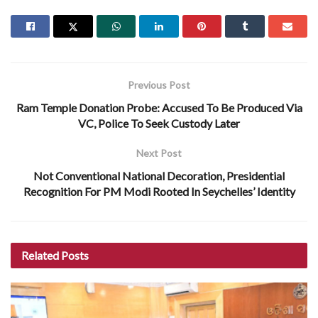
Previous Post
Ram Temple Donation Probe: Accused To Be Produced Via
VC, Police To Seek Custody Later
Next Post
Not Conventional National Decoration, Presidential
Recognition For PM Modi Rooted In Seychelles’ Identity
Related
Posts