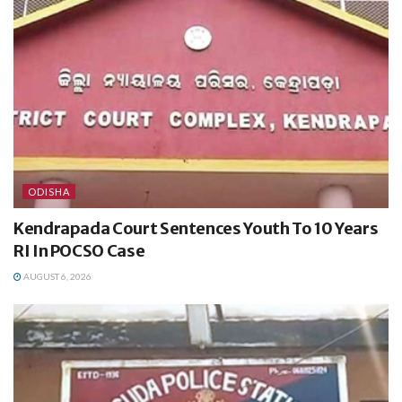
ODISHA
Kendrapada Court Sentences Youth To 10 Years
RI In POCSO Case
AUGUST 6, 2026