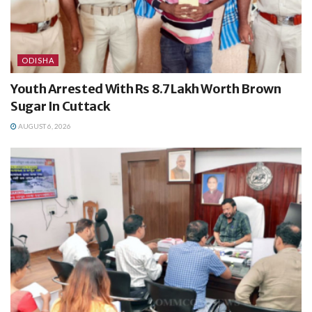
ODISHA
Youth Arrested With Rs 8.7 Lakh Worth Brown
Sugar In Cuttack
AUGUST 6, 2026