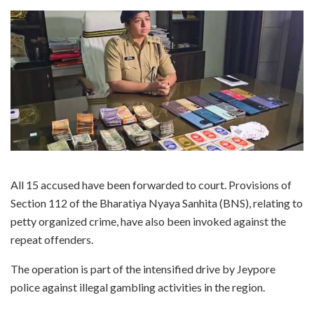
All 15 accused have been forwarded to court. Provisions of
Section 112 of the Bharatiya Nyaya Sanhita (BNS), relating to
petty organized crime, have also been invoked against the
repeat offenders.
The operation is part of the intensified drive by Jeypore
police against illegal gambling activities in the region.