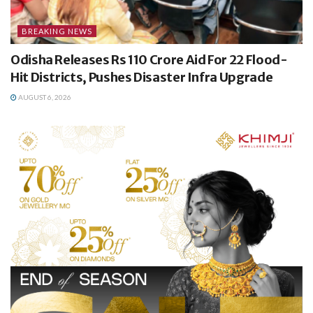
BREAKING NEWS
Odisha Releases Rs 110 Crore Aid For 22 Flood-
Hit Districts, Pushes Disaster Infra Upgrade
AUGUST 6, 2026