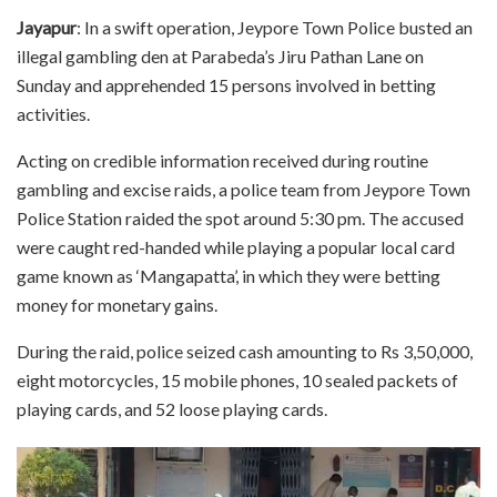
Jayapur
: In a swift operation, Jeypore Town Police busted an
illegal gambling den at Parabeda’s Jiru Pathan Lane on
Sunday and apprehended 15 persons involved in betting
activities.
Acting on credible information received during routine
gambling and excise raids, a police team from Jeypore Town
Police Station raided the spot around 5:30 pm. The accused
were caught red-handed while playing a popular local card
game known as ‘Mangapatta’, in which they were betting
money for monetary gains.
During the raid, police seized cash amounting to Rs 3,50,000,
eight motorcycles, 15 mobile phones, 10 sealed packets of
playing cards, and 52 loose playing cards.