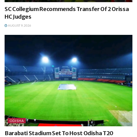
SC Collegium Recommends Transfer Of 2 Orissa
HC Judges
AUGUST 9, 2026
ODISHA
Barabati Stadium Set To Host Odisha T20