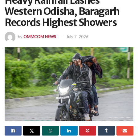
Heavy Rainfall Lashes
Western Odisha, Baragarh
Records Highest Showers
by
OMMCOM NEWS
July 7, 2026