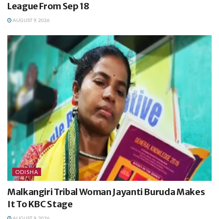
League From Sep 18
AUGUST 9, 2026
ODISHA
Malkangiri Tribal Woman Jayanti Buruda Makes
It To KBC Stage
AUGUST 9, 2026