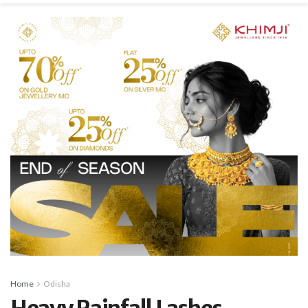
Home
Odisha