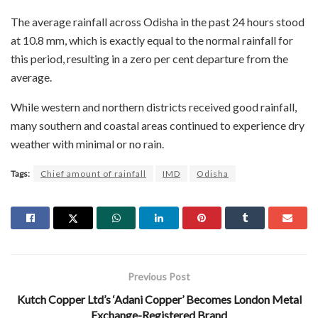
The average rainfall across Odisha in the past 24 hours stood
at 10.8 mm, which is exactly equal to the normal rainfall for
this period, resulting in a zero per cent departure from the
average.
While western and northern districts received good rainfall,
many southern and coastal areas continued to experience dry
weather with minimal or no rain.
Tags:
Chief amount of rainfall
IMD
Odisha
Previous Post
Kutch Copper Ltd’s ‘Adani Copper’ Becomes London Metal
Exchange-Registered Brand