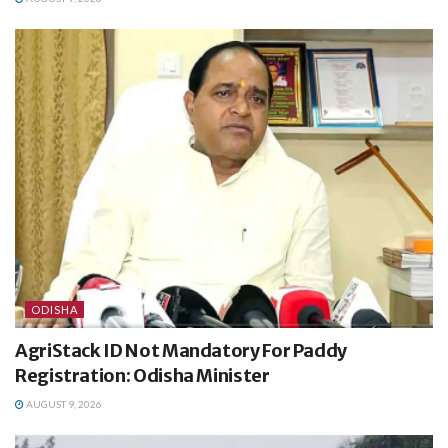
ODISHA
AgriStack ID Not Mandatory For Paddy
Registration: Odisha Minister
AUGUST 9, 2026