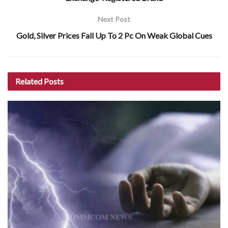
Next Post
Gold, Silver Prices Fall Up To 2 Pc On Weak Global Cues
Related
Posts