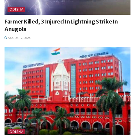
ODISHA
Farmer Killed, 3 Injured In Lightning Strike In
Anugola
AUGUST 9, 2026
ODISHA