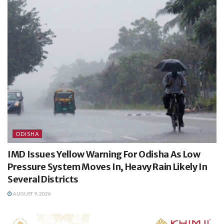
ODISHA
IMD Issues Yellow Warning For Odisha As Low
Pressure System Moves In, Heavy Rain Likely In
Several Districts
AUGUST 9, 2026