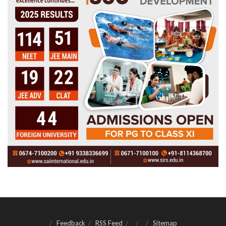
Feedback
RSS Feed
Sitemap