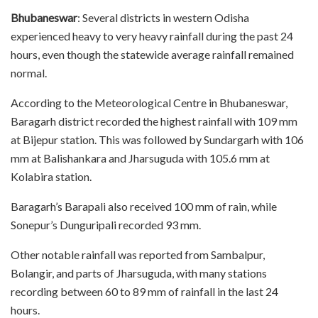
Bhubaneswar
: Several districts in western Odisha
experienced heavy to very heavy rainfall during the past 24
hours, even though the statewide average rainfall remained
normal.
According to the Meteorological Centre in Bhubaneswar,
Baragarh district recorded the highest rainfall with 109 mm
at Bijepur station. This was followed by Sundargarh with 106
mm at Balishankara and Jharsuguda with 105.6 mm at
Kolabira station.
Baragarh’s Barapali also received 100 mm of rain, while
Sonepur’s Dunguripali recorded 93 mm.
Other notable rainfall was reported from Sambalpur,
Bolangir, and parts of Jharsuguda, with many stations
recording between 60 to 89 mm of rainfall in the last 24
hours.