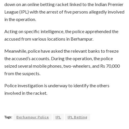
down on an online betting racket linked to the Indian Premier
League (IPL) with the arrest of five persons allegedly involved
in the operation.
Acting on specific intelligence, the police apprehended the
accused from various locations in Berhampur.
Meanwhile, police have asked the relevant banks to freeze
the accused’s accounts. During the operation, the police
seized several mobile phones, two-wheelers, and Rs 70,000
from the suspects.
Police investigation is underway to identify the others
involved in the racket.
Tags:
Berhampur Police
IPL
IPL Betting