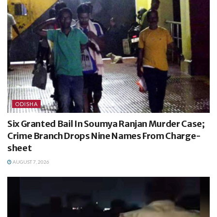
ODISHA
Six Granted Bail In Soumya Ranjan Murder Case;
Crime Branch Drops Nine Names From Charge-
sheet
AUGUST 7, 2026