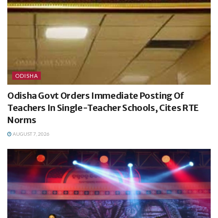
ODISHA
Odisha Govt Orders Immediate Posting Of
Teachers In Single-Teacher Schools, Cites RTE
Norms
AUGUST 7, 2026