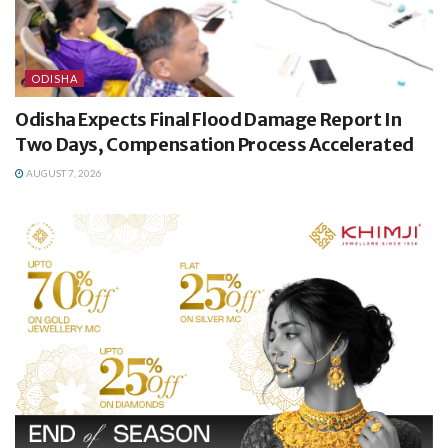
ODISHA
Odisha Expects Final Flood Damage Report In
Two Days, Compensation Process Accelerated
AUGUST 7, 2026