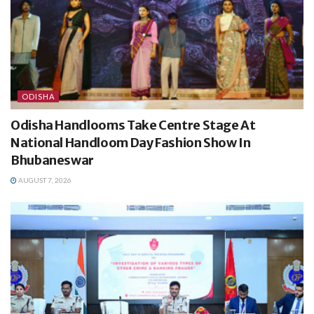
ODISHA
Odisha Handlooms Take Centre Stage At
National Handloom Day Fashion Show In
Bhubaneswar
AUGUST 7, 2026