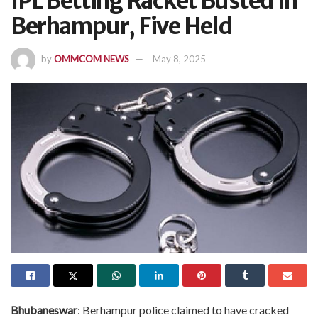
IPL Betting Racket Busted In
Berhampur, Five Held
by
OMMCOM NEWS
May 8, 2025
Bhubaneswar
: Berhampur police claimed to have cracked