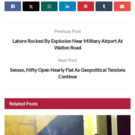
Previous Post
Lahore Rocked By Explosion Near Military Airport At
Walton Road
Next Post
Sensex, Nifty Open Nearly Flat As Geopolitical Tensions
Continue
Related
Posts