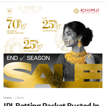
Home
Odisha