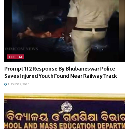
ODISHA
Prompt 112 Response By Bhubaneswar Police
Saves Injured Youth Found Near Railway Track
AUGUST 7, 2026