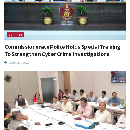
ODISHA
Commissionerate Police Holds Special Training
To Strengthen Cyber Crime Investigations
AUGUST 7, 2026