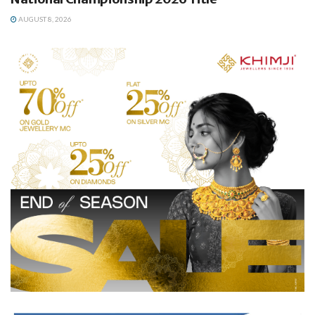
AUGUST 8, 2026