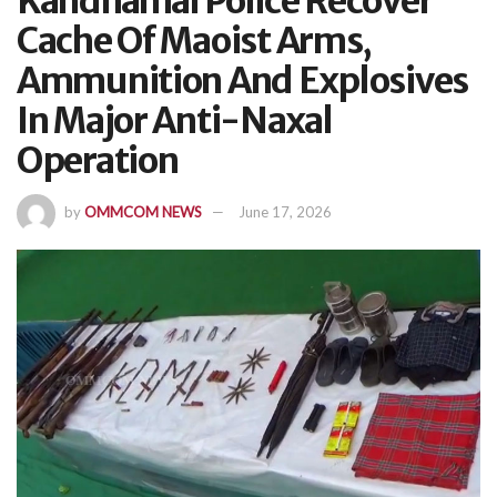
Kandhamal Police Recover
Cache Of Maoist Arms,
Ammunition And Explosives
In Major Anti-Naxal
Operation
by
OMMCOM NEWS
June 17, 2026