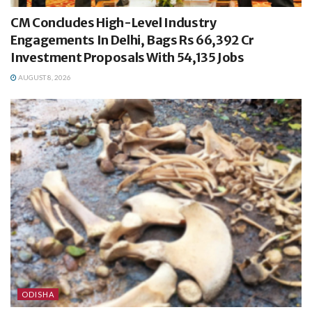
CM Concludes High-Level Industry
Engagements In Delhi, Bags Rs 66,392 Cr
Investment Proposals With 54,135 Jobs
AUGUST 8, 2026
ODISHA