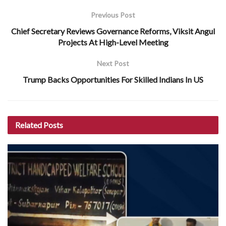
Previous Post
Chief Secretary Reviews Governance Reforms, Viksit Angul
Projects At High-Level Meeting
Next Post
Trump Backs Opportunities For Skilled Indians In US
Related
Posts