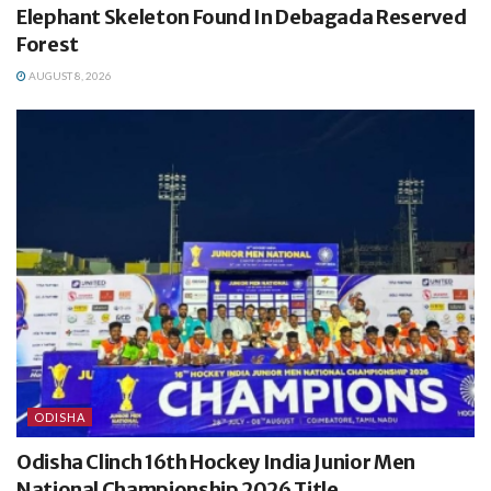
Elephant Skeleton Found In Debagada Reserved
Forest
AUGUST 8, 2026
ODISHA
Odisha Clinch 16th Hockey India Junior Men
National Championship 2026 Title