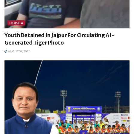
ODISHA
Youth Detained In Jajpur For Circulating AI-
Generated Tiger Photo
AUGUST 8, 2026