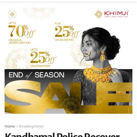
Home
Breaking News