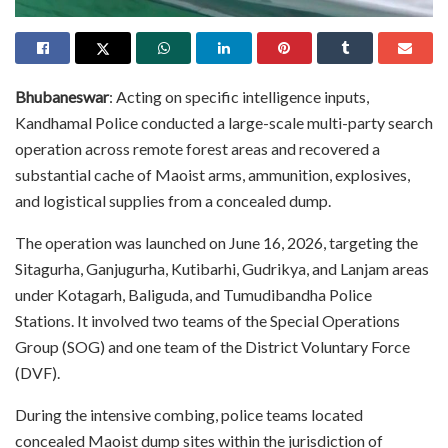
Bhubaneswar
: Acting on specific intelligence inputs,
Kandhamal Police conducted a large-scale multi-party search
operation across remote forest areas and recovered a
substantial cache of Maoist arms, ammunition, explosives,
and logistical supplies from a concealed dump.
The operation was launched on June 16, 2026, targeting the
Sitagurha, Ganjugurha, Kutibarhi, Gudrikya, and Lanjam areas
under Kotagarh, Baliguda, and Tumudibandha Police
Stations. It involved two teams of the Special Operations
Group (SOG) and one team of the District Voluntary Force
(DVF).
During the intensive combing, police teams located
concealed Maoist dump sites within the jurisdiction of