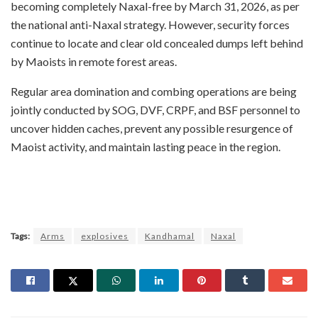
becoming completely Naxal-free by March 31, 2026, as per
the national anti-Naxal strategy. However, security forces
continue to locate and clear old concealed dumps left behind
by Maoists in remote forest areas.
Regular area domination and combing operations are being
jointly conducted by SOG, DVF, CRPF, and BSF personnel to
uncover hidden caches, prevent any possible resurgence of
Maoist activity, and maintain lasting peace in the region.
Tags:
Arms
explosives
Kandhamal
Naxal