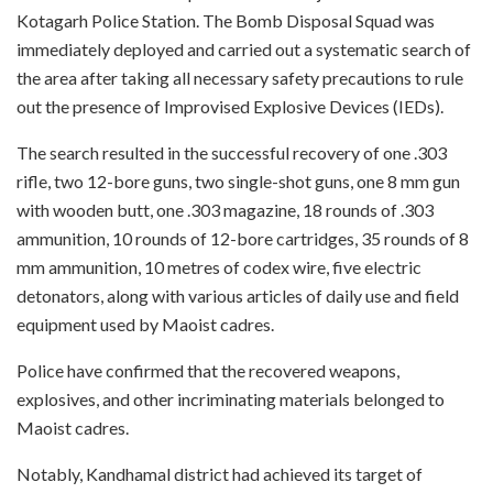
Kotagarh Police Station. The Bomb Disposal Squad was
immediately deployed and carried out a systematic search of
the area after taking all necessary safety precautions to rule
out the presence of Improvised Explosive Devices (IEDs).
The search resulted in the successful recovery of one .303
rifle, two 12-bore guns, two single-shot guns, one 8 mm gun
with wooden butt, one .303 magazine, 18 rounds of .303
ammunition, 10 rounds of 12-bore cartridges, 35 rounds of 8
mm ammunition, 10 metres of codex wire, five electric
detonators, along with various articles of daily use and field
equipment used by Maoist cadres.
Police have confirmed that the recovered weapons,
explosives, and other incriminating materials belonged to
Maoist cadres.
Notably, Kandhamal district had achieved its target of