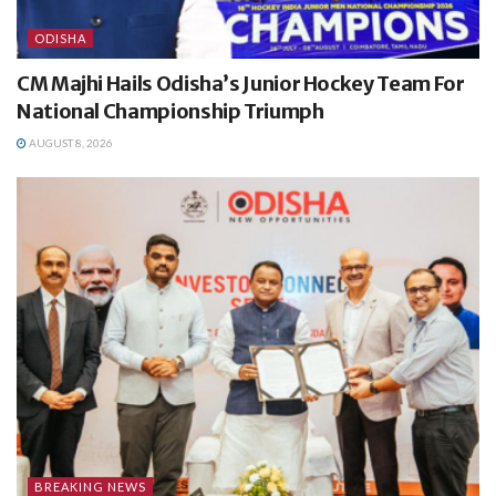
ODISHA
CM Majhi Hails Odisha’s Junior Hockey Team For
National Championship Triumph
AUGUST 8, 2026
BREAKING NEWS