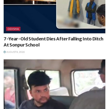
ODISHA
7-Year-Old Student Dies After Falling Into Ditch
At Sonpur School
AUGUST 8, 2026