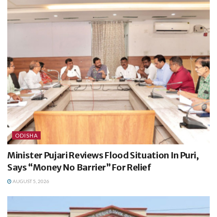
ODISHA
Minister Pujari Reviews Flood Situation In Puri,
Says “Money No Barrier” For Relief
AUGUST 5, 2026