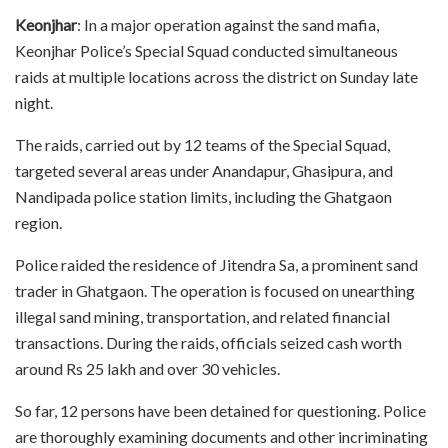
Keonjhar
: In a major operation against the sand mafia,
Keonjhar Police’s Special Squad conducted simultaneous
raids at multiple locations across the district on Sunday late
night.
The raids, carried out by 12 teams of the Special Squad,
targeted several areas under Anandapur, Ghasipura, and
Nandipada police station limits, including the Ghatgaon
region.
Police raided the residence of Jitendra Sa, a prominent sand
trader in Ghatgaon. The operation is focused on unearthing
illegal sand mining, transportation, and related financial
transactions. During the raids, officials seized cash worth
around Rs 25 lakh and over 30 vehicles.
So far, 12 persons have been detained for questioning. Police
are thoroughly examining documents and other incriminating