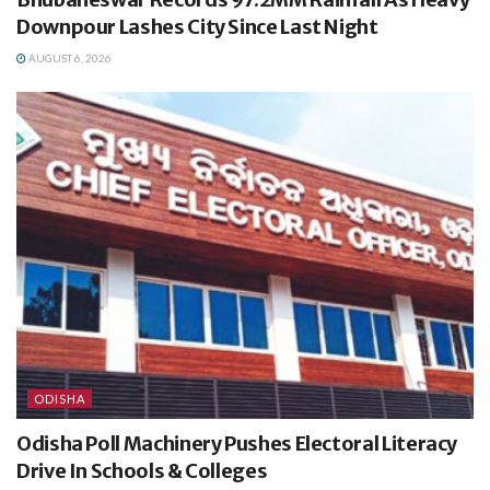
Downpour Lashes City Since Last Night
AUGUST 6, 2026
ODISHA
Odisha Poll Machinery Pushes Electoral Literacy
Drive In Schools & Colleges