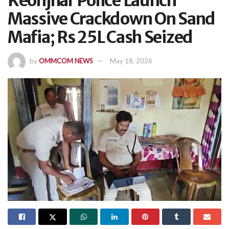
Keonjhar Police Launch
Massive Crackdown On Sand
Mafia; Rs 25L Cash Seized
by
OMMCOM NEWS
May 18, 2026