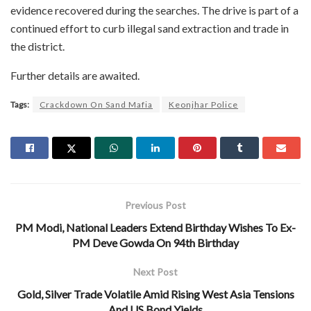
evidence recovered during the searches. The drive is part of a
continued effort to curb illegal sand extraction and trade in
the district.
Further details are awaited.
Tags:
Crackdown On Sand Mafia
Keonjhar Police
Previous Post
PM Modi, National Leaders Extend Birthday Wishes To Ex-
PM Deve Gowda On 94th Birthday
Next Post
Gold, Silver Trade Volatile Amid Rising West Asia Tensions
And US Bond Yields