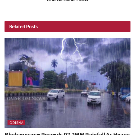
Related
Posts
ODISHA
Bhubaneswar Records 97.2MM Rainfall As Heavy