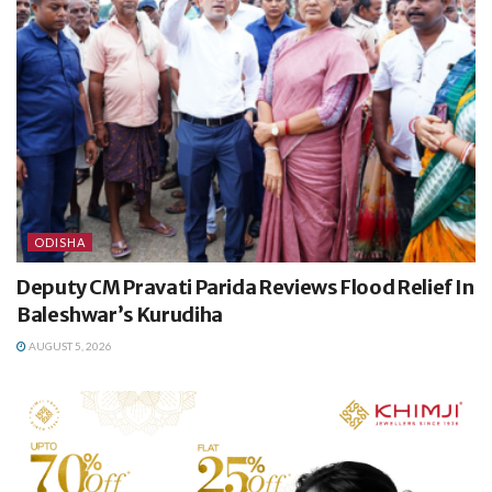
ODISHA
Deputy CM Pravati Parida Reviews Flood Relief In
Baleshwar’s Kurudiha
AUGUST 5, 2026