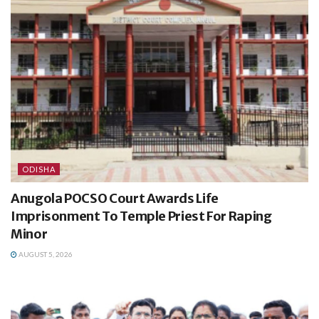
ODISHA
Anugola POCSO Court Awards Life
Imprisonment To Temple Priest For Raping
Minor
AUGUST 5, 2026