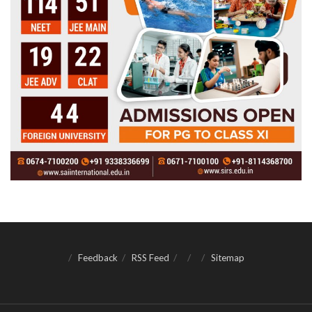
Feedback
RSS Feed
Sitemap