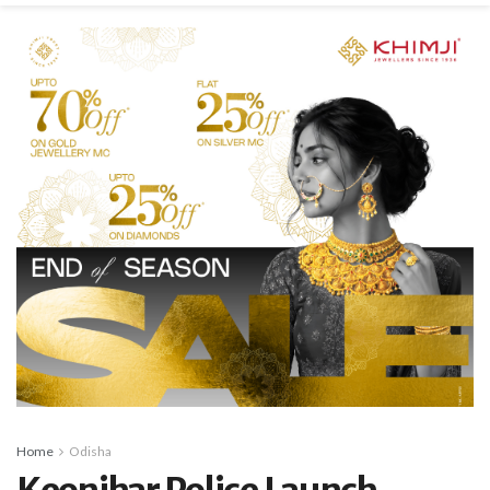
Home
Odisha