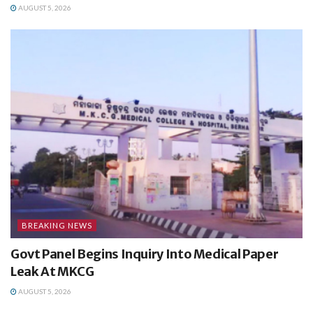
AUGUST 5, 2026
BREAKING NEWS
Govt Panel Begins Inquiry Into Medical Paper
Leak At MKCG
AUGUST 5, 2026