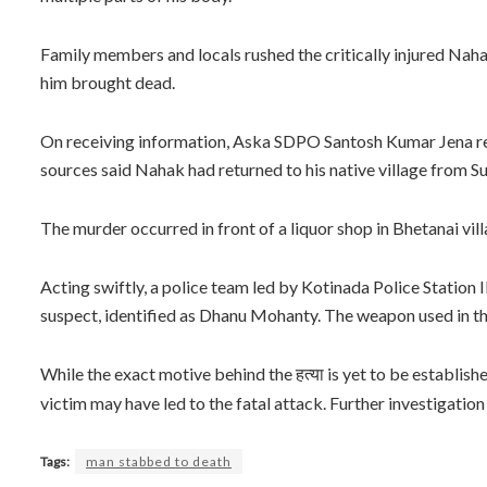
Family members and locals rushed the critically injured Nah
him brought dead.
On receiving information, Aska SDPO Santosh Kumar Jena rea
sources said Nahak had returned to his native village from Sur
The murder occurred in front of a liquor shop in Bhetanai vil
Acting swiftly, a police team led by Kotinada Police Statio
suspect, identified as Dhanu Mohanty. The weapon used in the
While the exact motive behind the
is yet to be establis
हत्या
victim may have led to the fatal attack. Further investigation
Tags:
man stabbed to death