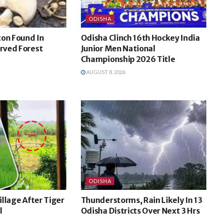
ODISHA
ton Found In
Odisha Clinch 16th Hockey India
rved Forest
Junior Men National
Championship 2026 Title
AUGUST 8, 2026
ODISHA
Village After Tiger
Thunderstorms, Rain Likely In 13
l
Odisha Districts Over Next 3 Hrs