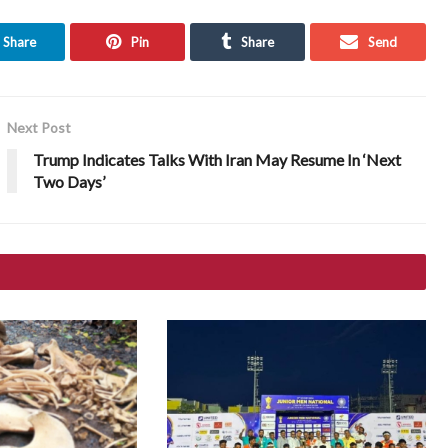
Share
Pin
Share
Send
Next Post
Trump Indicates Talks With Iran May Resume In ‘Next
Two Days’