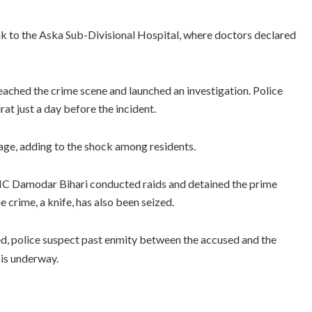
ak to the Aska Sub-Divisional Hospital, where doctors declared
ched the crime scene and launched an investigation. Police
at just a day before the incident.
lage, adding to the shock among residents.
n IIC Damodar Bihari conducted raids and detained the prime
 crime, a knife, has also been seized.
hed, police suspect past enmity between the accused and the
 is underway.