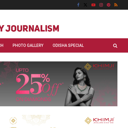
CH
PHOTO GALLERY
ODISHA SPECIAL