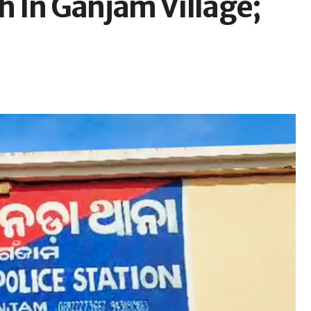
 In Ganjam Village;