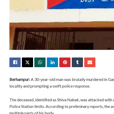
Berhampur:
A 30-year-old man was brutally murdered in Ganj
locality and prompting a swift police response.
The deceased, identified as Shiva Nahak, was attacked with a
Police Station limits. According to preliminary reports, the a
multiple parts of his body.