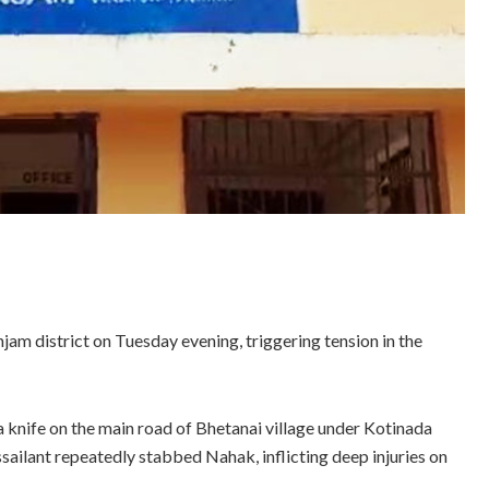
am district on Tuesday evening, triggering tension in the
 knife on the main road of Bhetanai village under Kotinada
ssailant repeatedly stabbed Nahak, inflicting deep injuries on