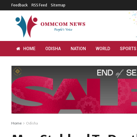
Feedback
RSS Feed
Sitemap
HOME
ODISHA
NATION
WORLD
SPORTS
Home
Odisha