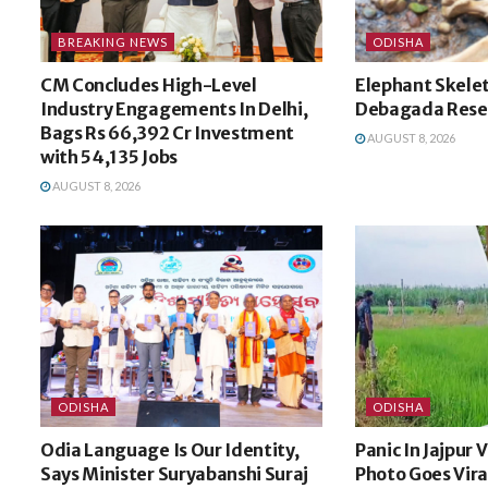
BREAKING NEWS
ODISHA
CM Concludes High-Level
Elephant Skele
Industry Engagements In Delhi,
Debagada Rese
Bags Rs 66,392 Cr Investment
AUGUST 8, 2026
with 54,135 Jobs
AUGUST 8, 2026
ODISHA
ODISHA
Odia Language Is Our Identity,
Panic In Jajpur 
Says Minister Suryabanshi Suraj
Photo Goes Vira