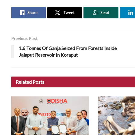
Share
Tweet
Send
Previous Post
1.6 Tonnes Of Ganja Seized From Forests Inside
Jalaput Reservoir In Koraput
Related
Posts