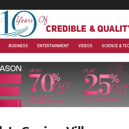
BUSINESS
ENTERTAINMENT
VIDEOS
SCIENCE & TE