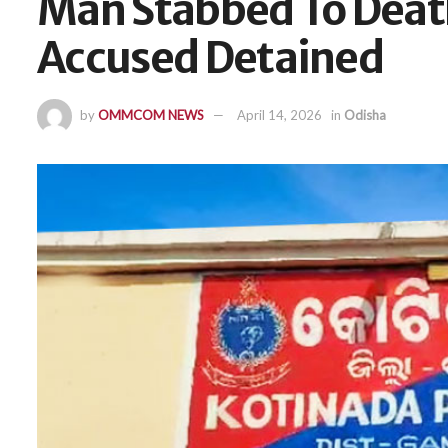
Man Stabbed To Death
Accused Detained
by
OMMCOM NEWS
April 14, 2026
in
Odisha