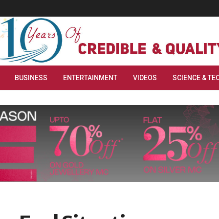
BUSINESS
ENTERTAINMENT
VIDEOS
SCIENCE & TE