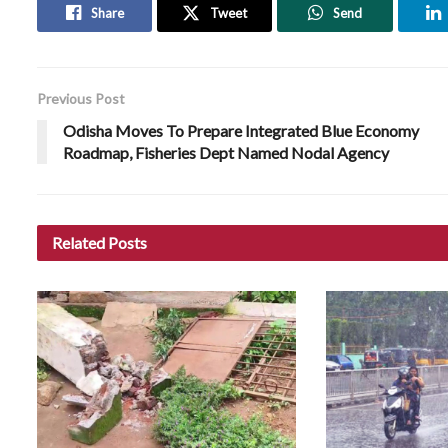
Share
Tweet
Send
Previous Post
Odisha Moves To Prepare Integrated Blue Economy
Roadmap, Fisheries Dept Named Nodal Agency
Related
Posts