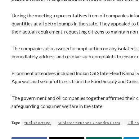
During the meeting, representatives from oil companies inform
quantities at all petrol pumps in the state. They appealed to
their actual requirement, requesting citizens to maintain nor
The companies also assured prompt action on any isolated rep
immediately address and resolve such complaints to ensure u
Prominent attendees included Indian Oil State Head Kamal 
Agarwal, and senior officers from the Food Supply and Con
The government and oil companies together affirmed their c
safeguarding consumer welfare in the state.
Tags:
fuel shortage
Minister Krushna Chandra Patra
Oil c