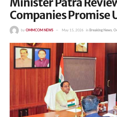
Minister Patra Review
Companies Promise U
by
OMMCOM NEWS
May 15, 2026
in
Breaking News
,
Od