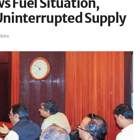
s Fuel Situation,
ninterrupted Supply
isha