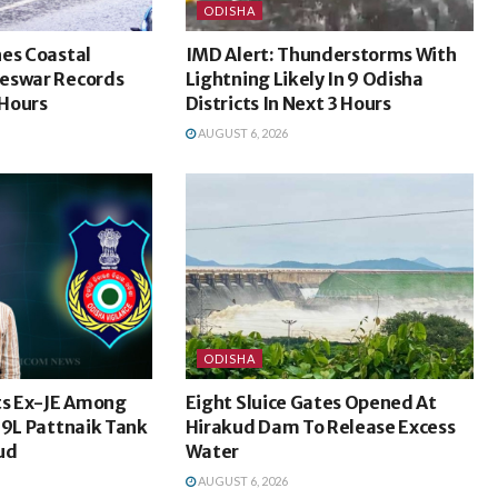
ODISHA
hes Coastal
IMD Alert: Thunderstorms With
eswar Records
Lightning Likely In 9 Odisha
Hours
Districts In Next 3 Hours
AUGUST 6, 2026
ODISHA
ts Ex-JE Among
Eight Sluice Gates Opened At
69L Pattnaik Tank
Hirakud Dam To Release Excess
ud
Water
AUGUST 6, 2026