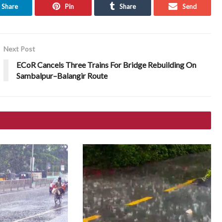
Share
Pin
Share
Send
Next Post
ECoR Cancels Three Trains For Bridge Rebuilding On
Sambalpur–Balangir Route