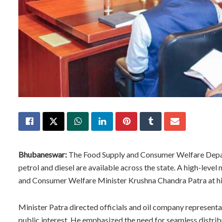
Bhubaneswar:
The Food Supply and Consumer Welfare Depart
petrol and diesel are available across the state. A high-lev
and Consumer Welfare Minister Krushna Chandra Patra at his 
Minister Patra directed officials and oil company representat
public interest. He emphasized the need for seamless distri