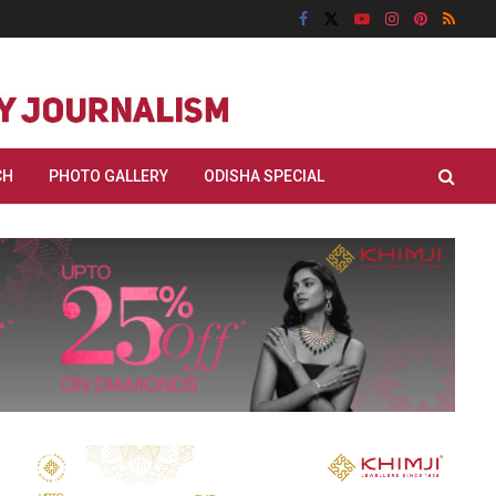
CH
PHOTO GALLERY
ODISHA SPECIAL