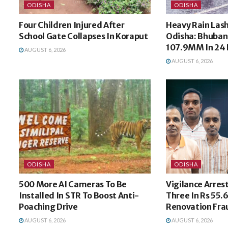
ODISHA
ODISHA
Four Children Injured After
Heavy Rain Las
School Gate Collapses In Koraput
Odisha: Bhuban
107.9MM In 24 
AUGUST 6, 2026
AUGUST 6, 2026
ODISHA
ODISHA
500 More AI Cameras To Be
Vigilance Arres
Installed In STR To Boost Anti-
Three In Rs 55.
Poaching Drive
Renovation Fra
AUGUST 6, 2026
AUGUST 6, 2026