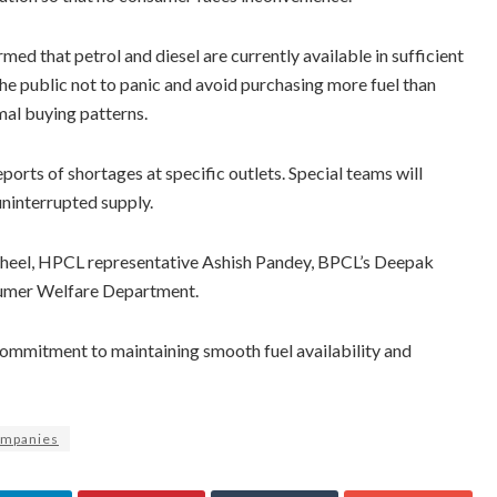
ed that petrol and diesel are currently available in sufficient
 the public not to panic and avoid purchasing more fuel than
mal buying patterns.
orts of shortages at specific outlets. Special teams will
ninterrupted supply.
Sheel, HPCL representative Ashish Pandey, BPCL’s Deepak
sumer Welfare Department.
ommitment to maintaining smooth fuel availability and
ompanies