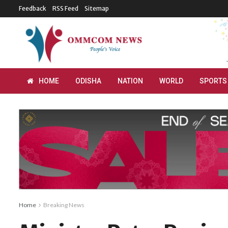
Feedback
RSS Feed
Sitemap
HOME
ODISHA
NATION
WORLD
SPORTS
Home
Breaking News