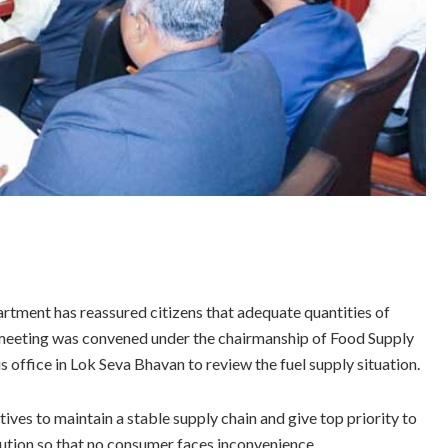
ment has reassured citizens that adequate quantities of
el meeting was convened under the chairmanship of Food Supply
office in Lok Seva Bhavan to review the fuel supply situation.
ives to maintain a stable supply chain and give top priority to
bution so that no consumer faces inconvenience.