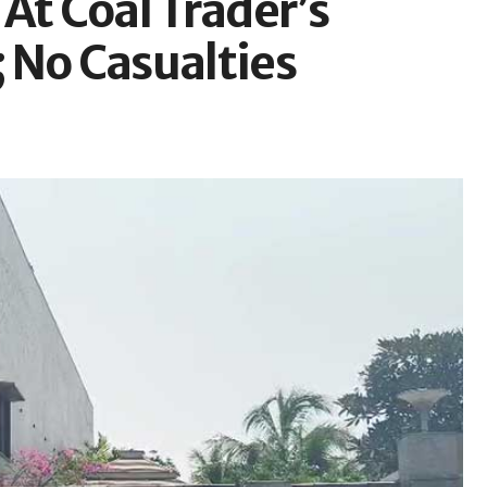
At Coal Trader’s
 No Casualties