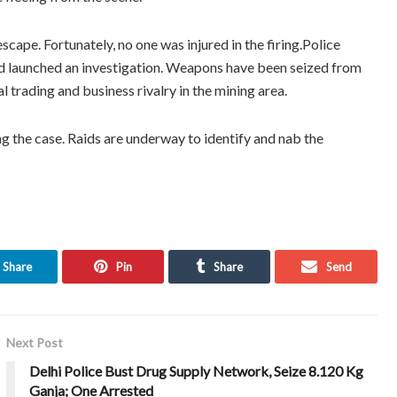
cape. Fortunately, no one was injured in the firing.Police
nd launched an investigation. Weapons have been seized from
al trading and business rivalry in the mining area.
ing the case. Raids are underway to identify and nab the
Share
Pin
Share
Send
Next Post
Delhi Police Bust Drug Supply Network, Seize 8.120 Kg
Ganja; One Arrested