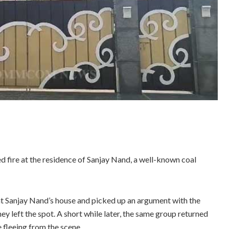
d fire at the residence of Sanjay Nand, a well-known coal
 at Sanjay Nand’s house and picked up an argument with the
ey left the spot. A short while later, the same group returned
 fleeing from the scene.