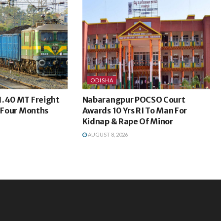
ODISHA
1.40 MT Freight
Nabarangpur POCSO Court
t Four Months
Awards 10 Yrs RI To Man For
Kidnap & Rape Of Minor
AUGUST 8, 2026