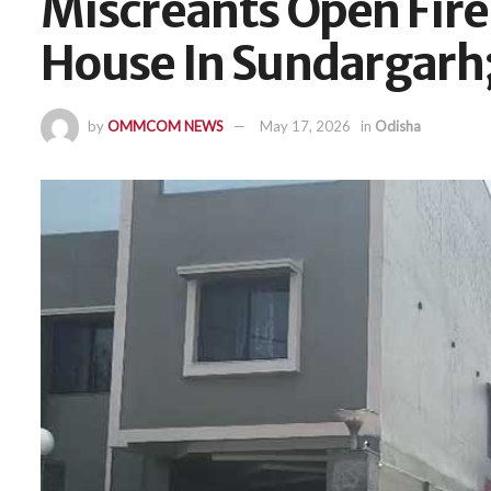
Miscreants Open Fire 
House In Sundargarh;
by
OMMCOM NEWS
May 17, 2026
in
Odisha