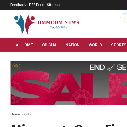
Feedback
RSS Feed
Sitemap
HOME
ODISHA
NATION
WORLD
SPORTS
Home
Odisha