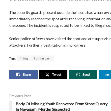
The security guards present outside the house had a narrow es
immediately reached the spot after receiving information a
the scene. The incident is suspected to be linked to illegal co
Senior police officers have visited the spot and are supervis
attackers. Further investigation is in progress.
Tags:
firing
Sundargarh
Share
Tweet
Send
Previous Post
Body Of Missing Youth Recovered From Stone Quarry
In Nayagarh; Murder Suspected