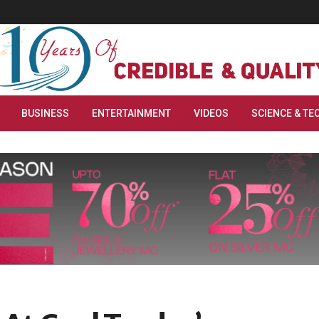
BUSINESS
ENTERTAINMENT
VIDEOS
SCIENCE & TE