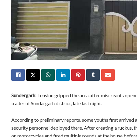
Sundergarh:
Tension gripped the area after miscreants opene
trader of Sundargarh district, late last night.
According to preliminary reports, some youths first arrived
security personnel deployed there. After creating a ruckus, th
on motorcycles and fired multiple rounds at the house before