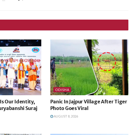
ODISHA
s Our Identity,
Panic In Jajpur Village After Tiger
uryabanshi Suraj
Photo Goes Viral
AUGUST 8, 2026