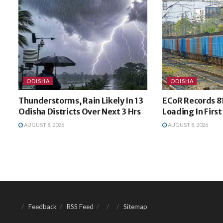
ODISHA
ODISHA
Thunderstorms, Rain Likely In 13
ECoR Records 8
Odisha Districts Over Next 3 Hrs
Loading In Firs
AUGUST 8, 2026
AUGUST 8, 2026
Feedback
RSS Feed
Sitemap