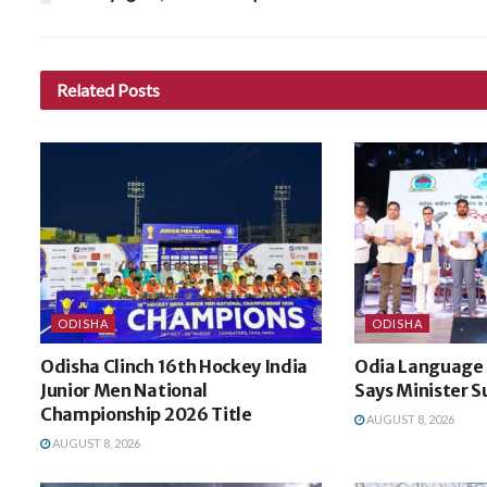
Related
Posts
ODISHA
ODISHA
Odisha Clinch 16th Hockey India
Odia Language I
Junior Men National
Says Minister S
Championship 2026 Title
AUGUST 8, 2026
AUGUST 8, 2026