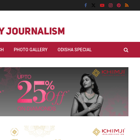
CH
PHOTO GALLERY
ODISHA SPECIAL