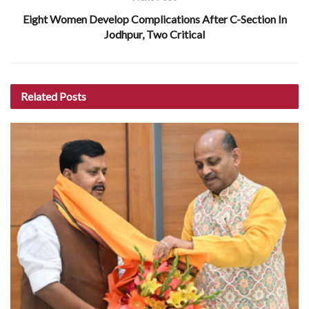
Eight Women Develop Complications After C-Section In
Jodhpur, Two Critical
Related
Posts