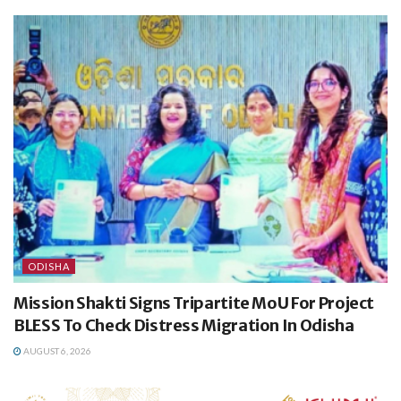
ODISHA
Mission Shakti Signs Tripartite MoU For Project
BLESS To Check Distress Migration In Odisha
AUGUST 6, 2026