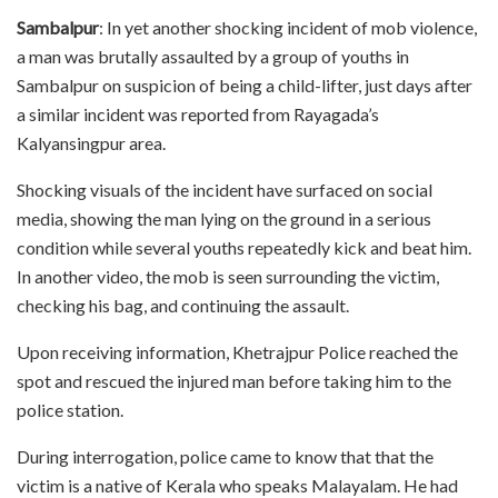
Sambalpur
: In yet another shocking incident of mob violence,
a man was brutally assaulted by a group of youths in
Sambalpur on suspicion of being a child-lifter, just days after
a similar incident was reported from Rayagada’s
Kalyansingpur area.
Shocking visuals of the incident have surfaced on social
media, showing the man lying on the ground in a serious
condition while several youths repeatedly kick and beat him.
In another video, the mob is seen surrounding the victim,
checking his bag, and continuing the assault.
Upon receiving information, Khetrajpur Police reached the
spot and rescued the injured man before taking him to the
police station.
During interrogation, police came to know that that the
victim is a native of Kerala who speaks Malayalam. He had