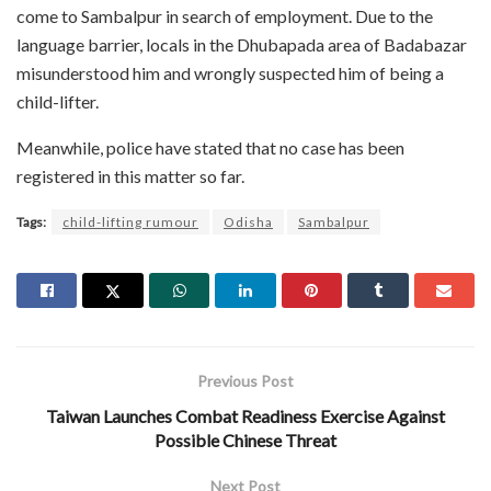
come to Sambalpur in search of employment. Due to the
language barrier, locals in the Dhubapada area of Badabazar
misunderstood him and wrongly suspected him of being a
child-lifter.
Meanwhile, police have stated that no case has been
registered in this matter so far.
Tags:
child-lifting rumour
Odisha
Sambalpur
Previous Post
Taiwan Launches Combat Readiness Exercise Against
Possible Chinese Threat
Next Post