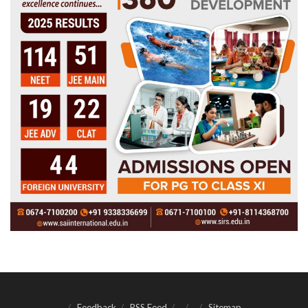
Feedback
RSS Feed
Sitemap