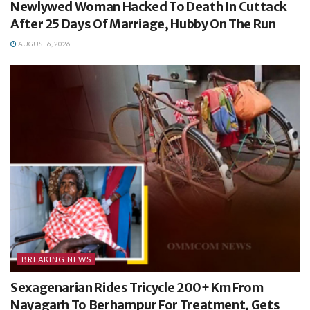
Newlywed Woman Hacked To Death In Cuttack
After 25 Days Of Marriage, Hubby On The Run
AUGUST 6, 2026
BREAKING NEWS
Sexagenarian Rides Tricycle 200+ Km From
Nayagarh To Berhampur For Treatment, Gets