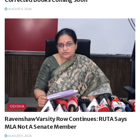
AUGUST 6, 2026
ODISHA
Ravenshaw Varsity Row Continues: RUTA Says
MLA Not A Senate Member
AUGUST 6, 2026