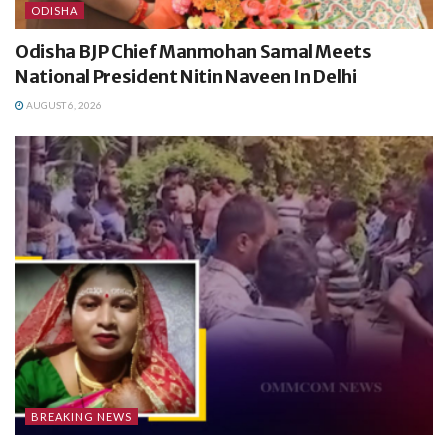
ODISHA
Odisha BJP Chief Manmohan Samal Meets
National President Nitin Naveen In Delhi
AUGUST 6, 2026
BREAKING NEWS