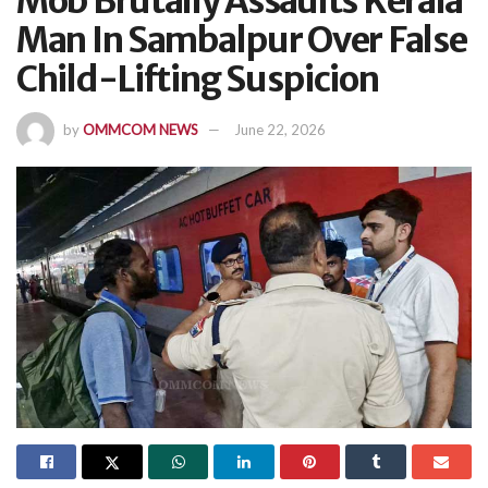
Mob Brutally Assaults Kerala
Man In Sambalpur Over False
Child-Lifting Suspicion
by
OMMCOM NEWS
June 22, 2026