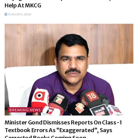
Help At MKCG
AUGUST 6, 2026
BREAKING NEWS
Minister Gond Dismisses Reports On Class-1
Textbook Errors As “Exaggerated”, Says
Corrected Books Coming Soon