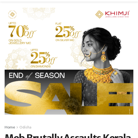
Home
Odisha