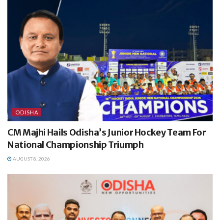
ODISHA
CM Majhi Hails Odisha’s Junior Hockey Team For
National Championship Triumph
AUGUST 8, 2026