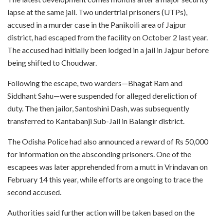
lapse at the same jail. Two undertrial prisoners (UTPs),
accused in a murder case in the Panikoili area of Jajpur
district, had escaped from the facility on October 2 last year.
The accused had initially been lodged in a jail in Jajpur before
being shifted to Choudwar.
Following the escape, two warders—Bhagat Ram and
Siddhant Sahu—were suspended for alleged dereliction of
duty. The then jailor, Santoshini Dash, was subsequently
transferred to Kantabanji Sub-Jail in Balangir district.
The Odisha Police had also announced a reward of Rs 50,000
for information on the absconding prisoners. One of the
escapees was later apprehended from a mutt in Vrindavan on
February 14 this year, while efforts are ongoing to trace the
second accused.
Authorities said further action will be taken based on the