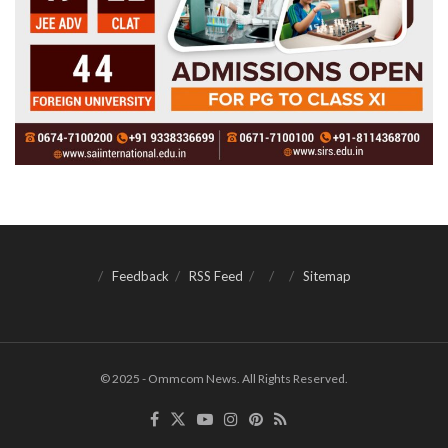
Feedback
RSS Feed
Sitemap
© 2025 - Ommcom News. All Rights Reserved.