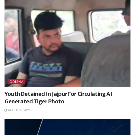
ODISHA
Youth Detained In Jajpur For Circulating AI-
Generated Tiger Photo
AUGUST 8, 2026