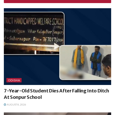
ODISHA
7-Year-Old Student Dies After Falling Into Ditch
At Sonpur School
AUGUST 8, 2026