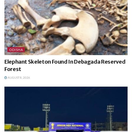
ODISHA
Elephant Skeleton Found In Debagada Reserved
Forest
AUGUST 8, 2026