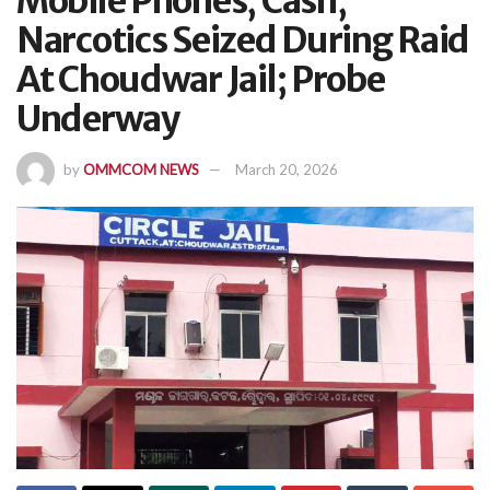
Mobile Phones, Cash,
Narcotics Seized During Raid
At Choudwar Jail; Probe
Underway
by
OMMCOM NEWS
March 20, 2026