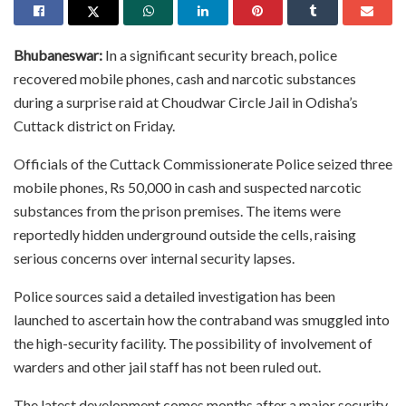
Bhubaneswar:
In a significant security breach, police
recovered mobile phones, cash and narcotic substances
during a surprise raid at Choudwar Circle Jail in Odisha’s
Cuttack district on Friday.
Officials of the Cuttack Commissionerate Police seized three
mobile phones, Rs 50,000 in cash and suspected narcotic
substances from the prison premises. The items were
reportedly hidden underground outside the cells, raising
serious concerns over internal security lapses.
Police sources said a detailed investigation has been
launched to ascertain how the contraband was smuggled into
the high-security facility. The possibility of involvement of
warders and other jail staff has not been ruled out.
The latest development comes months after a major security