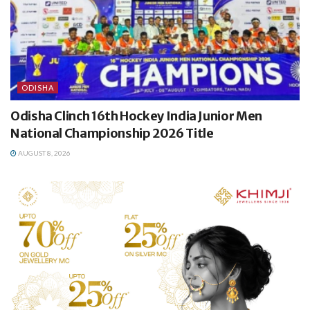
ODISHA
Odisha Clinch 16th Hockey India Junior Men
National Championship 2026 Title
AUGUST 8, 2026