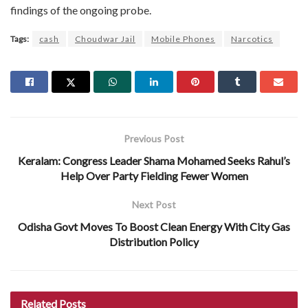
findings of the ongoing probe.
Tags:
cash
Choudwar Jail
Mobile Phones
Narcotics
Previous Post
Keralam: Congress Leader Shama Mohamed Seeks Rahul’s
Help Over Party Fielding Fewer Women
Next Post
Odisha Govt Moves To Boost Clean Energy With City Gas
Distribution Policy
Related
Posts