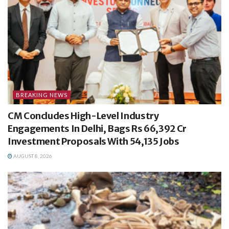
BREAKING NEWS
CM Concludes High-Level Industry
Engagements In Delhi, Bags Rs 66,392 Cr
Investment Proposals With 54,135 Jobs
AUGUST 8, 2026