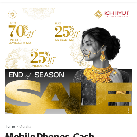
Home
Odisha