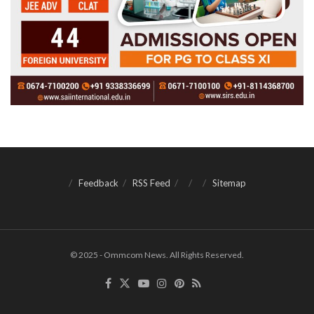
Feedback
RSS Feed
Sitemap
© 2025 - Ommcom News. All Rights Reserved.