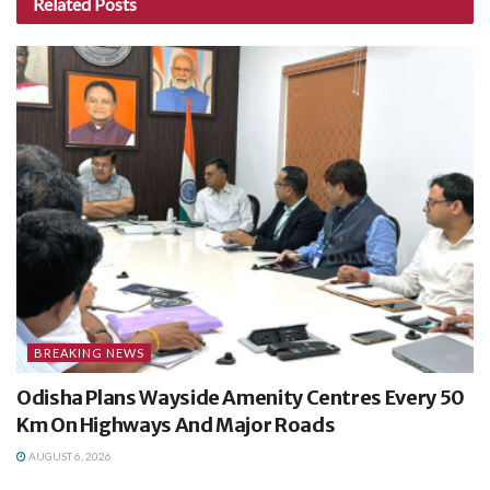
Related
Posts
BREAKING NEWS
Odisha Plans Wayside Amenity Centres Every 50
Km On Highways And Major Roads
AUGUST 6, 2026