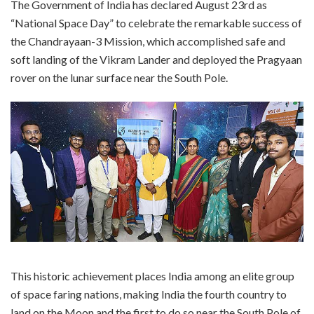
The Government of India has declared August 23rd as
“National Space Day” to celebrate the remarkable success of
the Chandrayaan-3 Mission, which accomplished safe and
soft landing of the Vikram Lander and deployed the Pragyaan
rover on the lunar surface near the South Pole.
This historic achievement places India among an elite group
of space faring nations, making India the fourth country to
land on the Moon and the first to do so near the South Pole of