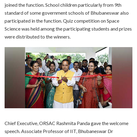
joined the function. School children particularly from 9th
standard of some government schools of Bhubaneswar also
participated in the function. Quiz competition on Space
Science was held among the participating students and prizes
were distributed to the winners.
Chief Executive, ORSAC Rashmita Panda gave the welcome
speech. Associate Professor of IIT, Bhubaneswar Dr