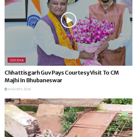
ODISHA
Chhattisgarh Guv Pays Courtesy Visit To CM
Majhi In Bhubaneswar
AUGUST 6, 2026