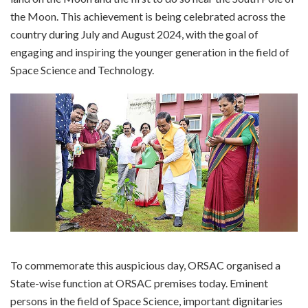
the Moon. This achievement is being celebrated across the
country during July and August 2024, with the goal of
engaging and inspiring the younger generation in the field of
Space Science and Technology.
To commemorate this auspicious day, ORSAC organised a
State-wise function at ORSAC premises today. Eminent
persons in the field of Space Science, important dignitaries