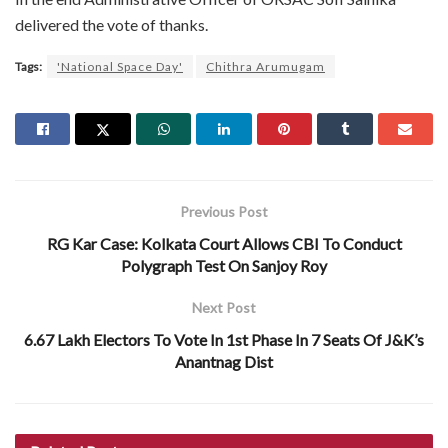
delivered the vote of thanks.
Tags:
'National Space Day'
Chithra Arumugam
Previous Post
RG Kar Case: Kolkata Court Allows CBI To Conduct
Polygraph Test On Sanjoy Roy
Next Post
6.67 Lakh Electors To Vote In 1st Phase In 7 Seats Of J&K’s
Anantnag Dist