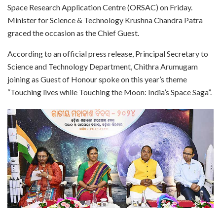
Space Research Application Centre (ORSAC) on Friday.
Minister for Science & Technology Krushna Chandra Patra
graced the occasion as the Chief Guest.
According to an official press release, Principal Secretary to
Science and Technology Department, Chithra Arumugam
joining as Guest of Honour spoke on this year’s theme
“Touching lives while Touching the Moon: India’s Space Saga”.