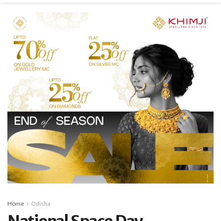
Home
Odisha