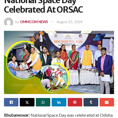
National Space Day
Celebrated At ORSAC
by
OMMCOM NEWS
August 23, 2024
Bhubaneswar:
National Space Day was celebrated at Odisha