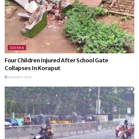
ODISHA
Four Children Injured After School Gate
Collapses In Koraput
AUGUST 6, 2026