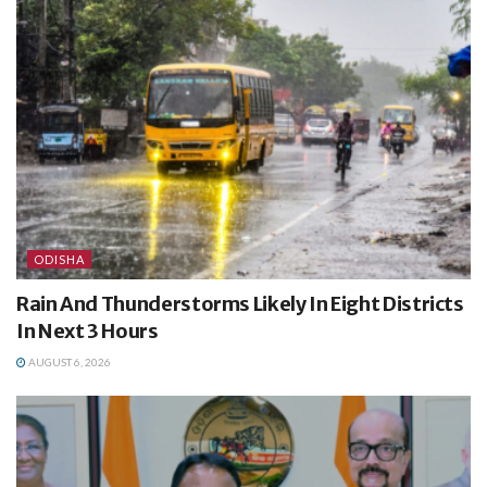
ODISHA
Rain And Thunderstorms Likely In Eight Districts
In Next 3 Hours
AUGUST 6, 2026