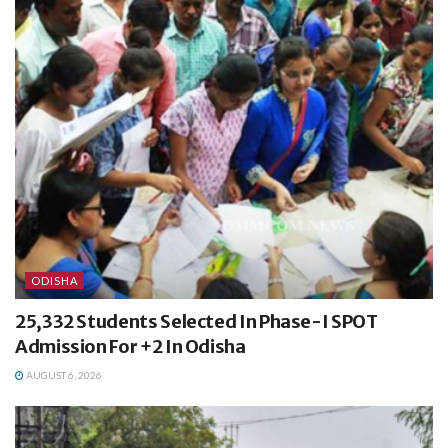
ODISHA
25,332 Students Selected In Phase-I SPOT
Admission For +2 In Odisha
AUGUST 6, 2026