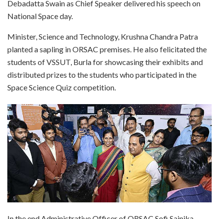
Debadatta Swain as Chief Speaker delivered his speech on
National Space day.
Minister, Science and Technology, Krushna Chandra Patra
planted a sapling in ORSAC premises. He also felicitated the
students of VSSUT, Burla for showcasing their exhibits and
distributed prizes to the students who participated in the
Space Science Quiz competition.
In the end Administrative Officer of ORSAC Sofi Sainika