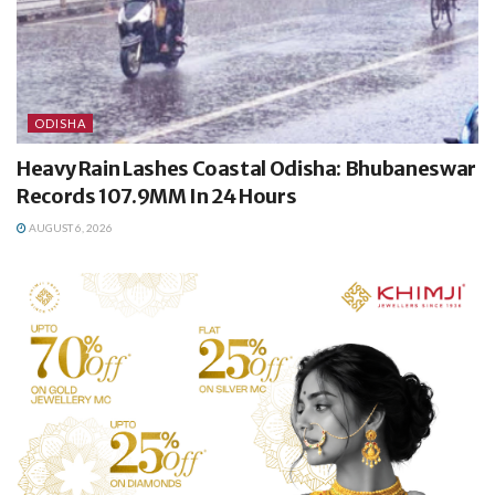
ODISHA
Heavy Rain Lashes Coastal Odisha: Bhubaneswar
Records 107.9MM In 24 Hours
AUGUST 6, 2026