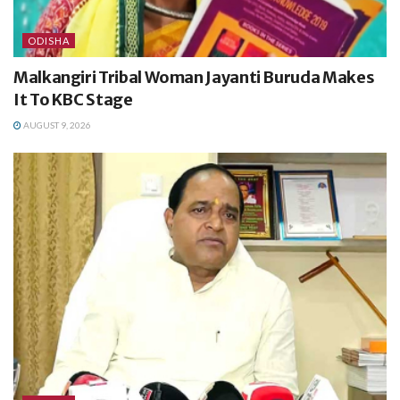
ODISHA
Malkangiri Tribal Woman Jayanti Buruda Makes
It To KBC Stage
AUGUST 9, 2026