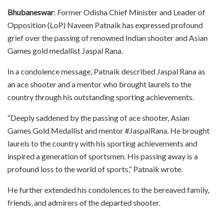
Bhubaneswar
: Former Odisha Chief Minister and Leader of
Opposition (LoP) Naveen Patnaik has expressed profound
grief over the passing of renowned Indian shooter and Asian
Games gold medallist Jaspal Rana.
In a condolence message, Patnaik described Jaspal Rana as
an ace shooter and a mentor who brought laurels to the
country through his outstanding sporting achievements.
“Deeply saddened by the passing of ace shooter, Asian
Games Gold Medallist and mentor #JaspalRana. He brought
laurels to the country with his sporting achievements and
inspired a generation of sportsmen. His passing away is a
profound loss to the world of sports,” Patnaik wrote.
He further extended his condolences to the bereaved family,
friends, and admirers of the departed shooter.