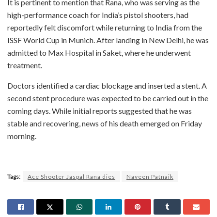
It is pertinent to mention that Rana, who was serving as the
high-performance coach for India’s pistol shooters, had
reportedly felt discomfort while returning to India from the
ISSF World Cup in Munich. After landing in New Delhi, he was
admitted to Max Hospital in Saket, where he underwent
treatment.
Doctors identified a cardiac blockage and inserted a stent. A
second stent procedure was expected to be carried out in the
coming days. While initial reports suggested that he was
stable and recovering, news of his death emerged on Friday
morning.
Tags:
Ace Shooter Jaspal Rana dies
Naveen Patnaik