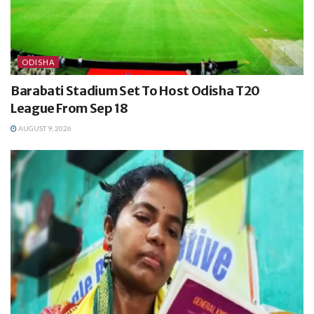
ODISHA
Barabati Stadium Set To Host Odisha T20
League From Sep 18
AUGUST 9, 2026