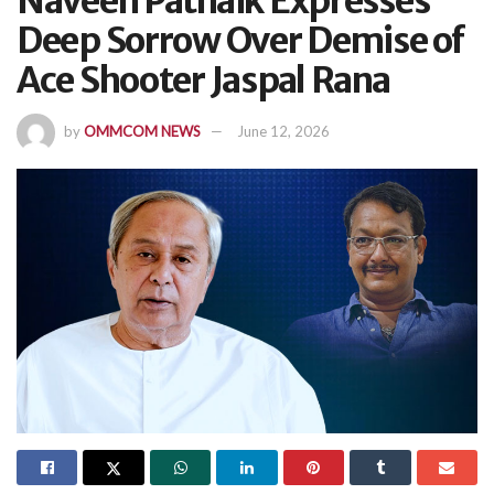
Naveen Patnaik Expresses
Deep Sorrow Over Demise of
Ace Shooter Jaspal Rana
by
OMMCOM NEWS
June 12, 2026