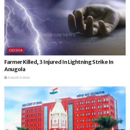
ODISHA
Farmer Killed, 3 Injured In Lightning Strike In
Anugola
AUGUST 9, 2026