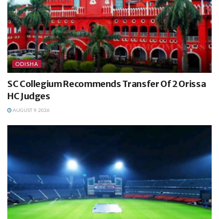
ODISHA
SC Collegium Recommends Transfer Of 2 Orissa
HC Judges
AUGUST 9, 2026