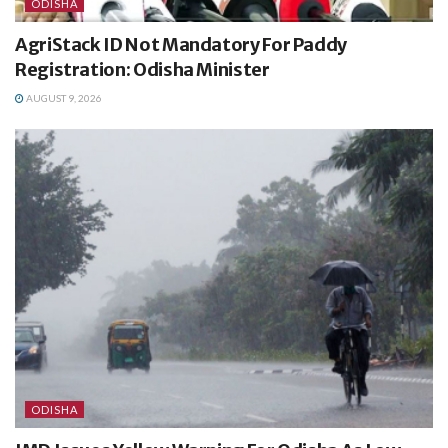
ODISHA
AgriStack ID Not Mandatory For Paddy
Registration: Odisha Minister
AUGUST 9, 2026
ODISHA