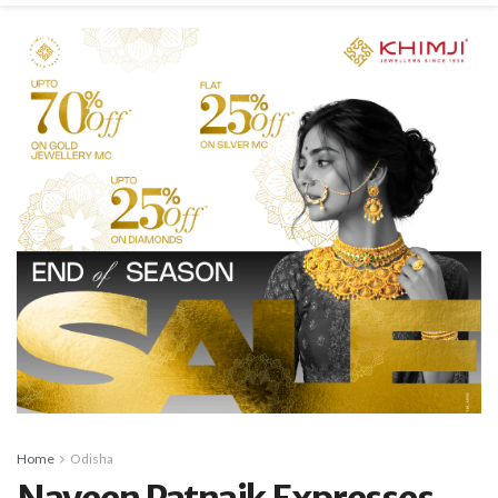
Home
Odisha