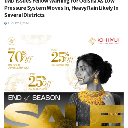
IMD Issues Yellow Warning For Odisha As Low
Pressure System Moves In, Heavy Rain Likely In
Several Districts
AUGUST 9, 2026