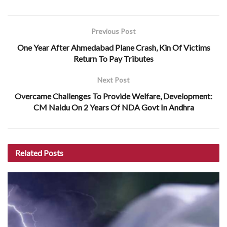
Previous Post
One Year After Ahmedabad Plane Crash, Kin Of Victims
Return To Pay Tributes
Next Post
Overcame Challenges To Provide Welfare, Development:
CM Naidu On 2 Years Of NDA Govt In Andhra
Related
Posts