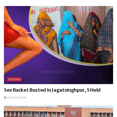
ODISHA
Sex Racket Busted In Jagatsinghpur, 5 Held
AUGUST 8, 2026