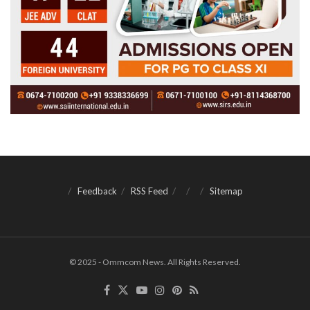
Feedback
RSS Feed
Sitemap
© 2025 - Ommcom News. All Rights Reserved.