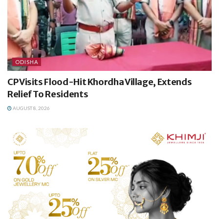
ODISHA
CP Visits Flood-Hit Khordha Village, Extends
Relief To Residents
AUGUST 8, 2026