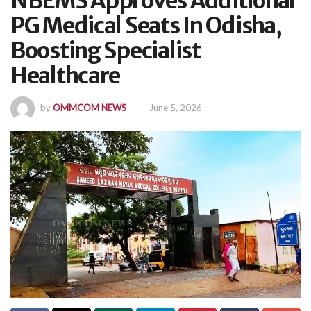
NBEMS Approves Additional
PG Medical Seats In Odisha,
Boosting Specialist
Healthcare
by
OMMCOM NEWS
June 5, 2026