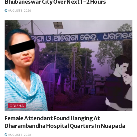
Bhubaneswar City Over Next 1-2 Hours
AUGUST 8, 2026
ODISHA
Female Attendant Found Hanging At
Dharambandha Hospital Quarters In Nuapada
AUGUST 8, 2026