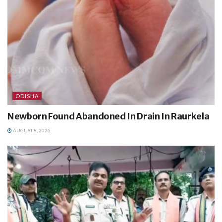
ODISHA
Newborn Found Abandoned In Drain In Raurkela
AUGUST 8, 2026