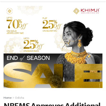
Home
Odisha