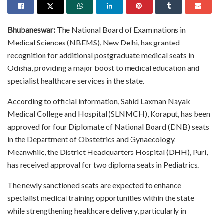
Bhubaneswar:
The National Board of Examinations in
Medical Sciences (NBEMS), New Delhi, has granted
recognition for additional postgraduate medical seats in
Odisha, providing a major boost to medical education and
specialist healthcare services in the state.
According to official information, Sahid Laxman Nayak
Medical College and Hospital (SLNMCH), Koraput, has been
approved for four Diplomate of National Board (DNB) seats
in the Department of Obstetrics and Gynaecology.
Meanwhile, the District Headquarters Hospital (DHH), Puri,
has received approval for two diploma seats in Pediatrics.
The newly sanctioned seats are expected to enhance
specialist medical training opportunities within the state
while strengthening healthcare delivery, particularly in