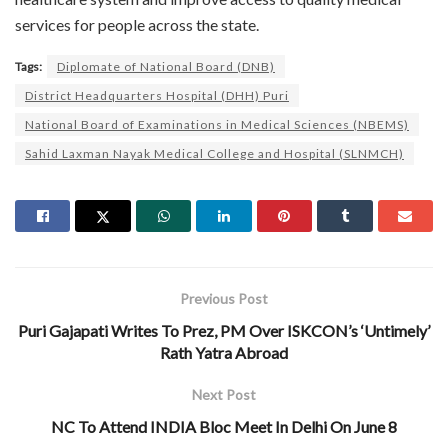
services for people across the state.
Tags:
Diplomate of National Board (DNB)
District Headquarters Hospital (DHH) Puri
National Board of Examinations in Medical Sciences (NBEMS)
Sahid Laxman Nayak Medical College and Hospital (SLNMCH)
Previous Post
Puri Gajapati Writes To Prez, PM Over ISKCON’s ‘Untimely’
Rath Yatra Abroad
Next Post
NC To Attend INDIA Bloc Meet In Delhi On June 8