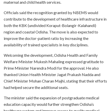
maternal and child health services.
Officials said the recognition granted by NBEMS would
contribute to the development of healthcare infrastructure in
both the KBK (undivided Koraput-Bolangir-Kalahandi)
region and coastal Odisha. The move is also expected to
improve the doctor-patient ratio by increasing the
availability of trained specialists in key disciplines.
Welcoming the development, Odisha Health and Family
Welfare Minister Mukesh Mahaling expressed gratitude to
Prime Minister Narendra Modi for the approval. He also
thanked Union Health Minister Jagat Prakash Nadda and
Chief Minister Mohan Charan Majhi, stating that their efforts
had helped secure the additional seats.
The minister said the expansion of postgraduate medical
education capacity would further strengthen Odisha’s
healthcare system and improve access to quality medical