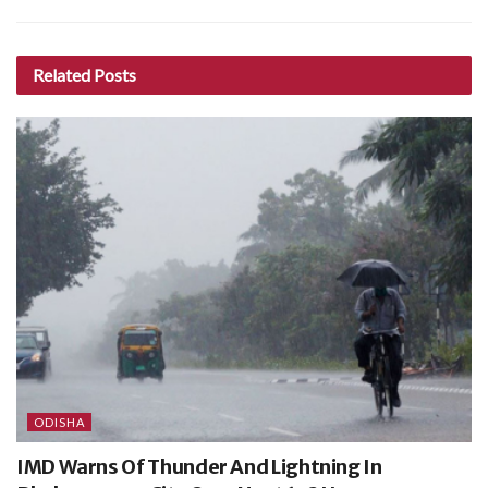
Related
Posts
ODISHA
IMD Warns Of Thunder And Lightning In