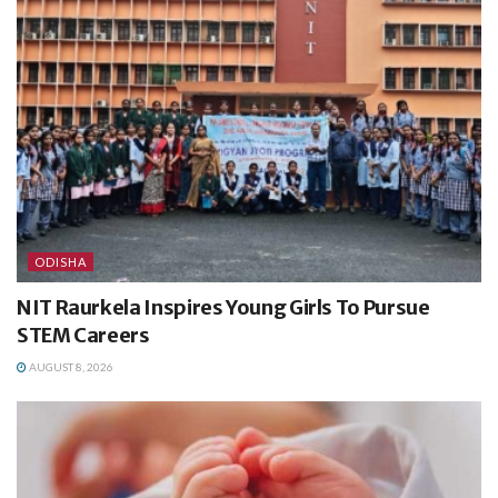
ODISHA
NIT Raurkela Inspires Young Girls To Pursue
STEM Careers
AUGUST 8, 2026