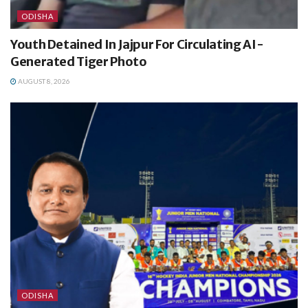
ODISHA
Youth Detained In Jajpur For Circulating AI-
Generated Tiger Photo
AUGUST 8, 2026
ODISHA