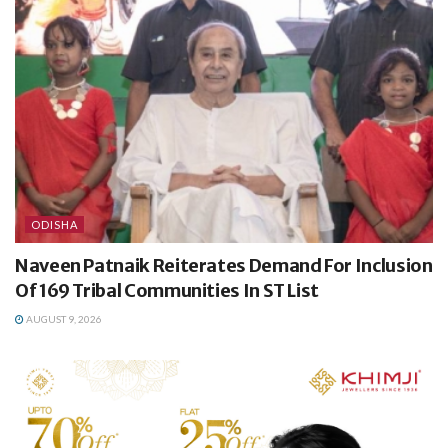
ODISHA
Naveen Patnaik Reiterates Demand For Inclusion
Of 169 Tribal Communities In ST List
AUGUST 9, 2026