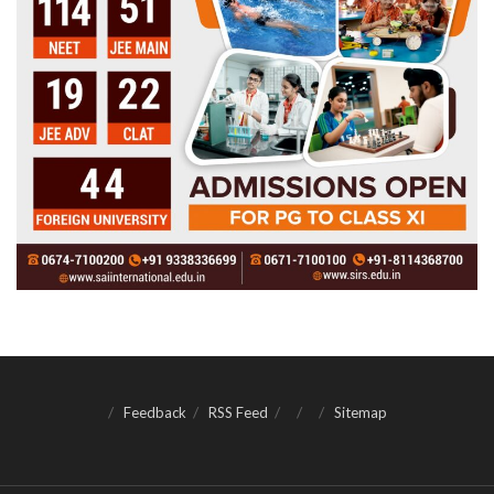
Feedback
RSS Feed
Sitemap