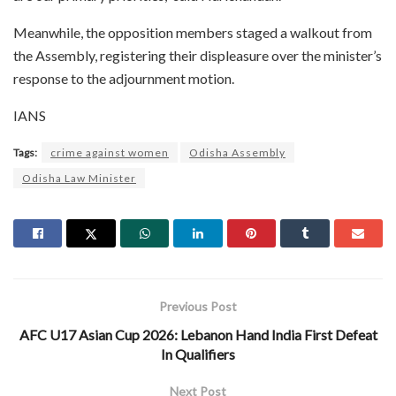
Meanwhile, the opposition members staged a walkout from
the Assembly, registering their displeasure over the minister’s
response to the adjournment motion.
IANS
Tags:
crime against women
Odisha Assembly
Odisha Law Minister
Previous Post
AFC U17 Asian Cup 2026: Lebanon Hand India First Defeat
In Qualifiers
Next Post