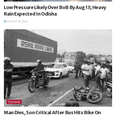
Low Pressure Likely Over BoB By Aug 13; Heavy
Rain Expected In Odisha
AUGUST 10, 2026
ODISHA
Man Dies, Son Critical After Bus Hits Bike On