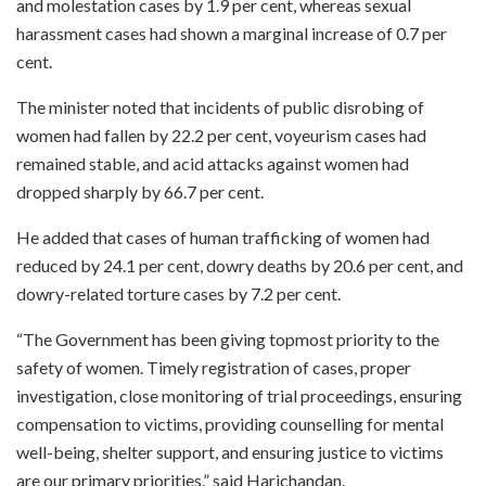
and molestation cases by 1.9 per cent, whereas sexual
harassment cases had shown a marginal increase of 0.7 per
cent.
The minister noted that incidents of public disrobing of
women had fallen by 22.2 per cent, voyeurism cases had
remained stable, and acid attacks against women had
dropped sharply by 66.7 per cent.
He added that cases of human trafficking of women had
reduced by 24.1 per cent, dowry deaths by 20.6 per cent, and
dowry-related torture cases by 7.2 per cent.
“The Government has been giving topmost priority to the
safety of women. Timely registration of cases, proper
investigation, close monitoring of trial proceedings, ensuring
compensation to victims, providing counselling for mental
well-being, shelter support, and ensuring justice to victims
are our primary priorities,” said Harichandan.