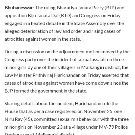
Bhubaneswar
: The ruling Bharatiya Janata Party (BJP) and
opposition Biju Janata Dal (BJD) and Congress on Friday
engaged in a heated debate in the State Assembly over the
alleged deterioration of law and order and rising cases of
atrocities against women in the state.
During a discussion on the adjournment motion moved by the
Congress party over the incident of sexual assault on three
minor girls by one of their villagers in Malkangiri district, the
Law Minister Prithiviraj Harichandan on Friday asserted that
cases of atrocities against women have come down since the
BJP formed the government in the state.
Sharing details about the incident, Harichandan told the
House that as per a case registered on November 25, one
Niru Ray (45), committed sexual misbehaviour with the three
minor girls on November 23 at a village under MV-79 Police
Station area of Malkangiri district.