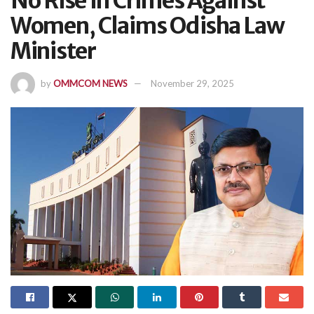
No Rise In Crimes Against
Women, Claims Odisha Law
Minister
by
OMMCOM NEWS
November 29, 2025