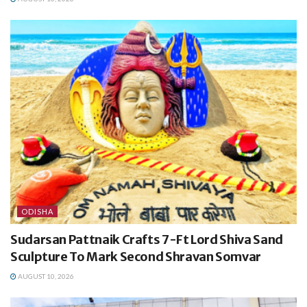
ODISHA
Sudarsan Pattnaik Crafts 7-Ft Lord Shiva Sand
Sculpture To Mark Second Shravan Somvar
AUGUST 10, 2026