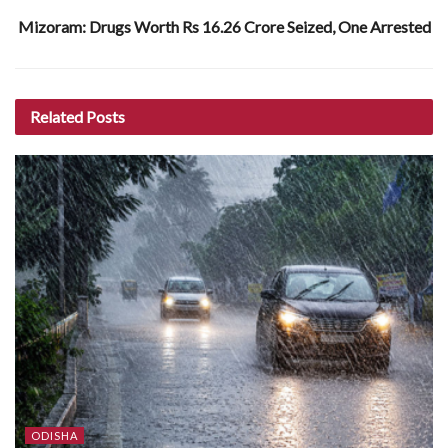
Mizoram: Drugs Worth Rs 16.26 Crore Seized, One Arrested
Related
Posts
ODISHA