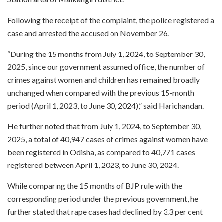
Following the receipt of the complaint, the police registered a
case and arrested the accused on November 26.
“During the 15 months from July 1, 2024, to September 30,
2025, since our government assumed office, the number of
crimes against women and children has remained broadly
unchanged when compared with the previous 15-month
period (April 1, 2023, to June 30, 2024),” said Harichandan.
He further noted that from July 1, 2024, to September 30,
2025, a total of 40,947 cases of crimes against women have
been registered in Odisha, as compared to 40,771 cases
registered between April 1, 2023, to June 30, 2024.
While comparing the 15 months of BJP rule with the
corresponding period under the previous government, he
further stated that rape cases had declined by 3.3 per cent