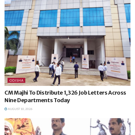
ODISHA
CM Majhi To Distribute 1,326 Job Letters Across
Nine Departments Today
AUGUST 10, 2026