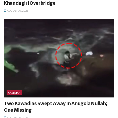
Khandagiri Overbridge
AUGUST 10, 2026
ODISHA
Two Kawadias Swept Away In Anugola Nullah;
One Missing
AUGUST 10, 2026