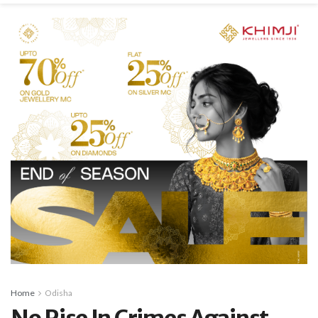
Home
Odisha