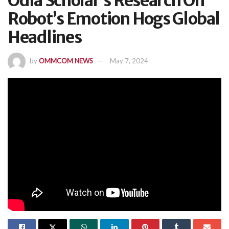
Odia Scholar’s Research On
Robot’s Emotion Hogs Global
Headlines
by
OMMCOM NEWS
May 7, 2024