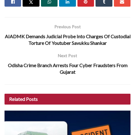
Previous Post
AIADMK Demands Judicial Probe Into Charges Of Custodial
Torture Of Youtuber Savukku Shankar
Next Post
Odisha Crime Branch Arrests Four Cyber Fraudsters From
Gujarat
Related
Posts