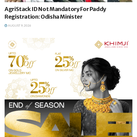
AgriStack ID Not Mandatory For Paddy
Registration: Odisha Minister
AUGUST 9, 2026