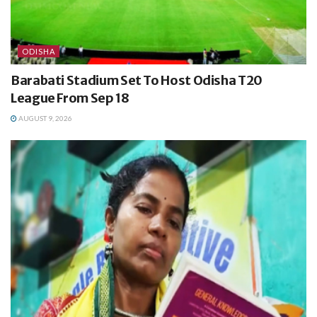
ODISHA
Barabati Stadium Set To Host Odisha T20
League From Sep 18
AUGUST 9, 2026