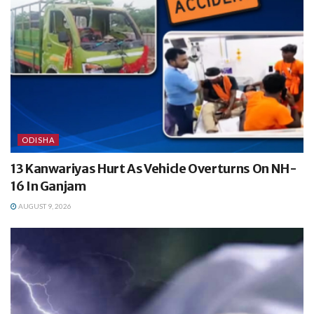
ODISHA
13 Kanwariyas Hurt As Vehicle Overturns On NH-
16 In Ganjam
AUGUST 9, 2026