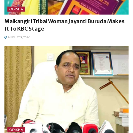
ODISHA
Malkangiri Tribal Woman Jayanti Buruda Makes
It To KBC Stage
AUGUST 9, 2026
ODISHA