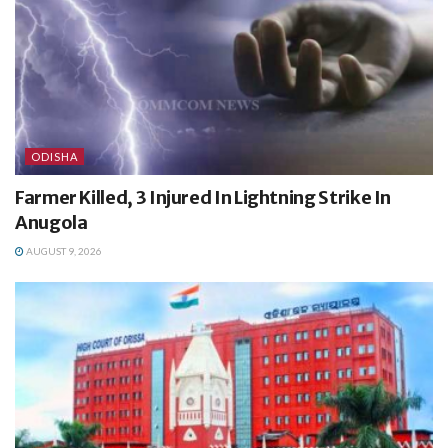
ODISHA
Farmer Killed, 3 Injured In Lightning Strike In
Anugola
AUGUST 9, 2026