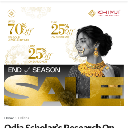
Home
Odisha