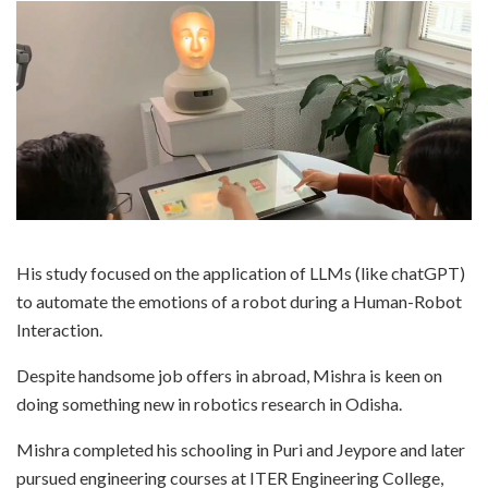
His study focused on the application of LLMs (like chatGPT)
to automate the emotions of a robot during a Human-Robot
Interaction.
Despite handsome job offers in abroad, Mishra is keen on
doing something new in robotics research in Odisha.
Mishra completed his schooling in Puri and Jeypore and later
pursued engineering courses at ITER Engineering College,