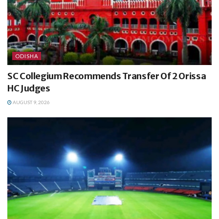
ODISHA
SC Collegium Recommends Transfer Of 2 Orissa
HC Judges
AUGUST 9, 2026