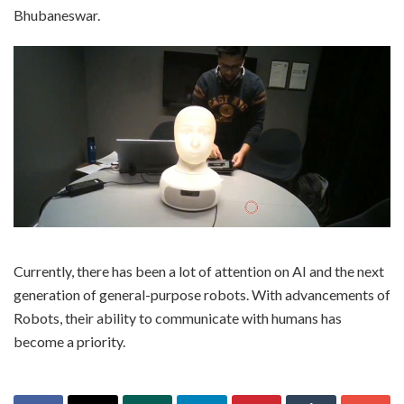
Bhubaneswar.
Currently, there has been a lot of attention on AI and the next
generation of general-purpose robots. With advancements of
Robots, their ability to communicate with humans has
become a priority.