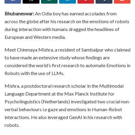
Bhubaneswar:
An Odia boy has earned accolades from
across the globe after his research on the emotions of robots
during interaction with humans dragged the headlines of
European and Western media.
Meet Chinmaya Mishra, a resident of Sambalpur who claimed
to have made an extensive study whose findings are
considered the world’s first research to automate Emotions in
Robots with the use of LLMs.
Mishra, a postdoctoral research scholar in the Multimodal
Language Department at the Max Planck Institute for
Psycholinguistics (Netherlands) investigated two crucial non-
verbal behaviours i.e gaze and emotions in Human-Robot
interactions. He also leveraged GenAI in his research with
robots.