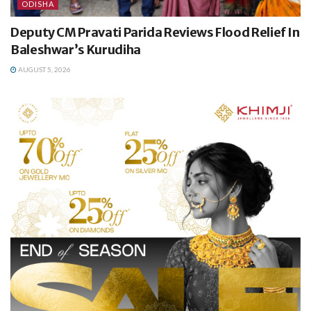
ODISHA
Deputy CM Pravati Parida Reviews Flood Relief In
Baleshwar’s Kurudiha
AUGUST 5, 2026