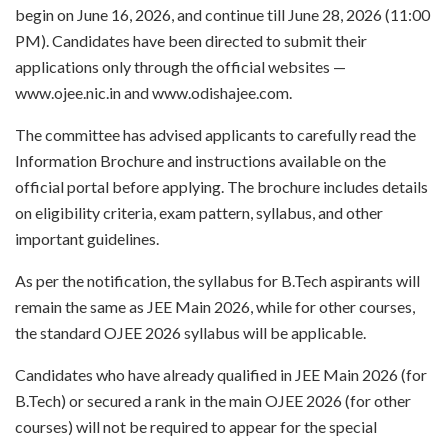
begin on June 16, 2026, and continue till June 28, 2026 (11:00
PM). Candidates have been directed to submit their
applications only through the official websites —
www.ojee.nic.in and www.odishajee.com.
The committee has advised applicants to carefully read the
Information Brochure and instructions available on the
official portal before applying. The brochure includes details
on eligibility criteria, exam pattern, syllabus, and other
important guidelines.
As per the notification, the syllabus for B.Tech aspirants will
remain the same as JEE Main 2026, while for other courses,
the standard OJEE 2026 syllabus will be applicable.
Candidates who have already qualified in JEE Main 2026 (for
B.Tech) or secured a rank in the main OJEE 2026 (for other
courses) will not be required to appear for the special