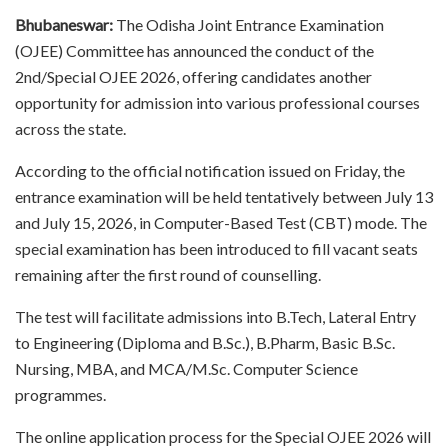
Bhubaneswar:
The Odisha Joint Entrance Examination
(OJEE) Committee has announced the conduct of the
2nd/Special OJEE 2026, offering candidates another
opportunity for admission into various professional courses
across the state.
According to the official notification issued on Friday, the
entrance examination will be held tentatively between July 13
and July 15, 2026, in Computer-Based Test (CBT) mode. The
special examination has been introduced to fill vacant seats
remaining after the first round of counselling.
The test will facilitate admissions into B.Tech, Lateral Entry
to Engineering (Diploma and B.Sc.), B.Pharm, Basic B.Sc.
Nursing, MBA, and MCA/M.Sc. Computer Science
programmes.
The online application process for the Special OJEE 2026 will