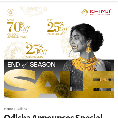
Home
Odisha