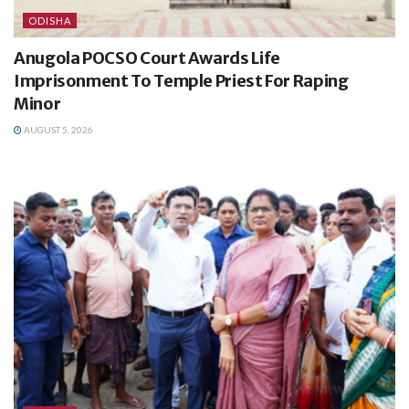
ODISHA
Anugola POCSO Court Awards Life
Imprisonment To Temple Priest For Raping
Minor
AUGUST 5, 2026