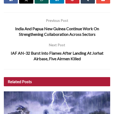
Previous Post
India And Papua New Guinea Continue Work On
Strengthening Collaboration Across Sectors
Next Post
IAF AN-32 Burst Into Flames After Landing At Jorhat
Airbase, Five Airmen Killed
Related
Posts