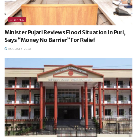
ODISHA
Minister Pujari Reviews Flood Situation In Puri,
Says “Money No Barrier” For Relief
AUGUST 5, 2026