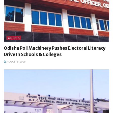
ODISHA
Odisha Poll Machinery Pushes Electoral Literacy
Drive In Schools & Colleges
AUGUST 5, 2026