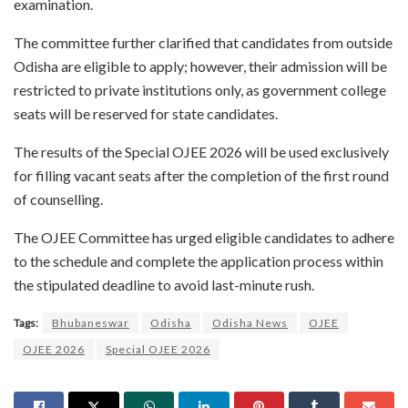
examination.
The committee further clarified that candidates from outside
Odisha are eligible to apply; however, their admission will be
restricted to private institutions only, as government college
seats will be reserved for state candidates.
The results of the Special OJEE 2026 will be used exclusively
for filling vacant seats after the completion of the first round
of counselling.
The OJEE Committee has urged eligible candidates to adhere
to the schedule and complete the application process within
the stipulated deadline to avoid last-minute rush.
Tags:
Bhubaneswar
Odisha
Odisha News
OJEE
OJEE 2026
Special OJEE 2026