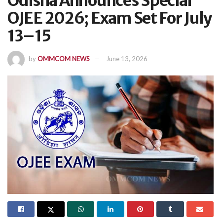
Odisha Announces Special
OJEE 2026; Exam Set For July
13–15
by
OMMCOM NEWS
June 13, 2026