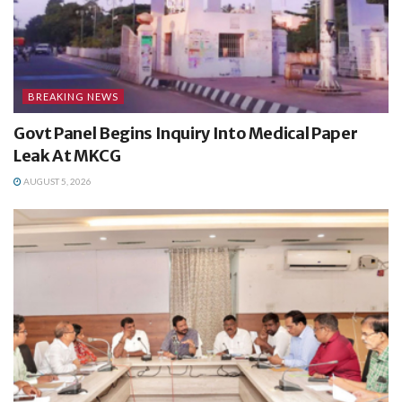
BREAKING NEWS
Govt Panel Begins Inquiry Into Medical Paper
Leak At MKCG
AUGUST 5, 2026