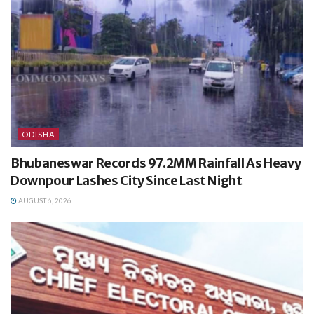
ODISHA
Bhubaneswar Records 97.2MM Rainfall As Heavy
Downpour Lashes City Since Last Night
AUGUST 6, 2026