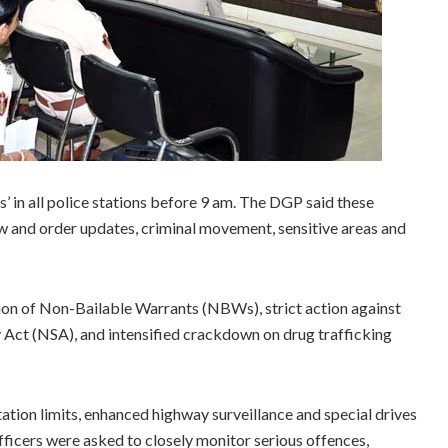
’ in all police stations before 9 am. The DGP said these
aw and order updates, criminal movement, sensitive areas and
on of Non-Bailable Warrants (NBWs), strict action against
y Act (NSA), and intensified crackdown on drug trafficking
tation limits, enhanced highway surveillance and special drives
fficers were asked to closely monitor serious offences,