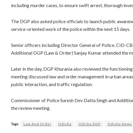
including murder cases, to ensure swift arrest, thorough inve
The DGP also asked police officials to launch public awarenes
service-oriented work of the police within the next 15 days.
Senior officers including Director General of Police, CID-CB
Additional DGP (Law & Order) Sanjay Kumar attended the m
Later in the day, DGP Khurania also reviewed the functioni
meeting discussed law and order management in urban areas, 
public interaction, and traffic regulation.
Commissioner of Police Suresh Dev Datta Singh and Additio
the review meeting.
Tags:
Law And Order
Odisha
Odisha DGP
Odisha News