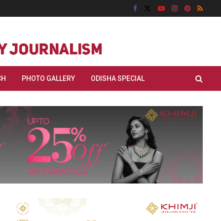
CH
PHOTO GALLERY
ODISHA SPECIAL