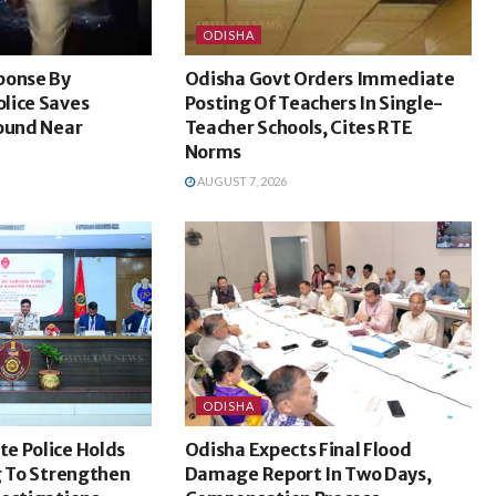
ODISHA
ponse By
Odisha Govt Orders Immediate
lice Saves
Posting Of Teachers In Single-
Found Near
Teacher Schools, Cites RTE
Norms
AUGUST 7, 2026
ODISHA
e Police Holds
Odisha Expects Final Flood
g To Strengthen
Damage Report In Two Days,