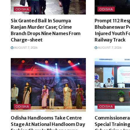
ODISHA
ODISHA
Six Granted Bail In Soumya
Prompt 112 Res
Ranjan Murder Case; Crime
Bhubaneswar Po
Branch Drops Nine Names From
Injured Youth 
Charge-sheet
Railway Track
AUGUST 7, 2026
AUGUST 7, 2026
ODISHA
ODISHA
Odisha Handlooms Take Centre
Commissionerat
Stage At National Handloom Day
Special Trainin