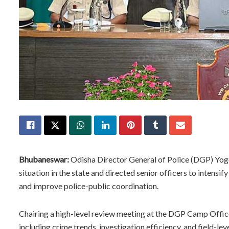
Bhubaneswar:
Odisha Director General of Police (DGP) Yog
situation in the state and directed senior officers to intens
and improve police-public coordination.
Chairing a high-level review meeting at the DGP Camp Offi
including crime trends, investigation efficiency, and field-l