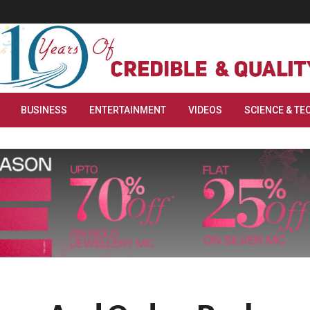
BUSINESS
ENTERTAINMENT
VIDEOS
SCIENCE & TE