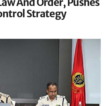
Law And Order, Pushes
ontrol Strategy