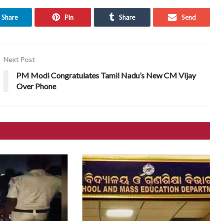
Share
Pin
Share
Send
Next Post
PM Modi Congratulates Tamil Nadu’s New CM Vijay
Over Phone