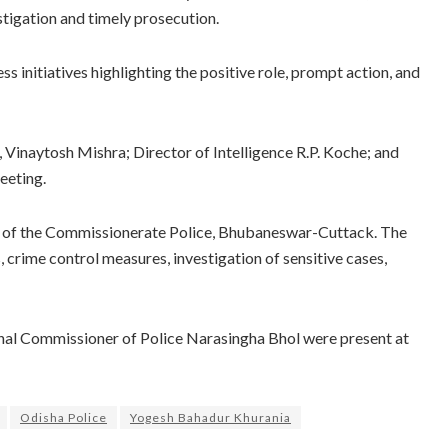
stigation and timely prosecution.
s initiatives highlighting the positive role, prompt action, and
, Vinaytosh Mishra; Director of Intelligence R.P. Koche; and
eeting.
ng of the Commissionerate Police, Bhubaneswar-Cuttack. The
crime control measures, investigation of sensitive cases,
nal Commissioner of Police Narasingha Bhol were present at
Odisha Police
Yogesh Bahadur Khurania