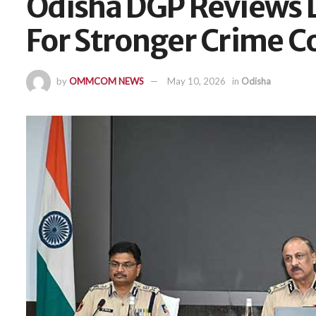
Odisha DGP Reviews 
For Stronger Crime C
by
OMMCOM NEWS
May 10, 2026
in
Odisha