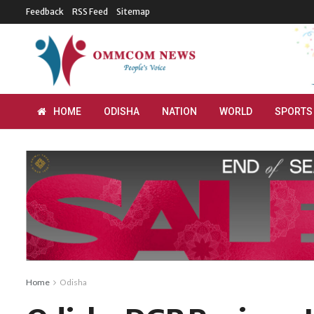
Feedback
RSS Feed
Sitemap
HOME
ODISHA
NATION
WORLD
SPORTS
Home
Odisha