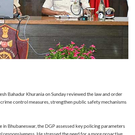
esh Bahadur Khurania on Sunday reviewed the law and order
ify crime control measures, strengthen public safety mechanisms
ce in Bhubaneswar, the DGP assessed key policing parameters
evel responsiveness. He stressed the need for a more proactive