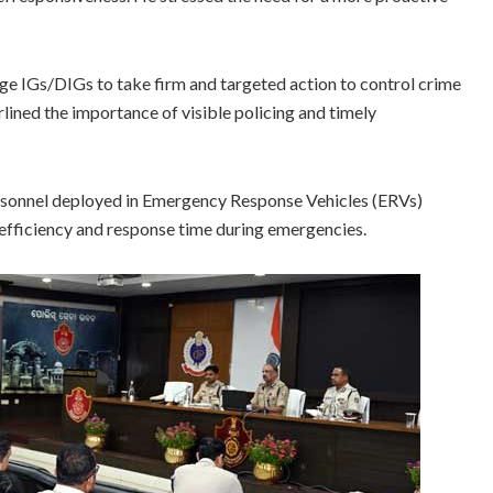
ge IGs/DIGs to take firm and targeted action to control crime
lined the importance of visible policing and timely
personnel deployed in Emergency Response Vehicles (ERVs)
 efficiency and response time during emergencies.