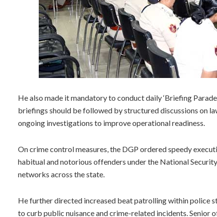
He also made it mandatory to conduct daily ‘Briefing Parades
briefings should be followed by structured discussions on l
ongoing investigations to improve operational readiness.
On crime control measures, the DGP ordered speedy executi
habitual and notorious offenders under the National Securit
networks across the state.
He further directed increased beat patrolling within police s
to curb public nuisance and crime-related incidents. Senior o