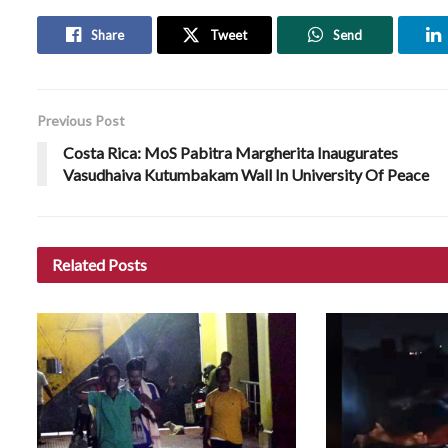
Share
Tweet
Send
Previous Post
Costa Rica: MoS Pabitra Margherita Inaugurates
Vasudhaiva Kutumbakam Wall In University Of Peace
Related
Posts