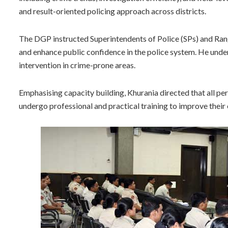
and result-oriented policing approach across districts.
The DGP instructed Superintendents of Police (SPs) and Ran
and enhance public confidence in the police system. He under
intervention in crime-prone areas.
Emphasising capacity building, Khurania directed that all 
undergo professional and practical training to improve their