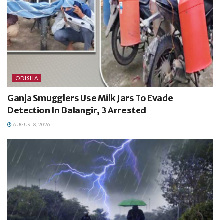
ODISHA
Ganja Smugglers Use Milk Jars To Evade
Detection In Balangir, 3 Arrested
AUGUST 8, 2026