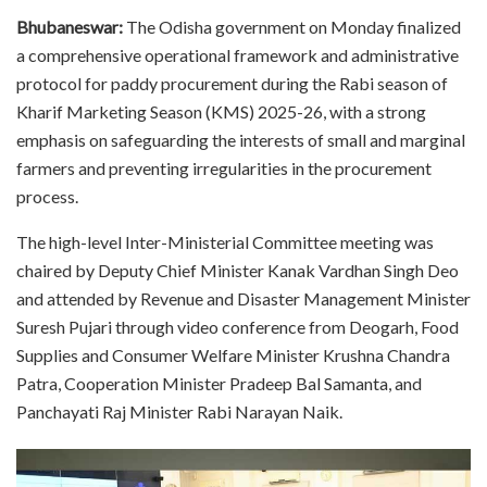
Bhubaneswar:
The Odisha government on Monday finalized
a comprehensive operational framework and administrative
protocol for paddy procurement during the Rabi season of
Kharif Marketing Season (KMS) 2025-26, with a strong
emphasis on safeguarding the interests of small and marginal
farmers and preventing irregularities in the procurement
process.
The high-level Inter-Ministerial Committee meeting was
chaired by Deputy Chief Minister Kanak Vardhan Singh Deo
and attended by Revenue and Disaster Management Minister
Suresh Pujari through video conference from Deogarh, Food
Supplies and Consumer Welfare Minister Krushna Chandra
Patra, Cooperation Minister Pradeep Bal Samanta, and
Panchayati Raj Minister Rabi Narayan Naik.