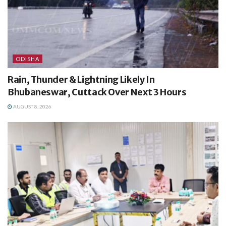
ODISHA
Rain, Thunder & Lightning Likely In
Bhubaneswar, Cuttack Over Next 3 Hours
AUGUST 8, 2026