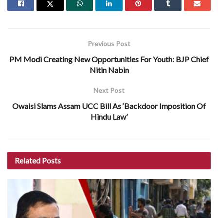
Previous Post
PM Modi Creating New Opportunities For Youth: BJP Chief
Nitin Nabin
Next Post
Owaisi Slams Assam UCC Bill As ‘Backdoor Imposition Of
Hindu Law’
Related
Posts