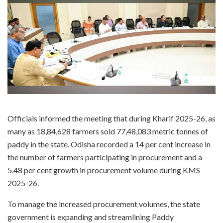
Officials informed the meeting that during Kharif 2025-26, as
many as 18,84,628 farmers sold 77,48,083 metric tonnes of
paddy in the state. Odisha recorded a 14 per cent increase in
the number of farmers participating in procurement and a
5.48 per cent growth in procurement volume during KMS
2025-26.
To manage the increased procurement volumes, the state
government is expanding and streamlining Paddy