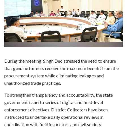
During the meeting, Singh Deo stressed the need to ensure
that genuine farmers receive the maximum benefit from the
procurement system while eliminating leakages and
unauthorized trade practices.
To strengthen transparency and accountability, the state
government issued a series of digital and field-level
enforcement directives. District Collectors have been
instructed to undertake daily operational reviews in
coordination with field inspectors and civil society