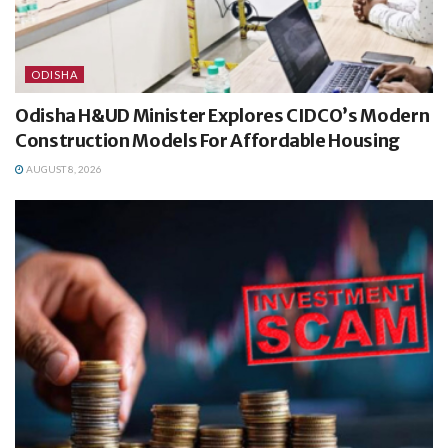
ODISHA
Odisha H&UD Minister Explores CIDCO’s Modern
Construction Models For Affordable Housing
AUGUST 8, 2026