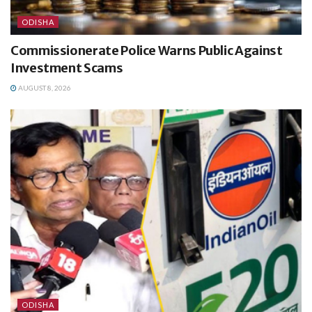
ODISHA
Commissionerate Police Warns Public Against
Investment Scams
AUGUST 8, 2026
ODISHA