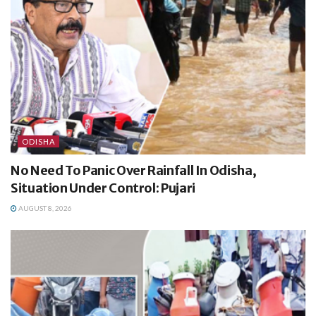
ODISHA
No Need To Panic Over Rainfall In Odisha,
Situation Under Control: Pujari
AUGUST 8, 2026