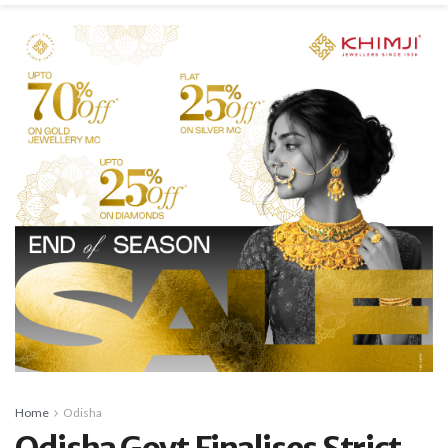
Home
Odisha