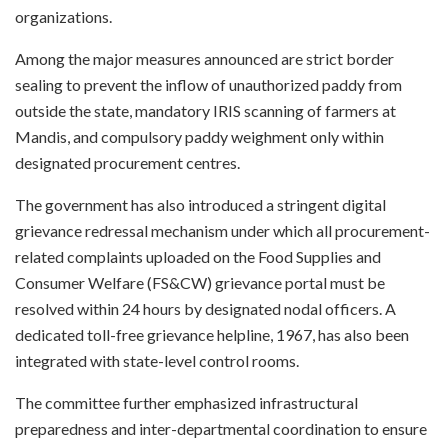
organizations.
Among the major measures announced are strict border
sealing to prevent the inflow of unauthorized paddy from
outside the state, mandatory IRIS scanning of farmers at
Mandis, and compulsory paddy weighment only within
designated procurement centres.
The government has also introduced a stringent digital
grievance redressal mechanism under which all procurement-
related complaints uploaded on the Food Supplies and
Consumer Welfare (FS&CW) grievance portal must be
resolved within 24 hours by designated nodal officers. A
dedicated toll-free grievance helpline, 1967, has also been
integrated with state-level control rooms.
The committee further emphasized infrastructural
preparedness and inter-departmental coordination to ensure