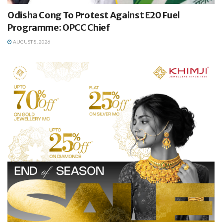
Odisha Cong To Protest Against E20 Fuel
Programme: OPCC Chief
AUGUST 8, 2026