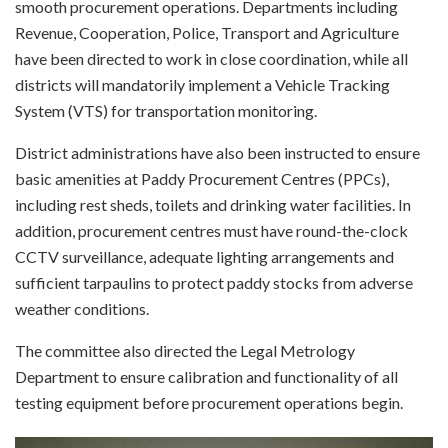
smooth procurement operations. Departments including
Revenue, Cooperation, Police, Transport and Agriculture
have been directed to work in close coordination, while all
districts will mandatorily implement a Vehicle Tracking
System (VTS) for transportation monitoring.
District administrations have also been instructed to ensure
basic amenities at Paddy Procurement Centres (PPCs),
including rest sheds, toilets and drinking water facilities. In
addition, procurement centres must have round-the-clock
CCTV surveillance, adequate lighting arrangements and
sufficient tarpaulins to protect paddy stocks from adverse
weather conditions.
The committee also directed the Legal Metrology
Department to ensure calibration and functionality of all
testing equipment before procurement operations begin.