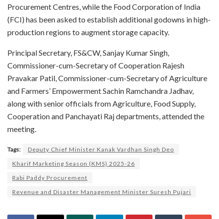
Procurement Centres, while the Food Corporation of India
(FCI) has been asked to establish additional godowns in high-
production regions to augment storage capacity.
Principal Secretary, FS&CW, Sanjay Kumar Singh,
Commissioner-cum-Secretary of Cooperation Rajesh
Pravakar Patil, Commissioner-cum-Secretary of Agriculture
and Farmers’ Empowerment Sachin Ramchandra Jadhav,
along with senior officials from Agriculture, Food Supply,
Cooperation and Panchayati Raj departments, attended the
meeting.
Tags:
Deputy Chief Minister Kanak Vardhan Singh Deo
Kharif Marketing Season (KMS) 2025-26
Rabi Paddy Procurement
Revenue and Disaster Management Minister Suresh Pujari