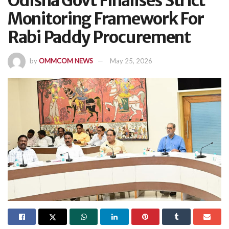
Odisha Govt Finalises Strict
Monitoring Framework For
Rabi Paddy Procurement
by
OMMCOM NEWS
May 25, 2026