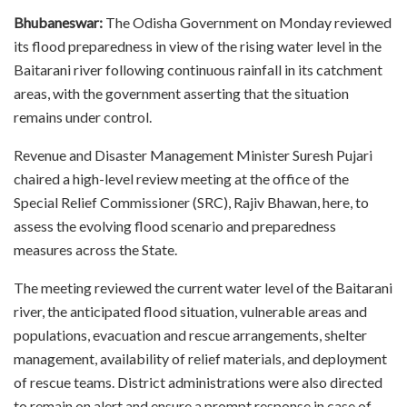
Bhubaneswar:
The Odisha Government on Monday reviewed
its flood preparedness in view of the rising water level in the
Baitarani river following continuous rainfall in its catchment
areas, with the government asserting that the situation
remains under control.
Revenue and Disaster Management Minister Suresh Pujari
chaired a high-level review meeting at the office of the
Special Relief Commissioner (SRC), Rajiv Bhawan, here, to
assess the evolving flood scenario and preparedness
measures across the State.
The meeting reviewed the current water level of the Baitarani
river, the anticipated flood situation, vulnerable areas and
populations, evacuation and rescue arrangements, shelter
management, availability of relief materials, and deployment
of rescue teams. District administrations were also directed
to remain on alert and ensure a prompt response in case of