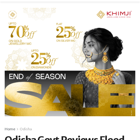
Home
Odisha