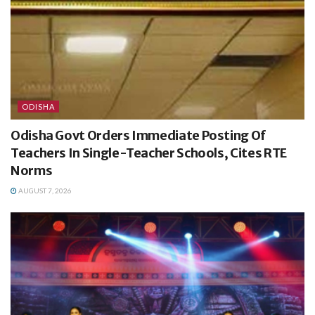
ODISHA
Odisha Govt Orders Immediate Posting Of
Teachers In Single-Teacher Schools, Cites RTE
Norms
AUGUST 7, 2026