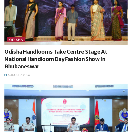
ODISHA
Odisha Handlooms Take Centre Stage At
National Handloom Day Fashion Show In
Bhubaneswar
AUGUST 7, 2026