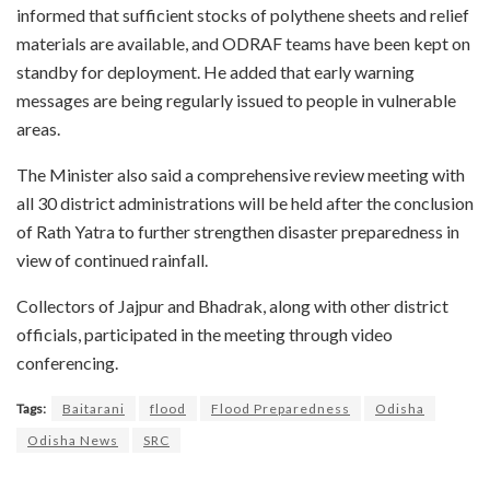
informed that sufficient stocks of polythene sheets and relief
materials are available, and ODRAF teams have been kept on
standby for deployment. He added that early warning
messages are being regularly issued to people in vulnerable
areas.
The Minister also said a comprehensive review meeting with
all 30 district administrations will be held after the conclusion
of Rath Yatra to further strengthen disaster preparedness in
view of continued rainfall.
Collectors of Jajpur and Bhadrak, along with other district
officials, participated in the meeting through video
conferencing.
Tags:
Baitarani
flood
Flood Preparedness
Odisha
Odisha News
SRC