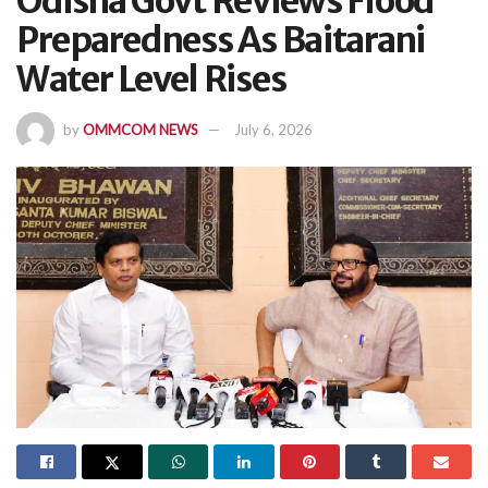
Odisha Govt Reviews Flood
Preparedness As Baitarani
Water Level Rises
by
OMMCOM NEWS
July 6, 2026