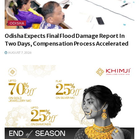
ODISHA
Odisha Expects Final Flood Damage Report In
Two Days, Compensation Process Accelerated
AUGUST 7, 2026