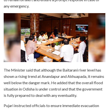
any emergency.
The Minister said that although the Baitarani river level has
shown a rising trend at Anandapur and Akhuapada, it remains
well below the danger mark. He added that the overall flood
situation in Odisha is under control and that the government
is fully prepared to deal with any eventuality.
Pujari instructed officials to ensure immediate evacuation