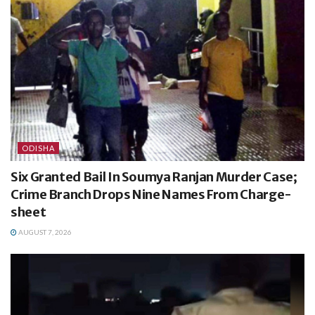
ODISHA
Six Granted Bail In Soumya Ranjan Murder Case;
Crime Branch Drops Nine Names From Charge-
sheet
AUGUST 7, 2026