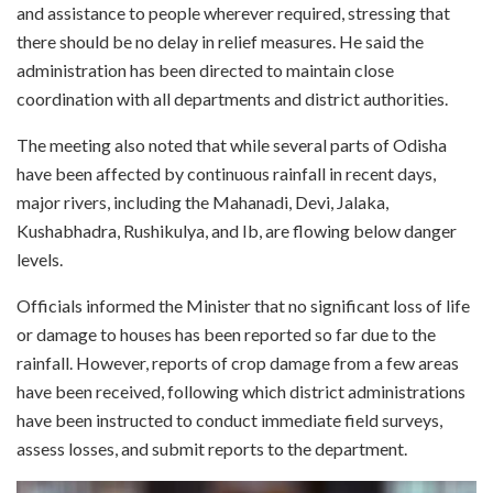
and assistance to people wherever required, stressing that
there should be no delay in relief measures. He said the
administration has been directed to maintain close
coordination with all departments and district authorities.
The meeting also noted that while several parts of Odisha
have been affected by continuous rainfall in recent days,
major rivers, including the Mahanadi, Devi, Jalaka,
Kushabhadra, Rushikulya, and Ib, are flowing below danger
levels.
Officials informed the Minister that no significant loss of life
or damage to houses has been reported so far due to the
rainfall. However, reports of crop damage from a few areas
have been received, following which district administrations
have been instructed to conduct immediate field surveys,
assess losses, and submit reports to the department.