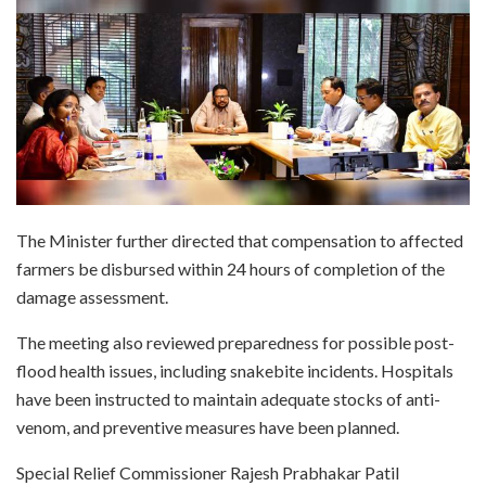
The Minister further directed that compensation to affected
farmers be disbursed within 24 hours of completion of the
damage assessment.
The meeting also reviewed preparedness for possible post-
flood health issues, including snakebite incidents. Hospitals
have been instructed to maintain adequate stocks of anti-
venom, and preventive measures have been planned.
Special Relief Commissioner Rajesh Prabhakar Patil