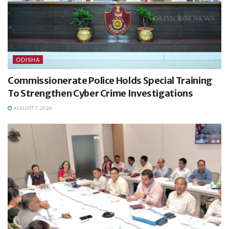
ODISHA
Commissionerate Police Holds Special Training
To Strengthen Cyber Crime Investigations
AUGUST 7, 2026