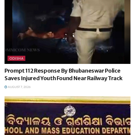
ODISHA
Prompt 112 Response By Bhubaneswar Police
Saves Injured Youth Found Near Railway Track
AUGUST 7, 2026