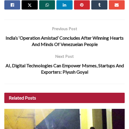
Previous Post
India’s ‘Operation Amistad’ Concludes After Winning Hearts
And Minds Of Venezuelan People
Next Post
AI, Digital Technologies Can Empower Msmes, Startups And
Exporters: Piyush Goyal
Related
Posts