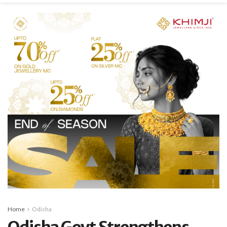
Home
Odisha