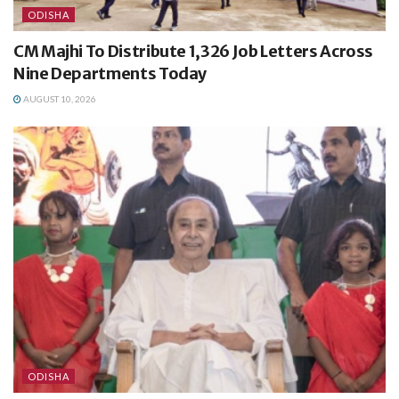
ODISHA
CM Majhi To Distribute 1,326 Job Letters Across
Nine Departments Today
AUGUST 10, 2026
ODISHA