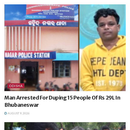
ODISHA
Man Arrested For Duping 15 People Of Rs 29L In
Bhubaneswar
AUGUST 9, 2026