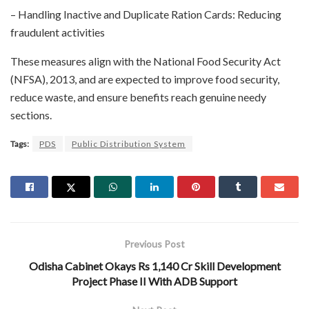
– Handling Inactive and Duplicate Ration Cards: Reducing
fraudulent activities
These measures align with the National Food Security Act
(NFSA), 2013, and are expected to improve food security,
reduce waste, and ensure benefits reach genuine needy
sections.
Tags:
PDS
Public Distribution System
Previous Post
Odisha Cabinet Okays Rs 1,140 Cr Skill Development
Project Phase II With ADB Support