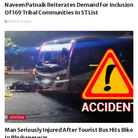
Naveen Patnaik Reiterates Demand For Inclusion
Of 169 Tribal Communities In ST List
AUGUST 9, 2026
ODISHA
Man Seriously Injured After Tourist Bus Hits Bike
In Bhubaneswar