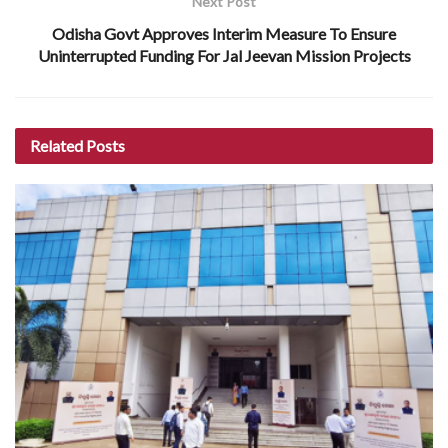
Next Post
Odisha Govt Approves Interim Measure To Ensure
Uninterrupted Funding For Jal Jeevan Mission Projects
Related
Posts