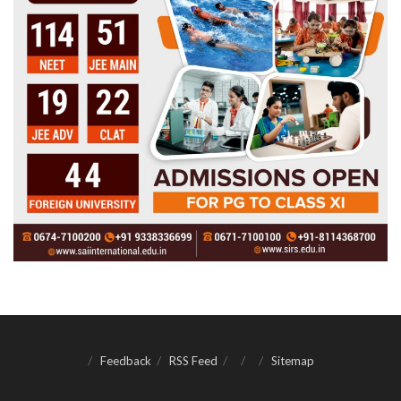
Feedback
RSS Feed
Sitemap