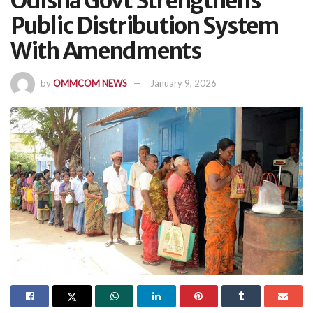
Odisha Govt Strengthens
Public Distribution System
With Amendments
by
OMMCOM NEWS
January 9, 2026