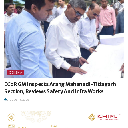
ODISHA
ECoR GM Inspects Arang Mahanadi-Titlagarh
Section, Reviews Safety And Infra Works
AUGUST 9, 2026