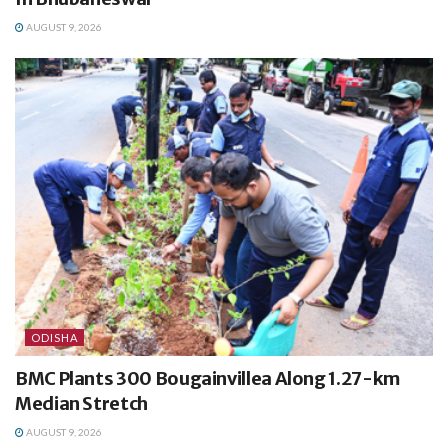
AUGUST 9, 2026
ODISHA
BMC Plants 300 Bougainvillea Along 1.27-km
Median Stretch
AUGUST 9, 2026