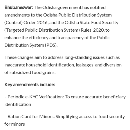
Bhubaneswar:
The Odisha government has notified
amendments to the Odisha Public Distribution System
(Control) Order, 2016, and the Odisha State Food Security
(Targeted Public Distribution System) Rules, 2020, to
enhance the efficiency and transparency of the Public
Distribution System (PDS).
These changes aim to address long-standing issues such as
inaccurate household identification, leakages, and diversion
of subsidized food grains.
Key amendments include:
– Periodic e-KYC Verification: To ensure accurate beneficiary
identification
– Ration Card for Minors: Simplifying access to food security
for minors