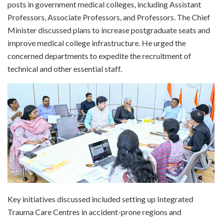
posts in government medical colleges, including Assistant
Professors, Associate Professors, and Professors. The Chief
Minister discussed plans to increase postgraduate seats and
improve medical college infrastructure. He urged the
concerned departments to expedite the recruitment of
technical and other essential staff.
Key initiatives discussed included setting up Integrated
Trauma Care Centres in accident-prone regions and