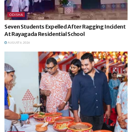
ODISHA
Seven Students Expelled After Ragging Incident
At Rayagada Residential School
AUGUST 6, 2026