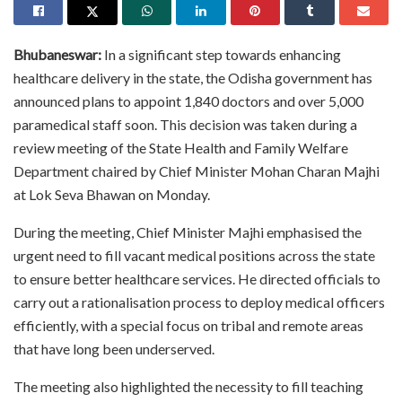
Bhubaneswar:
In a significant step towards enhancing
healthcare delivery in the state, the Odisha government has
announced plans to appoint 1,840 doctors and over 5,000
paramedical staff soon. This decision was taken during a
review meeting of the State Health and Family Welfare
Department chaired by Chief Minister Mohan Charan Majhi
at Lok Seva Bhawan on Monday.
During the meeting, Chief Minister Majhi emphasised the
urgent need to fill vacant medical positions across the state
to ensure better healthcare services. He directed officials to
carry out a rationalisation process to deploy medical officers
efficiently, with a special focus on tribal and remote areas
that have long been underserved.
The meeting also highlighted the necessity to fill teaching