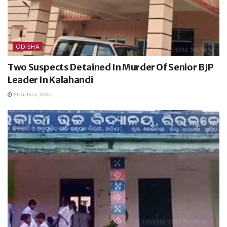
ODISHA
Two Suspects Detained In Murder Of Senior BJP
Leader In Kalahandi
AUGUST 6, 2026