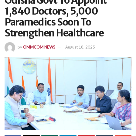
Odisha Govt To Appoint
1,840 Doctors, 5,000
Paramedics Soon To
Strengthen Healthcare
by
OMMCOM NEWS
August 18, 2025