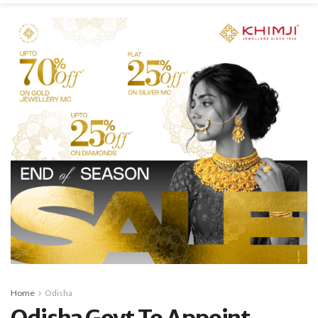
Home
Odisha