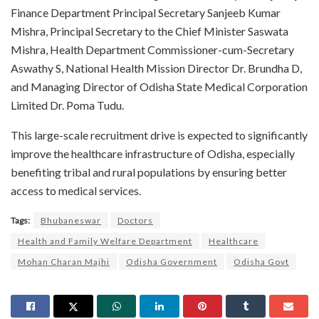
Finance Department Principal Secretary Sanjeeb Kumar
Mishra, Principal Secretary to the Chief Minister Saswata
Mishra, Health Department Commissioner-cum-Secretary
Aswathy S, National Health Mission Director Dr. Brundha D,
and Managing Director of Odisha State Medical Corporation
Limited Dr. Poma Tudu.
This large-scale recruitment drive is expected to significantly
improve the healthcare infrastructure of Odisha, especially
benefiting tribal and rural populations by ensuring better
access to medical services.
Tags:
Bhubaneswar
Doctors
Health and Family Welfare Department
Healthcare
Mohan Charan Majhi
Odisha Government
Odisha Govt