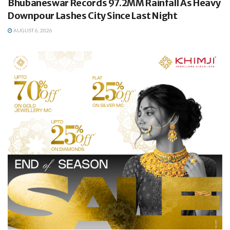
Bhubaneswar Records 97.2MM Rainfall As Heavy
Downpour Lashes City Since Last Night
AUGUST 6, 2026