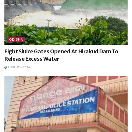
ODISHA
Eight Sluice Gates Opened At Hirakud Dam To
Release Excess Water
AUGUST 6, 2026