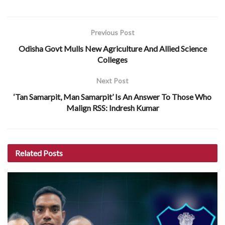
Previous Post
Odisha Govt Mulls New Agriculture And Allied Science
Colleges
Next Post
‘Tan Samarpit, Man Samarpit’ Is An Answer To Those Who
Malign RSS: Indresh Kumar
Related
Posts