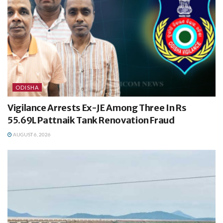
ODISHA
Vigilance Arrests Ex-JE Among Three In Rs
55.69L Pattnaik Tank Renovation Fraud
AUGUST 6, 2026