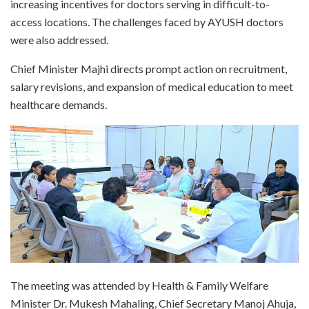
increasing incentives for doctors serving in difficult-to-
access locations. The challenges faced by AYUSH doctors
were also addressed.
Chief Minister Majhi directs prompt action on recruitment,
salary revisions, and expansion of medical education to meet
healthcare demands.
The meeting was attended by Health & Family Welfare
Minister Dr. Mukesh Mahaling, Chief Secretary Manoj Ahuja,