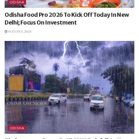
ODISHA
Odisha Food Pro 2026 To Kick Off Today In New
Delhi; Focus On Investment
AUGUST 6, 2026
ODISHA