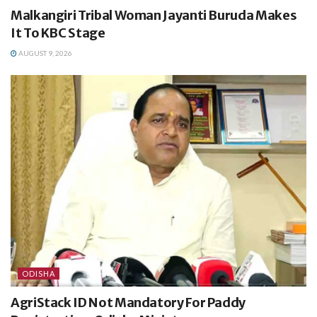
Malkangiri Tribal Woman Jayanti Buruda Makes
It To KBC Stage
AUGUST 9, 2026
ODISHA
AgriStack ID Not Mandatory For Paddy