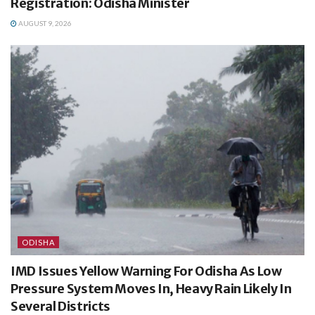
Registration: Odisha Minister
AUGUST 9, 2026
ODISHA
IMD Issues Yellow Warning For Odisha As Low
Pressure System Moves In, Heavy Rain Likely In
Several Districts