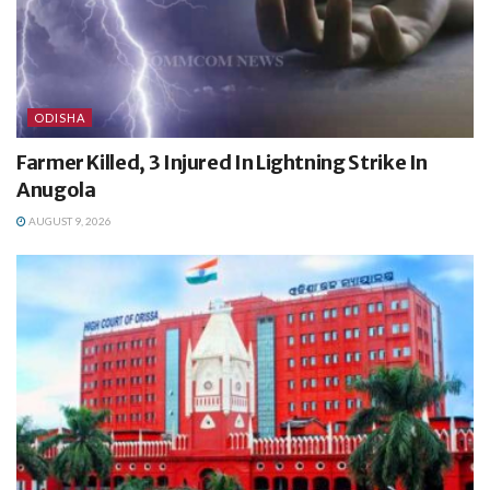
ODISHA
Farmer Killed, 3 Injured In Lightning Strike In
Anugola
AUGUST 9, 2026