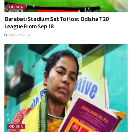
ODISHA
Barabati Stadium Set To Host Odisha T20
League From Sep 18
AUGUST 9, 2026
ODISHA