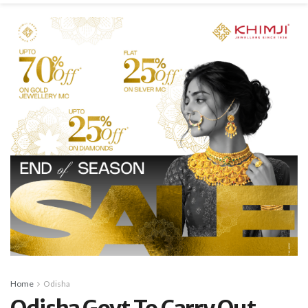
Home
Odisha