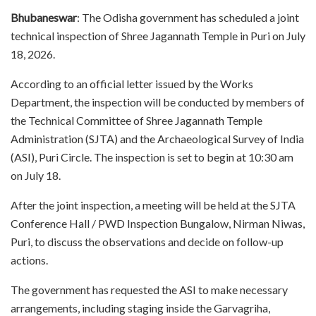
Bhubaneswar
: The Odisha government has scheduled a joint
technical inspection of Shree Jagannath Temple in Puri on July
18, 2026.
According to an official letter issued by the Works
Department, the inspection will be conducted by members of
the Technical Committee of Shree Jagannath Temple
Administration (SJTA) and the Archaeological Survey of India
(ASI), Puri Circle. The inspection is set to begin at 10:30 am
on July 18.
After the joint inspection, a meeting will be held at the SJTA
Conference Hall / PWD Inspection Bungalow, Nirman Niwas,
Puri, to discuss the observations and decide on follow-up
actions.
The government has requested the ASI to make necessary
arrangements, including staging inside the Garvagriha,