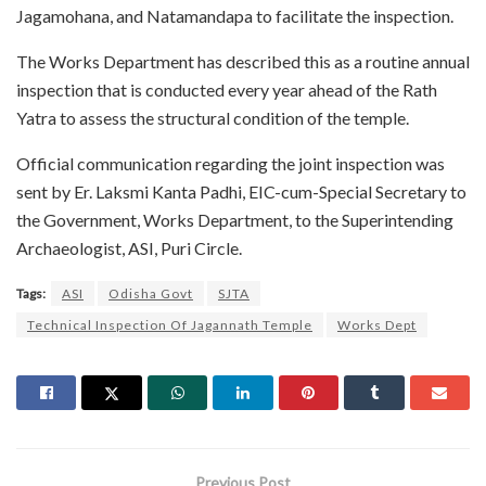
Jagamohana, and Natamandapa to facilitate the inspection.
The Works Department has described this as a routine annual
inspection that is conducted every year ahead of the Rath
Yatra to assess the structural condition of the temple.
Official communication regarding the joint inspection was
sent by Er. Laksmi Kanta Padhi, EIC-cum-Special Secretary to
the Government, Works Department, to the Superintending
Archaeologist, ASI, Puri Circle.
Tags:
ASI
Odisha Govt
SJTA
Technical Inspection Of Jagannath Temple
Works Dept
Previous Post