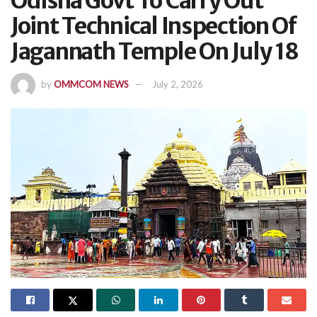
Odisha Govt To Carry Out
Joint Technical Inspection Of
Jagannath Temple On July 18
by
OMMCOM NEWS
July 2, 2026