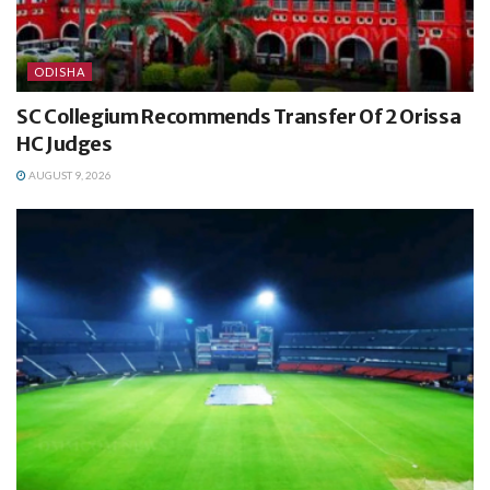
ODISHA
SC Collegium Recommends Transfer Of 2 Orissa
HC Judges
AUGUST 9, 2026