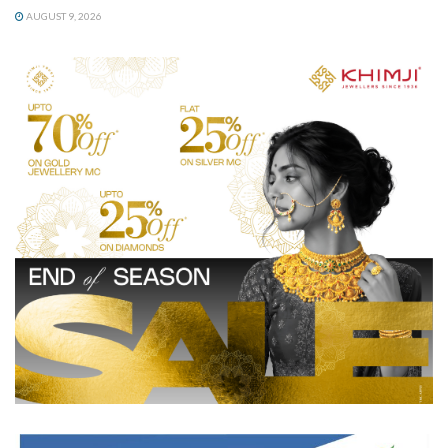
AUGUST 9, 2026