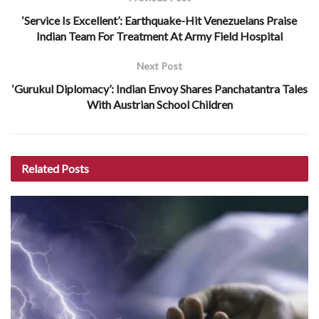
‘Service Is Excellent’: Earthquake-Hit Venezuelans Praise
Indian Team For Treatment At Army Field Hospital
Next Post
‘Gurukul Diplomacy’: Indian Envoy Shares Panchatantra Tales
With Austrian School Children
Related
Posts