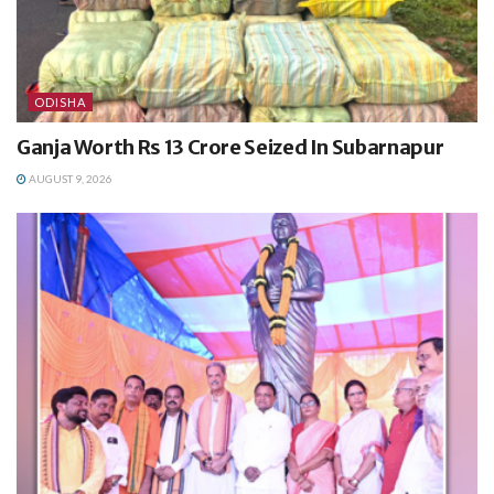
ODISHA
Ganja Worth Rs 13 Crore Seized In Subarnapur
AUGUST 9, 2026