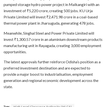
pumped storage hydro power project in Malkangiri with an
investment of ₹5,220 crore, creating 500 jobs. KU Urja
Private Limited will invest ₹2,471.98 crore in a coal-based
thermal power plant in Jharsuguda, generating 478 jobs.
Meanwhile, Singhal Steel and Power Private Limited will
invest ₹1,300.57 crore in an aluminium downstream products
manufacturing unit in Rayagada, creating 3,000 employment
opportunities.
The latest approvals further reinforce Odisha’s position as a
preferred investment destination and are expected to
provide a major boost to industrialisation, employment
generation and regional economic development across the
state.
Tags:
High Level Clearance Authority (HLCA)