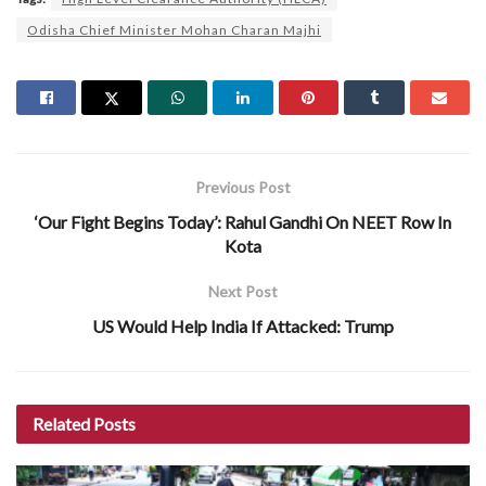
Odisha Chief Minister Mohan Charan Majhi
Previous Post
‘Our Fight Begins Today’: Rahul Gandhi On NEET Row In
Kota
Next Post
US Would Help India If Attacked: Trump
Related
Posts