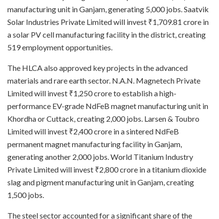
manufacturing unit in Ganjam, generating 5,000 jobs. Saatvik
Solar Industries Private Limited will invest ₹1,709.81 crore in
a solar PV cell manufacturing facility in the district, creating
519 employment opportunities.
The HLCA also approved key projects in the advanced
materials and rare earth sector. N.A.N. Magnetech Private
Limited will invest ₹1,250 crore to establish a high-
performance EV-grade NdFeB magnet manufacturing unit in
Khordha or Cuttack, creating 2,000 jobs. Larsen & Toubro
Limited will invest ₹2,400 crore in a sintered NdFeB
permanent magnet manufacturing facility in Ganjam,
generating another 2,000 jobs. World Titanium Industry
Private Limited will invest ₹2,800 crore in a titanium dioxide
slag and pigment manufacturing unit in Ganjam, creating
1,500 jobs.
The steel sector accounted for a significant share of the