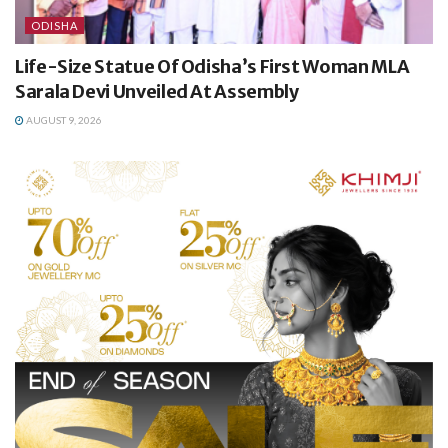
ODISHA
Life-Size Statue Of Odisha’s First Woman MLA
Sarala Devi Unveiled At Assembly
AUGUST 9, 2026