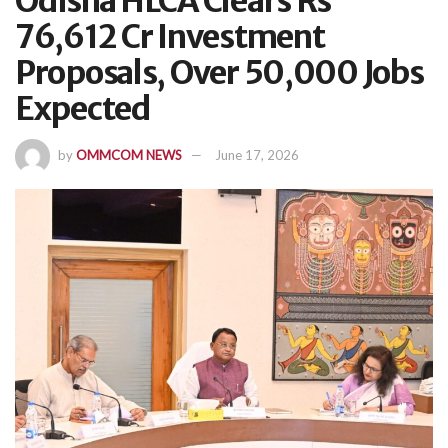
Odisha HLCA Clears Rs
76,612 Cr Investment
Proposals, Over 50,000 Jobs
Expected
by
OMMCOM NEWS
June 17, 2026