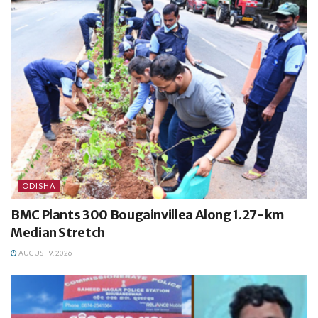
ODISHA
BMC Plants 300 Bougainvillea Along 1.27-km
Median Stretch
AUGUST 9, 2026