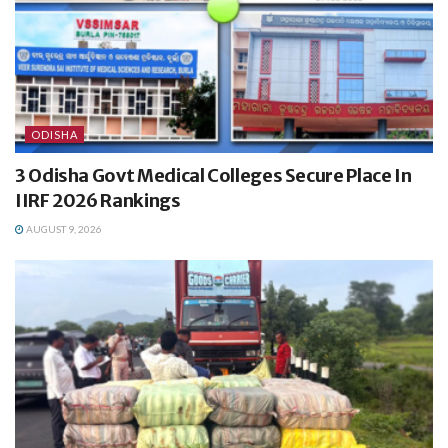
ODISHA
3 Odisha Govt Medical Colleges Secure Place In
IIRF 2026 Rankings
AUGUST 9, 2026