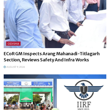
ODISHA
ECoR GM Inspects Arang Mahanadi-Titlagarh
Section, Reviews Safety And Infra Works
AUGUST 9, 2026