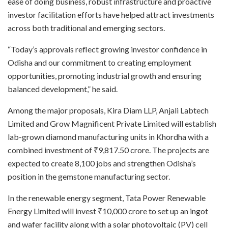
ease of doing business, robust infrastructure and proactive
investor facilitation efforts have helped attract investments
across both traditional and emerging sectors.
“Today’s approvals reflect growing investor confidence in
Odisha and our commitment to creating employment
opportunities, promoting industrial growth and ensuring
balanced development,” he said.
Among the major proposals, Kira Diam LLP, Anjali Labtech
Limited and Grow Magnificent Private Limited will establish
lab-grown diamond manufacturing units in Khordha with a
combined investment of ₹9,817.50 crore. The projects are
expected to create 8,100 jobs and strengthen Odisha’s
position in the gemstone manufacturing sector.
In the renewable energy segment, Tata Power Renewable
Energy Limited will invest ₹10,000 crore to set up an ingot
and wafer facility along with a solar photovoltaic (PV) cell