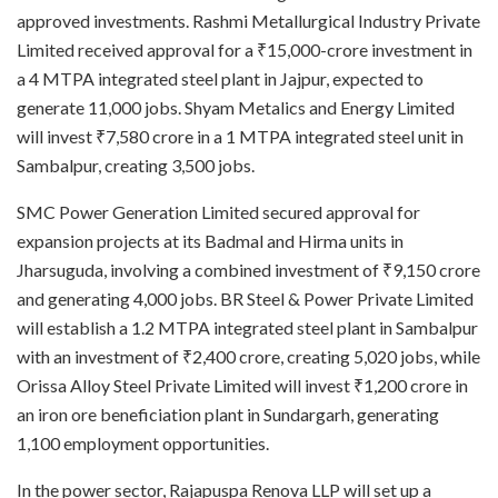
approved investments. Rashmi Metallurgical Industry Private
Limited received approval for a ₹15,000-crore investment in
a 4 MTPA integrated steel plant in Jajpur, expected to
generate 11,000 jobs. Shyam Metalics and Energy Limited
will invest ₹7,580 crore in a 1 MTPA integrated steel unit in
Sambalpur, creating 3,500 jobs.
SMC Power Generation Limited secured approval for
expansion projects at its Badmal and Hirma units in
Jharsuguda, involving a combined investment of ₹9,150 crore
and generating 4,000 jobs. BR Steel & Power Private Limited
will establish a 1.2 MTPA integrated steel plant in Sambalpur
with an investment of ₹2,400 crore, creating 5,020 jobs, while
Orissa Alloy Steel Private Limited will invest ₹1,200 crore in
an iron ore beneficiation plant in Sundargarh, generating
1,100 employment opportunities.
In the power sector, Rajapuspa Renova LLP will set up a