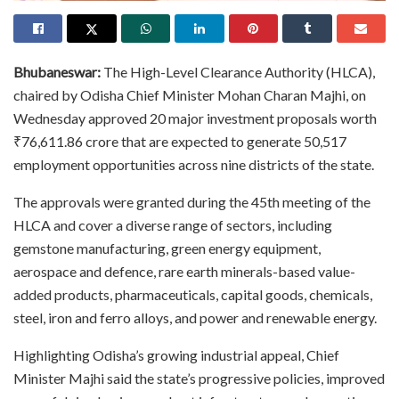
Bhubaneswar:
The High-Level Clearance Authority (HLCA),
chaired by Odisha Chief Minister Mohan Charan Majhi, on
Wednesday approved 20 major investment proposals worth
₹76,611.86 crore that are expected to generate 50,517
employment opportunities across nine districts of the state.
The approvals were granted during the 45th meeting of the
HLCA and cover a diverse range of sectors, including
gemstone manufacturing, green energy equipment,
aerospace and defence, rare earth minerals-based value-
added products, pharmaceuticals, capital goods, chemicals,
steel, iron and ferro alloys, and power and renewable energy.
Highlighting Odisha’s growing industrial appeal, Chief
Minister Majhi said the state’s progressive policies, improved