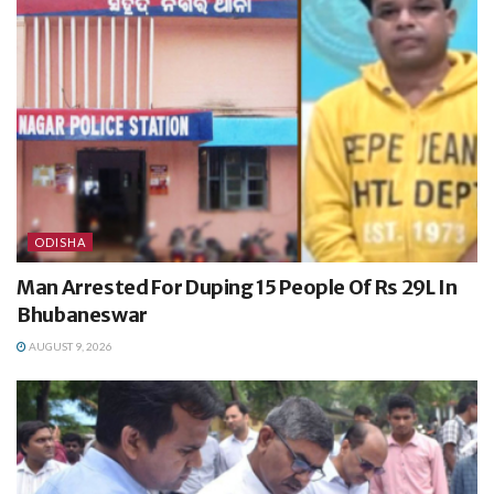
ODISHA
Man Arrested For Duping 15 People Of Rs 29L In
Bhubaneswar
AUGUST 9, 2026