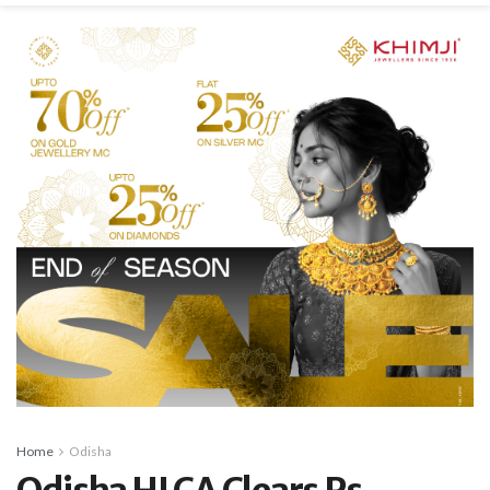
Home
Odisha