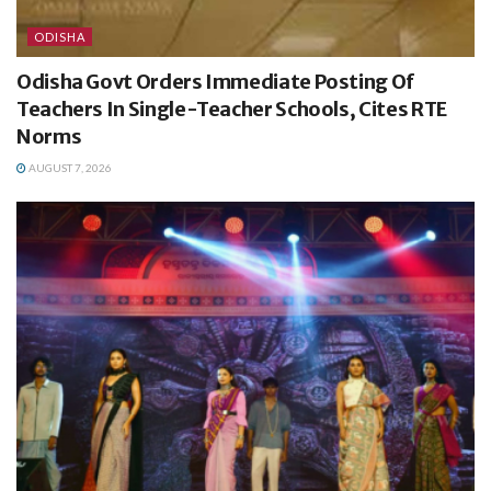
ODISHA
Odisha Govt Orders Immediate Posting Of
Teachers In Single-Teacher Schools, Cites RTE
Norms
AUGUST 7, 2026