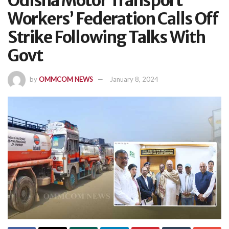
Odisha Motor Transport
Workers’ Federation Calls Off
Strike Following Talks With
Govt
by
OMMCOM NEWS
January 8, 2024