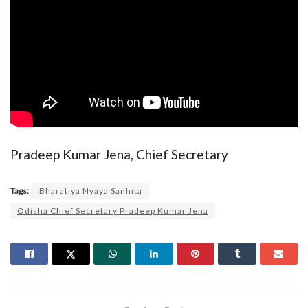
Pradeep Kumar Jena, Chief Secretary
Tags:
Bharatiya Nyaya Sanhita
Odisha Chief Secretary Pradeep Kumar Jena