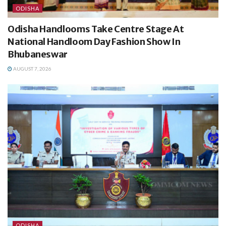
ODISHA
Odisha Handlooms Take Centre Stage At
National Handloom Day Fashion Show In
Bhubaneswar
AUGUST 7, 2026
ODISHA