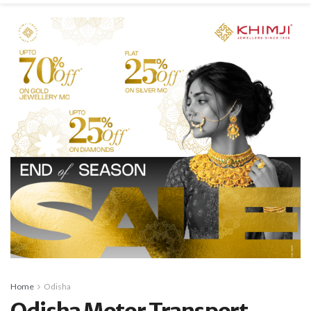
Home
Odisha