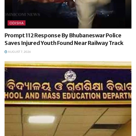
ODISHA
Prompt 112 Response By Bhubaneswar Police
Saves Injured Youth Found Near Railway Track
AUGUST 7, 2026