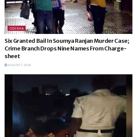
ODISHA
Six Granted Bail In Soumya Ranjan Murder Case;
Crime Branch Drops Nine Names From Charge-
sheet
AUGUST 7, 2026