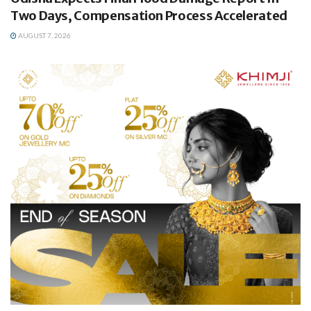
Two Days, Compensation Process Accelerated
AUGUST 7, 2026