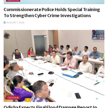
Commissionerate Police Holds Special Training
To Strengthen Cyber Crime Investigations
AUGUST 7, 2026
ODISHA
Odisha Expects Final Flood Damage Report In