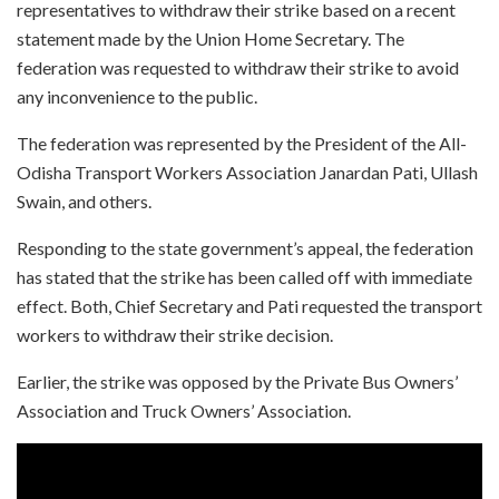
representatives to withdraw their strike based on a recent
statement made by the Union Home Secretary. The
federation was requested to withdraw their strike to avoid
any inconvenience to the public.
The federation was represented by the President of the All-
Odisha Transport Workers Association Janardan Pati, Ullash
Swain, and others.
Responding to the state government’s appeal, the federation
has stated that the strike has been called off with immediate
effect. Both, Chief Secretary and Pati requested the transport
workers to withdraw their strike decision.
Earlier, the strike was opposed by the Private Bus Owners’
Association and Truck Owners’ Association.