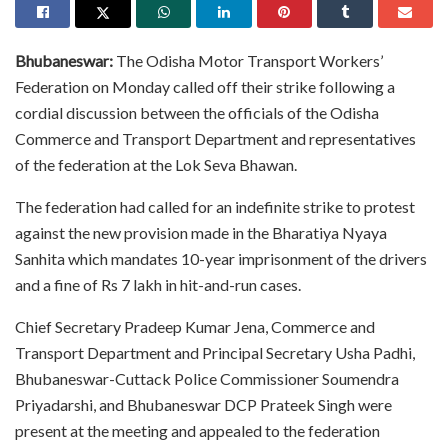
Bhubaneswar:
The Odisha Motor Transport Workers’
Federation on Monday called off their strike following a
cordial discussion between the officials of the Odisha
Commerce and Transport Department and representatives
of the federation at the Lok Seva Bhawan.
The federation had called for an indefinite strike to protest
against the new provision made in the Bharatiya Nyaya
Sanhita which mandates 10-year imprisonment of the drivers
and a fine of Rs 7 lakh in hit-and-run cases.
Chief Secretary Pradeep Kumar Jena, Commerce and
Transport Department and Principal Secretary Usha Padhi,
Bhubaneswar-Cuttack Police Commissioner Soumendra
Priyadarshi, and Bhubaneswar DCP Prateek Singh were
present at the meeting and appealed to the federation