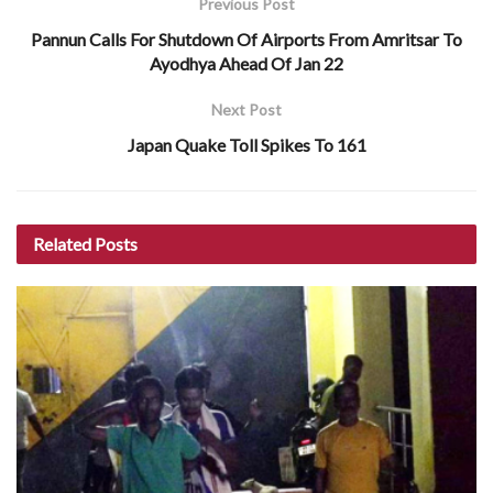
Previous Post
Pannun Calls For Shutdown Of Airports From Amritsar To
Ayodhya Ahead Of Jan 22
Next Post
Japan Quake Toll Spikes To 161
Related
Posts