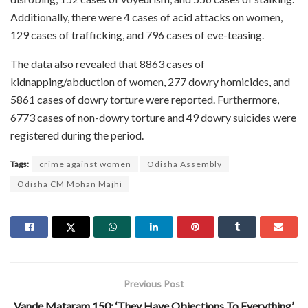
Additionally, there were 4 cases of acid attacks on women,
129 cases of trafficking, and 796 cases of eve-teasing.
The data also revealed that 8863 cases of
kidnapping/abduction of women, 277 dowry homicides, and
5861 cases of dowry torture were reported. Furthermore,
6773 cases of non-dowry torture and 49 dowry suicides were
registered during the period.
Tags:
crime against women
Odisha Assembly
Odisha CM Mohan Majhi
Previous Post
Vande Mataram 150: ‘They Have Objections To Everything’,