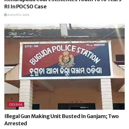
RI In POCSO Case
AUGUST 6, 2026
ODISHA
Illegal Gun Making Unit Busted In Ganjam; Two
Arrested