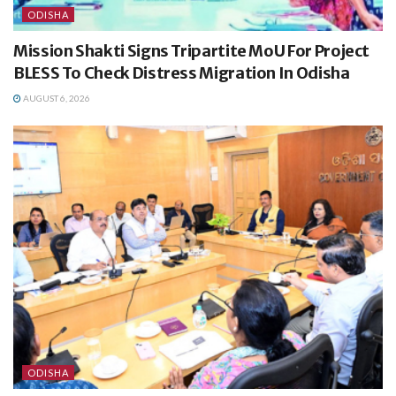
ODISHA
Mission Shakti Signs Tripartite MoU For Project
BLESS To Check Distress Migration In Odisha
AUGUST 6, 2026
ODISHA