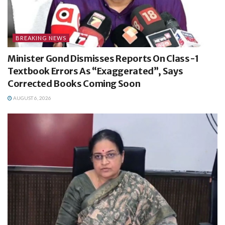
BREAKING NEWS
Minister Gond Dismisses Reports On Class-1
Textbook Errors As “Exaggerated”, Says
Corrected Books Coming Soon
AUGUST 6, 2026