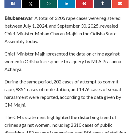
Bhubaneswar
: A total of 3205 rape cases were registered
between July 1, 2024, and September 30, 2025, revealed
Chief Minister Mohan Charan Majhi in the Odisha State
Assembly today.
Chief Minister Majhi presented the data on crime against
women in Odisha in response to a query by MLA Prasanna
Acharya.
During the same period, 202 cases of attempt to commit
rape, 9851 cases of molestation, and 1476 cases of sexual
harassment were reported, according to the data given by
CM Majhi.
The CM’s statement highlighted the disturbing trend of
crimes against women, including 2310 cases of public
disrobing, 152 cases of voyeurism, and 556 cases of stalking.