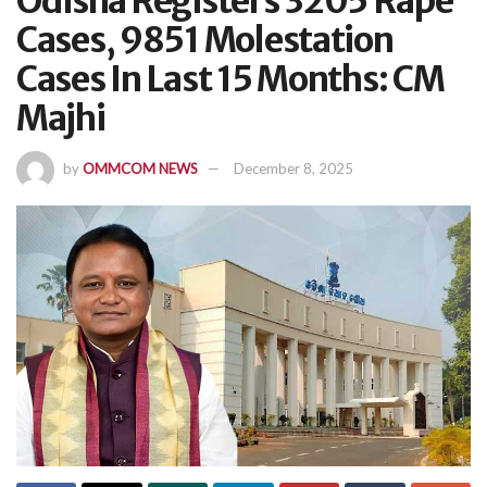
Odisha Registers 3205 Rape
Cases, 9851 Molestation
Cases In Last 15 Months: CM
Majhi
by
OMMCOM NEWS
December 8, 2025