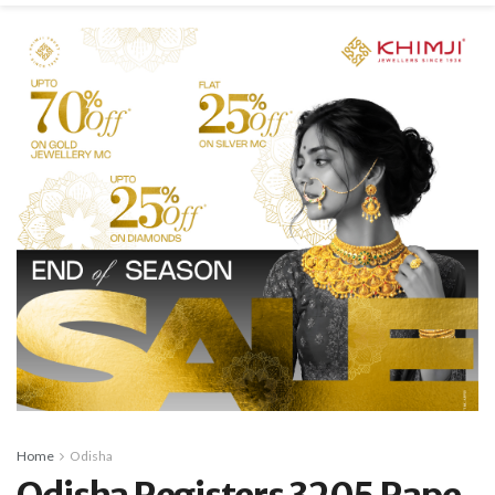
Home
Odisha