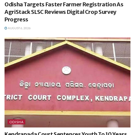
Odisha Targets Faster Farmer Registration As
AgriStack SLSC Reviews Digital Crop Survey
Progress
AUGUST 6, 2026
ODISHA
Kendrapada Court Sentences Youth To 10 Years