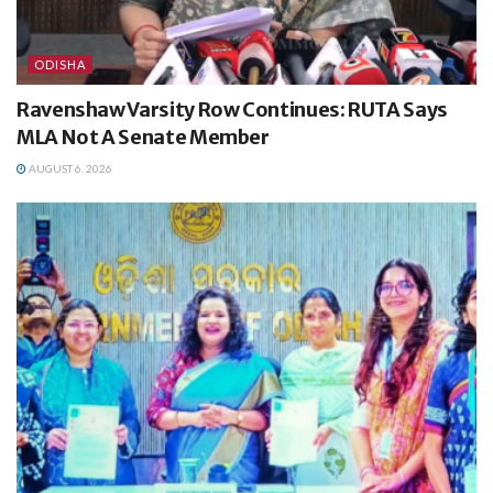
ODISHA
Ravenshaw Varsity Row Continues: RUTA Says
MLA Not A Senate Member
AUGUST 6, 2026