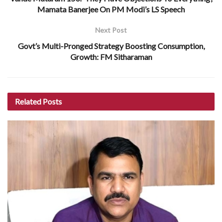
Mamata Banerjee On PM Modi’s LS Speech
Next Post
Govt’s Multi-Pronged Strategy Boosting Consumption,
Growth: FM Sitharaman
Related
Posts