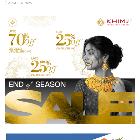
AUGUST 6, 2026