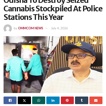
Odisha To Destroy Seized
Cannabis Stockpiled At Police
Stations This Year
by
OMMCOM NEWS
July 4, 2026