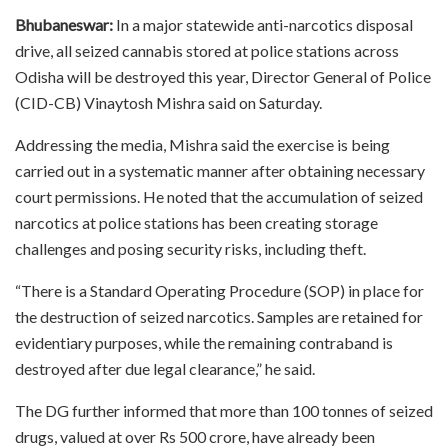
Bhubaneswar:
In a major statewide anti-narcotics disposal
drive, all seized cannabis stored at police stations across
Odisha will be destroyed this year, Director General of Police
(CID-CB) Vinaytosh Mishra said on Saturday.
Addressing the media, Mishra said the exercise is being
carried out in a systematic manner after obtaining necessary
court permissions. He noted that the accumulation of seized
narcotics at police stations has been creating storage
challenges and posing security risks, including theft.
“There is a Standard Operating Procedure (SOP) in place for
the destruction of seized narcotics. Samples are retained for
evidentiary purposes, while the remaining contraband is
destroyed after due legal clearance,” he said.
The DG further informed that more than 100 tonnes of seized
drugs, valued at over Rs 500 crore, have already been