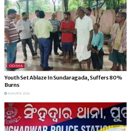
ODISHA
Youth Set Ablaze In Sundaragada, Suffers 80%
Burns
AUGUST 8, 2026