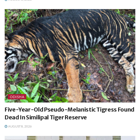
ODISHA
Five-Year-Old Pseudo-Melanistic Tigress Found
Dead In Similipal Tiger Reserve
AUGUST 8, 2026