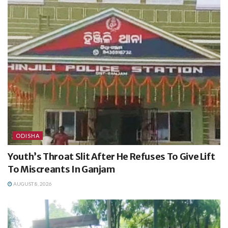
ODISHA
Youth’s Throat Slit After He Refuses To Give Lift
To Miscreants In Ganjam
AUGUST 8, 2026