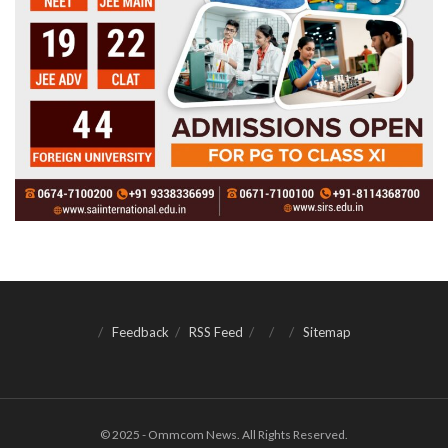
Feedback
RSS Feed
Sitemap
© 2025 - Ommcom News. All Rights Reserved.