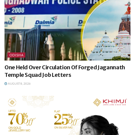
ODISHA
One Held Over Circulation Of Forged Jagannath
Temple Squad Job Letters
AUGUST 8, 2026