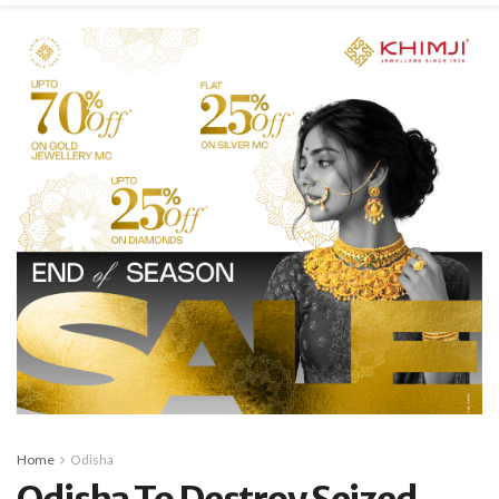
Home
Odisha