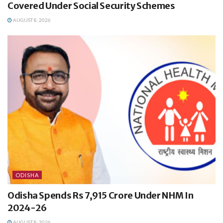
Covered Under Social Security Schemes
AUGUST 8, 2026
ODISHA
Odisha Spends Rs 7,915 Crore Under NHM In
2024-26
AUGUST 8, 2026