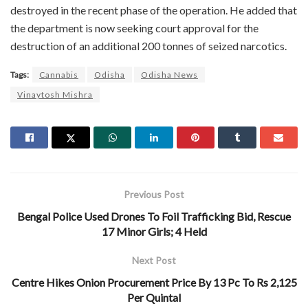
destroyed in the recent phase of the operation. He added that
the department is now seeking court approval for the
destruction of an additional 200 tonnes of seized narcotics.
Tags:
Cannabis
Odisha
Odisha News
Vinaytosh Mishra
Previous Post
Bengal Police Used Drones To Foil Trafficking Bid, Rescue
17 Minor Girls; 4 Held
Next Post
Centre Hikes Onion Procurement Price By 13 Pc To Rs 2,125
Per Quintal