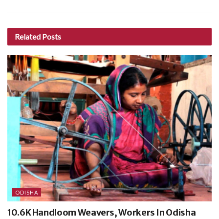
Related
Posts
ODISHA
10.6K Handloom Weavers, Workers In Odisha