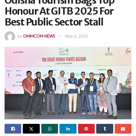
Odisha Tourism Bags Top
Honour At GITB 2025 For
Best Public Sector Stall
by
OMMCOM NEWS
May 6, 2025