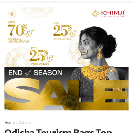
Home
Odisha