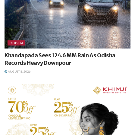
ODISHA
Khandapada Sees 124.6 MM Rain As Odisha
Records Heavy Downpour
AUGUST 8, 2026