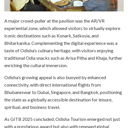
A major crowd-puller at the pavilion was the AR/VR
experiential zone, which allowed visitors to virtually explore
iconic destinations such as Konark, Satkosia, and
Bhitarkanika. Complementing the digital experience was a
taste of Odisha’s culinary heritage, with visitors enjoying
traditional Odia snacks such as Arisa Pitha and Khaja, further
enriching the cultural immersion.
Odisha’s growing appeal is also buoyed by enhanced
connectivity, with direct international flights from
Bhubaneswar to Dubai, Singapore, and Bangkok, positioning
the state as a globally accessible destination for leisure,
spiritual, and business travel.
As GITB 2025 concluded, Odisha Tourism emerged not just
with a prestigious award but also with renewed global