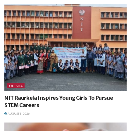
ODISHA
NIT Raurkela Inspires Young Girls To Pursue
STEM Careers
AUGUST 8, 2026