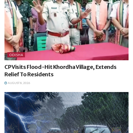
ODISHA
CP Visits Flood-Hit Khordha Village, Extends
Relief To Residents
AUGUST 8, 2026