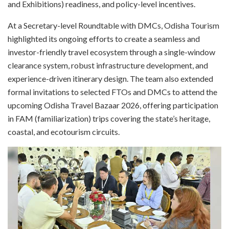
and Exhibitions) readiness, and policy-level incentives.
At a Secretary-level Roundtable with DMCs, Odisha Tourism
highlighted its ongoing efforts to create a seamless and
investor-friendly travel ecosystem through a single-window
clearance system, robust infrastructure development, and
experience-driven itinerary design. The team also extended
formal invitations to selected FTOs and DMCs to attend the
upcoming Odisha Travel Bazaar 2026, offering participation
in FAM (familiarization) trips covering the state’s heritage,
coastal, and ecotourism circuits.