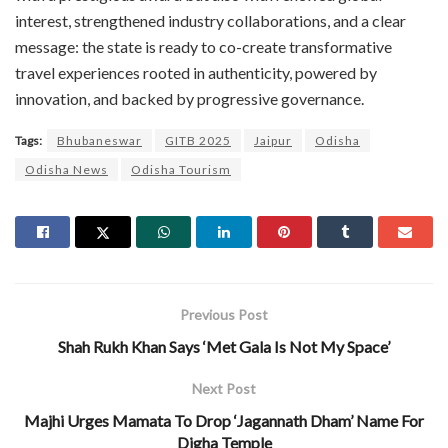
interest, strengthened industry collaborations, and a clear
message: the state is ready to co-create transformative
travel experiences rooted in authenticity, powered by
innovation, and backed by progressive governance.
Tags:
Bhubaneswar
GITB 2025
Jaipur
Odisha
Odisha News
Odisha Tourism
Previous Post
Shah Rukh Khan Says ‘Met Gala Is Not My Space’
Next Post
Majhi Urges Mamata To Drop ‘Jagannath Dham’ Name For
Digha Temple