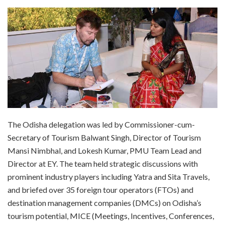
The Odisha delegation was led by Commissioner-cum-
Secretary of Tourism Balwant Singh, Director of Tourism
Mansi Nimbhal, and Lokesh Kumar, PMU Team Lead and
Director at EY. The team held strategic discussions with
prominent industry players including Yatra and Sita Travels,
and briefed over 35 foreign tour operators (FTOs) and
destination management companies (DMCs) on Odisha’s
tourism potential, MICE (Meetings, Incentives, Conferences,