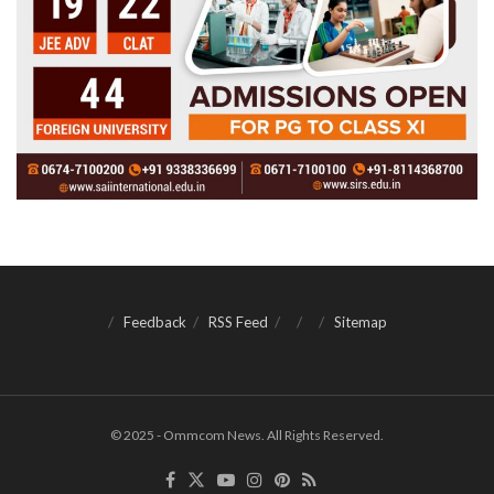
Feedback
RSS Feed
Sitemap
© 2025 - Ommcom News. All Rights Reserved.