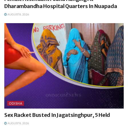
Dharambandha Hospital Quarters In Nuapada
AUGUST 8, 2026
ODISHA
Sex Racket Busted In Jagatsinghpur, 5 Held
AUGUST 8, 2026