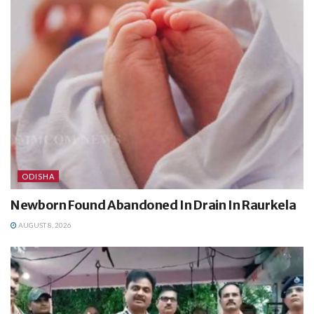
ODISHA
Newborn Found Abandoned In Drain In Raurkela
AUGUST 8, 2026