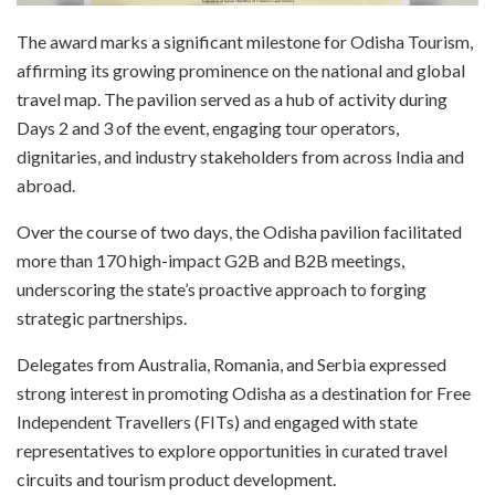
The award marks a significant milestone for Odisha Tourism,
affirming its growing prominence on the national and global
travel map. The pavilion served as a hub of activity during
Days 2 and 3 of the event, engaging tour operators,
dignitaries, and industry stakeholders from across India and
abroad.
Over the course of two days, the Odisha pavilion facilitated
more than 170 high-impact G2B and B2B meetings,
underscoring the state’s proactive approach to forging
strategic partnerships.
Delegates from Australia, Romania, and Serbia expressed
strong interest in promoting Odisha as a destination for Free
Independent Travellers (FITs) and engaged with state
representatives to explore opportunities in curated travel
circuits and tourism product development.