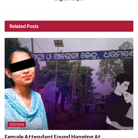
Related
Posts
ODISHA
Female Attendant Found Hanging At