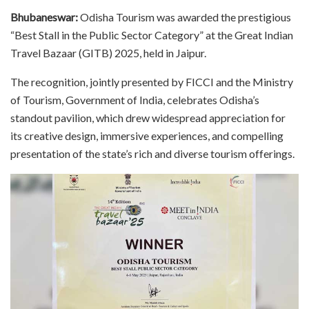
Bhubaneswar:
Odisha Tourism was awarded the prestigious
“Best Stall in the Public Sector Category” at the Great Indian
Travel Bazaar (GITB) 2025, held in Jaipur.
The recognition, jointly presented by FICCI and the Ministry
of Tourism, Government of India, celebrates Odisha’s
standout pavilion, which drew widespread appreciation for
its creative design, immersive experiences, and compelling
presentation of the state’s rich and diverse tourism offerings.