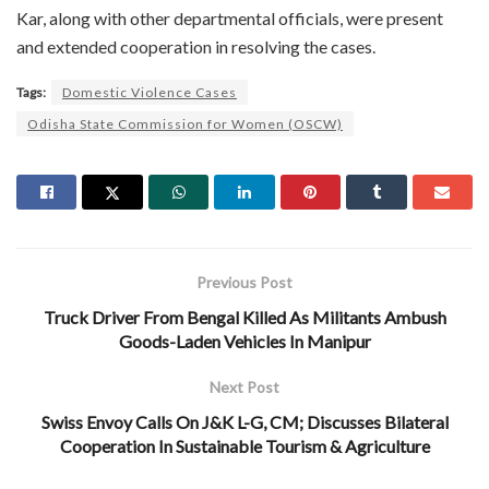
Kar, along with other departmental officials, were present
and extended cooperation in resolving the cases.
Tags:
Domestic Violence Cases
Odisha State Commission for Women (OSCW)
Previous Post
Truck Driver From Bengal Killed As Militants Ambush
Goods-Laden Vehicles In Manipur
Next Post
Swiss Envoy Calls On J&K L-G, CM; Discusses Bilateral
Cooperation In Sustainable Tourism & Agriculture