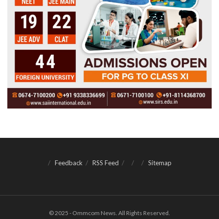
Feedback
RSS Feed
Sitemap
© 2025 - Ommcom News. All Rights Reserved.