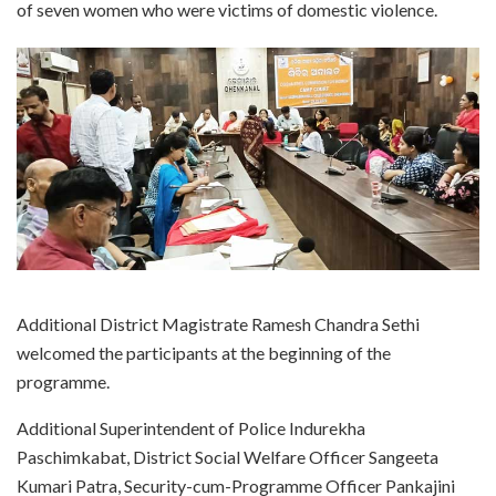
of seven women who were victims of domestic violence.
Additional District Magistrate Ramesh Chandra Sethi
welcomed the participants at the beginning of the
programme.
Additional Superintendent of Police Indurekha
Paschimkabat, District Social Welfare Officer Sangeeta
Kumari Patra, Security-cum-Programme Officer Pankajini