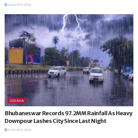
AUGUST 6, 2026
ODISHA
Bhubaneswar Records 97.2MM Rainfall As Heavy
Downpour Lashes City Since Last Night
AUGUST 6, 2026