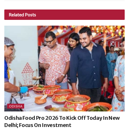
Related
Posts
ODISHA
Odisha Food Pro 2026 To Kick Off Today In New
Delhi; Focus On Investment