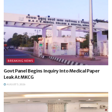
BREAKING NEWS
Govt Panel Begins Inquiry Into Medical Paper
Leak At MKCG
AUGUST 5, 2026