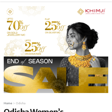
Home
Odisha