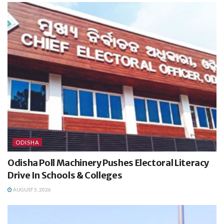
ODISHA
Odisha Poll Machinery Pushes Electoral Literacy
Drive In Schools & Colleges
AUGUST 5, 2026