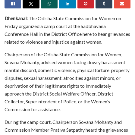
Dhenkanal:
The Odisha State Commission for Women on
Friday organized a camp court at the Sadbhavana
Conference Hall in the District Office here to hear grievances
related to violence and injustice against women.
Chairperson of the Odisha State Commission for Women,
Sovana Mohanty, advised women facing dowry harassment,
marital discord, domestic violence, physical torture, property
disputes, sexual harassment, atrocities against minors, or
deprivation of their legitimate rights to immediately
approach the District Social Welfare Officer, District
Collector, Superintendent of Police, or the Women’s
Commission for assistance.
During the camp court, Chairperson Sovana Mohanty and
Commission Member Prativa Satpathy heard the grievances