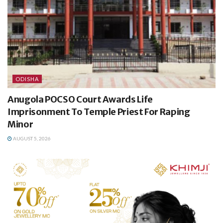
ODISHA
Anugola POCSO Court Awards Life
Imprisonment To Temple Priest For Raping
Minor
AUGUST 5, 2026