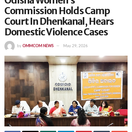
Odisha Women’s
Commission Holds Camp
Court In Dhenkanal, Hears
Domestic Violence Cases
by
OMMCOM NEWS
May 29, 2026