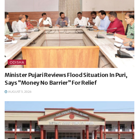
ODISHA
Minister Pujari Reviews Flood Situation In Puri,
Says “Money No Barrier” For Relief
AUGUST 5, 2026