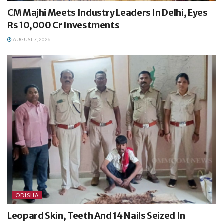
CM Majhi Meets Industry Leaders In Delhi, Eyes
Rs 10,000 Cr Investments
AUGUST 7, 2026
ODISHA
Leopard Skin, Teeth And 14 Nails Seized In