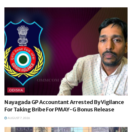
ODISHA
Nayagada GP Accountant Arrested By Vigilance
For Taking Bribe For PMAY-G Bonus Release
AUGUST 7, 2026