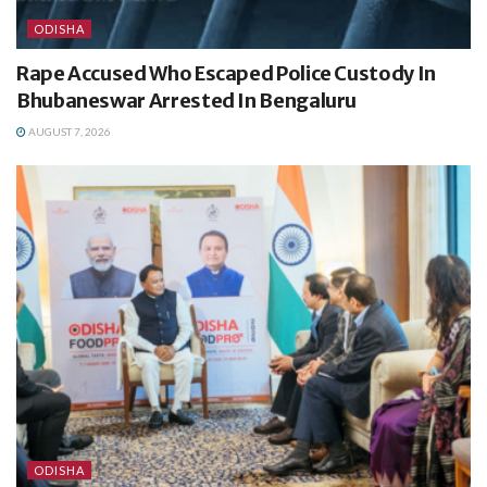
ODISHA
Rape Accused Who Escaped Police Custody In
Bhubaneswar Arrested In Bengaluru
AUGUST 7, 2026
ODISHA