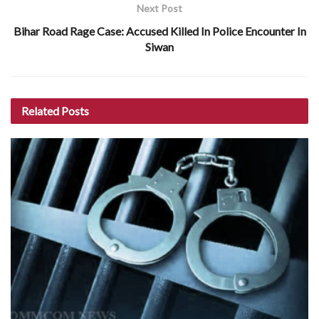
Next Post
Bihar Road Rage Case: Accused Killed In Police Encounter In
Siwan
Related
Posts