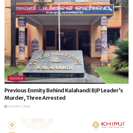
ODISHA
Previous Enmity Behind Kalahandi BJP Leader’s
Murder, Three Arrested
AUGUST 7, 2026