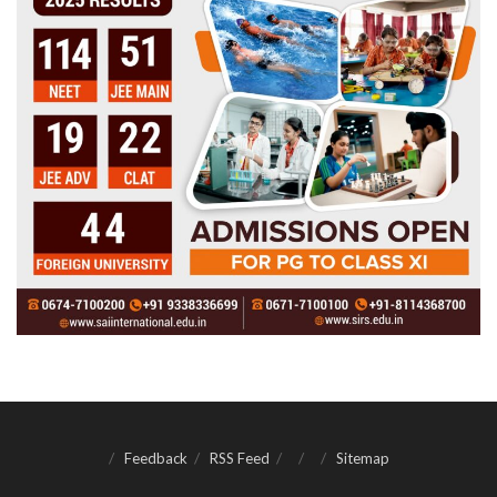
Feedback
RSS Feed
Sitemap