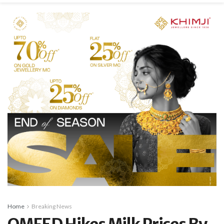
Home
Breaking News