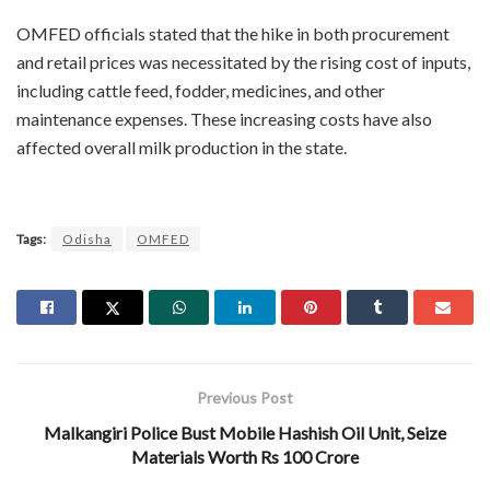
OMFED officials stated that the hike in both procurement
and retail prices was necessitated by the rising cost of inputs,
including cattle feed, fodder, medicines, and other
maintenance expenses. These increasing costs have also
affected overall milk production in the state.
Tags:
Odisha
OMFED
Previous Post
Malkangiri Police Bust Mobile Hashish Oil Unit, Seize
Materials Worth Rs 100 Crore