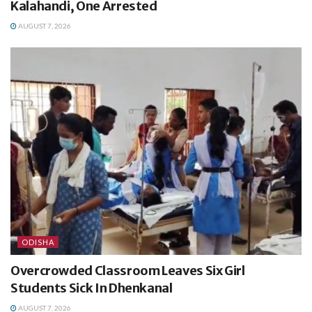
Kalahandi, One Arrested
AUGUST 7, 2026
ODISHA
Overcrowded Classroom Leaves Six Girl
Students Sick In Dhenkanal
AUGUST 7, 2026