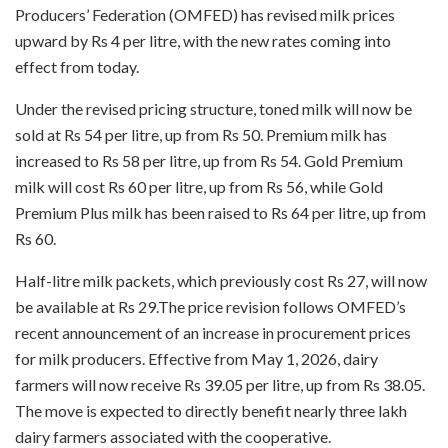
Producers’ Federation (OMFED) has revised milk prices
upward by Rs 4 per litre, with the new rates coming into
effect from today.
Under the revised pricing structure, toned milk will now be
sold at Rs 54 per litre, up from Rs 50. Premium milk has
increased to Rs 58 per litre, up from Rs 54. Gold Premium
milk will cost Rs 60 per litre, up from Rs 56, while Gold
Premium Plus milk has been raised to Rs 64 per litre, up from
Rs 60.
Half-litre milk packets, which previously cost Rs 27, will now
be available at Rs 29.The price revision follows OMFED’s
recent announcement of an increase in procurement prices
for milk producers. Effective from May 1, 2026, dairy
farmers will now receive Rs 39.05 per litre, up from Rs 38.05.
The move is expected to directly benefit nearly three lakh
dairy farmers associated with the cooperative.