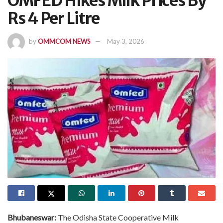
OMFED Hikes Milk Prices By
Rs 4 Per Litre
by
OMMCOM NEWS
May 3, 2026
Bhubaneswar:
The Odisha State Cooperative Milk