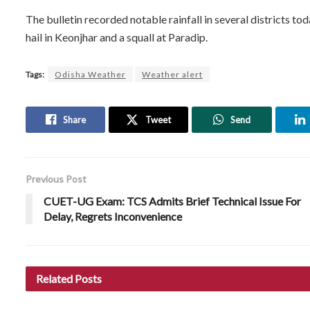
The bulletin recorded notable rainfall in several districts t
hail in Keonjhar and a squall at Paradip.
Tags:
Odisha Weather
Weather alert
Share
Tweet
Send
Previous Post
CUET-UG Exam: TCS Admits Brief Technical Issue For
Delay, Regrets Inconvenience
Related
Posts