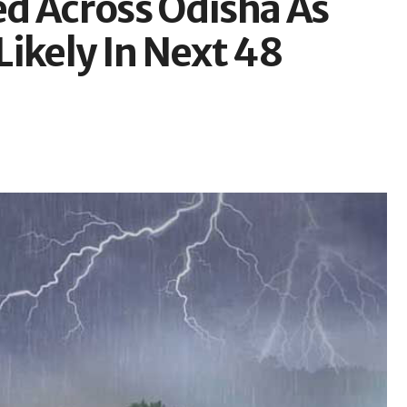
d Across Odisha As
ikely In Next 48