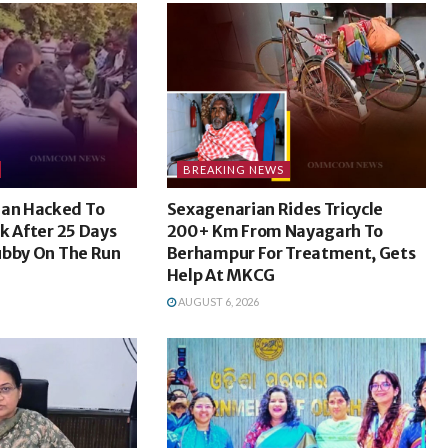
BREAKING NEWS
an Hacked To
Sexagenarian Rides Tricycle
k After 25 Days
200+ Km From Nayagarh To
ubby On The Run
Berhampur For Treatment, Gets
Help At MKCG
AUGUST 6, 2026