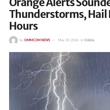
Orange Alerts Sounde
Thunderstorms, Hail L
Hours
by
OMMCOM NEWS
May 30, 2026
in
Odisha