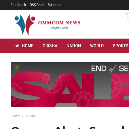
Feedback
RSS Feed
Sitemap
HOME
ODISHA
NATION
WORLD
SPORTS
Home
Odisha