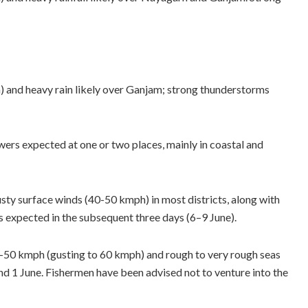
and heavy rain likely over Ganjam; strong thunderstorms
ers expected at one or two places, mainly in coastal and
sty surface winds (40-50 kmph) in most districts, along with
s expected in the subsequent three days (6–9 June).
-50 kmph (gusting to 60 kmph) and rough to very rough seas
nd 1 June. Fishermen have been advised not to venture into the