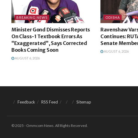
BREAKING NEWS
ODISHA
Minister Gond Dismisses Reports
Ravenshaw Vars
On Class-1 Textbook Errors As
Continues: RUT
“Exaggerated”, Says Corrected
Senate Membe
Books Coming Soon
AUGUST 6, 2026
AUGUST 6, 2026
Feedback
RSS Feed
Sitemap
© 2025 - Ommcom News. All Rights Reserved.