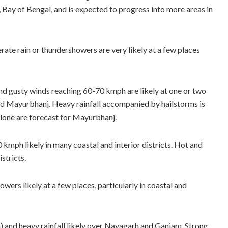
 Bay of Bengal, and is expected to progress into more areas in
ate rain or thundershowers are very likely at a few places
d gusty winds reaching 60-70 kmph are likely at one or two
nd Mayurbhanj. Heavy rainfall accompanied by hailstorms is
alone are forecast for Mayurbhanj.
mph likely in many coastal and interior districts. Hot and
stricts.
wers likely at a few places, particularly in coastal and
and heavy rainfall likely over Nayagarh and Ganjam. Strong