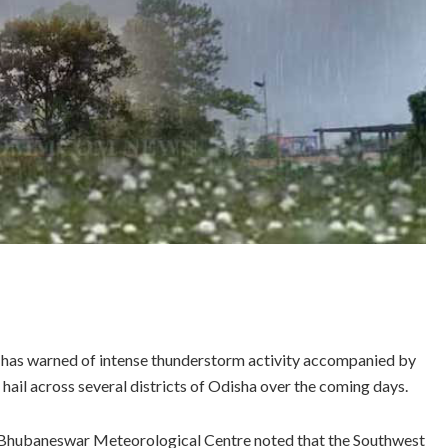
has warned of intense thunderstorm activity accompanied by
h hail across several districts of Odisha over the coming days.
e Bhubaneswar Meteorological Centre noted that the Southwest