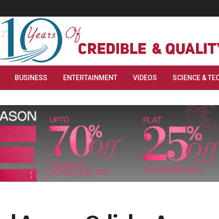
BUSINESS
ENTERTAINMENT
VIDEOS
SCIENCE & TE