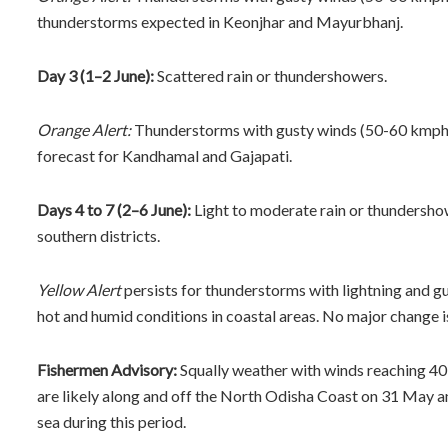
thunderstorms expected in Keonjhar and Mayurbhanj.
Day 3 (1–2 June):
Scattered rain or thundershowers.
Orange Alert:
Thunderstorms with gusty winds (50-60 kmph) 
forecast for Kandhamal and Gajapati.
Days 4 to 7 (2–6 June):
Light to moderate rain or thundershow
southern districts.
Yellow Alert
persists for thunderstorms with lightning and gu
hot and humid conditions in coastal areas. No major change i
Fishermen Advisory:
Squally weather with winds reaching 40
are likely along and off the North Odisha Coast on 31 May a
sea during this period.