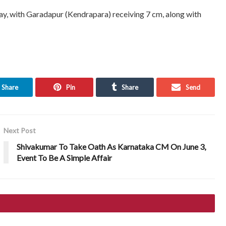
oday, with Garadapur (Kendrapara) receiving 7 cm, along with
Share
Pin
Share
Send
Next Post
Shivakumar To Take Oath As Karnataka CM On June 3,
Event To Be A Simple Affair