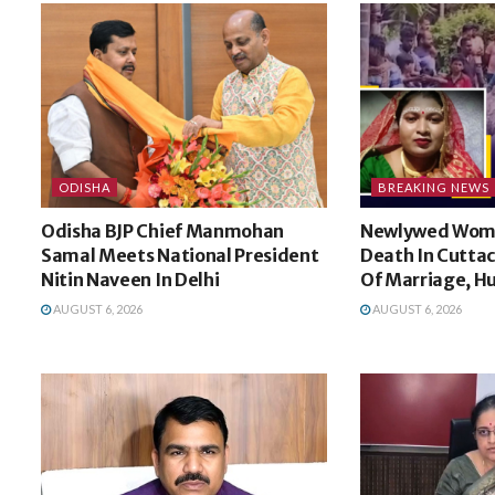
ODISHA
BREAKING NEWS
Odisha BJP Chief Manmohan
Newlywed Wom
Samal Meets National President
Death In Cuttac
Nitin Naveen In Delhi
Of Marriage, H
AUGUST 6, 2026
AUGUST 6, 2026