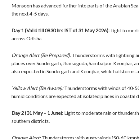
Monsoon has advanced further into parts of the Arabian Sea,
the next 4-5 days.
Day 1 (Valid till 0830 hrs IST of 31 May 2026):
Light to moder
across Odisha.
Orange Alert (Be Prepared):
Thunderstorms with lightning an
places over Sundergarh, Jharsuguda, Sambalpur, Keonjhar, a
also expected in Sundergarh and Keonjhar, while hailstorms 
Yellow Alert (Be Aware):
Thunderstorms with winds of 40-50 k
humid conditions are expected at isolated places in coastal di
Day 2 (31 May – 1 June):
Light to moderate rain or thundersho
southern districts.
Orange Alert:
Thunderstorms with gusty winds (50-60 kmph) 