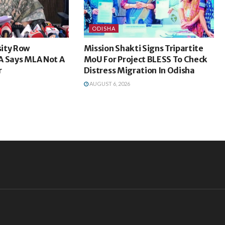
ODISHA
ity Row
Mission Shakti Signs Tripartite
A Says MLA Not A
MoU For Project BLESS To Check
r
Distress Migration In Odisha
AUGUST 6, 2026