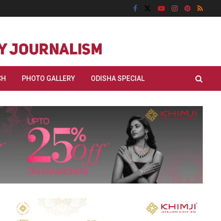
CH
PHOTO GALLERY
ODISHA SPECIAL