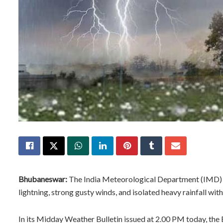
Bhubaneswar:
The India Meteorological Department (IMD) 
lightning, strong gusty winds, and isolated heavy rainfall wit
In its Midday Weather Bulletin issued at 2.00 PM today, th