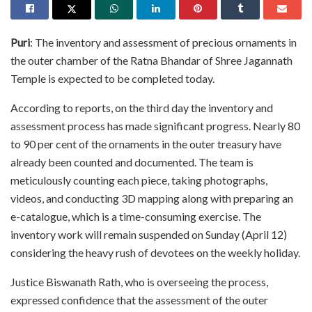
Puri
: The inventory and assessment of precious ornaments in
the outer chamber of the Ratna Bhandar of Shree Jagannath
Temple is expected to be completed today.
According to reports, on the third day the inventory and
assessment process has made significant progress. Nearly 80
to 90 per cent of the ornaments in the outer treasury have
already been counted and documented. The team is
meticulously counting each piece, taking photographs,
videos, and conducting 3D mapping along with preparing an
e-catalogue, which is a time-consuming exercise. The
inventory work will remain suspended on Sunday (April 12)
considering the heavy rush of devotees on the weekly holiday.
Justice Biswanath Rath, who is overseeing the process,
expressed confidence that the assessment of the outer