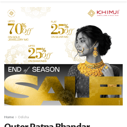
Home
Odisha