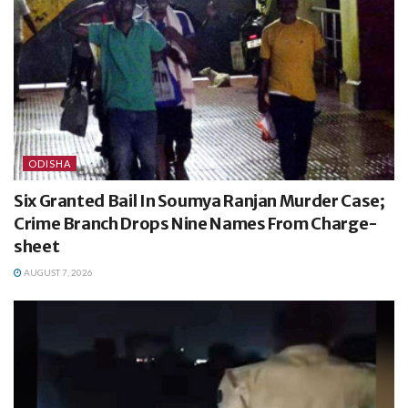
ODISHA
Six Granted Bail In Soumya Ranjan Murder Case;
Crime Branch Drops Nine Names From Charge-
sheet
AUGUST 7, 2026