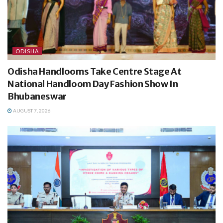
ODISHA
Odisha Handlooms Take Centre Stage At
National Handloom Day Fashion Show In
Bhubaneswar
AUGUST 7, 2026