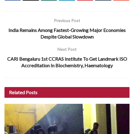
Previous Post
India Remains Among Fastest-Growing Major Economies
Despite Global Slowdown
Next Post
CARI Bengaluru 1st CCRAS Institute To Get Landmark ISO
Accreditation In Biochemistry, Haematology
Related
Posts