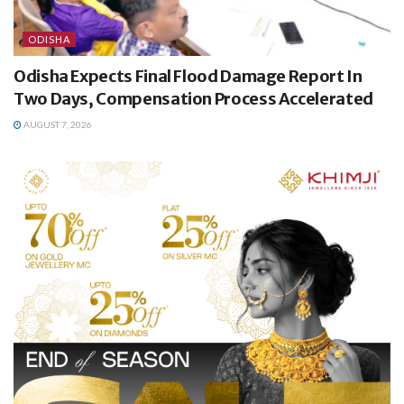
ODISHA
Odisha Expects Final Flood Damage Report In
Two Days, Compensation Process Accelerated
AUGUST 7, 2026