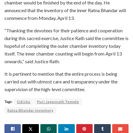
chamber would be finished by the end of the day. He
announced that the inventory of the inner Ratna Bhandar will
commence from Monday, April 13.
“Thanking the devotees for their patience and cooperation
during this sacred exercise, Justice Rath said the committee is
hopeful of completing the outer chamber inventory today
itself. The inner chamber counting will begin from April 13
onwards,” said Justice Rath.
It is pertinent to mention that the entire process is being
carried out with utmost care and transparency under the
supervision of the high-level committee.
Tags:
Odisha
Puri Jagannath Temple
Ratna Bhandar Inventory