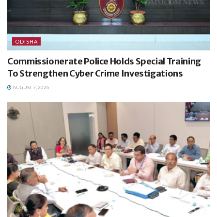
ODISHA
Commissionerate Police Holds Special Training
To Strengthen Cyber Crime Investigations
AUGUST 7, 2026