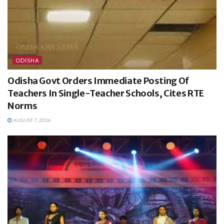
ODISHA
Odisha Govt Orders Immediate Posting Of
Teachers In Single-Teacher Schools, Cites RTE
Norms
AUGUST 7, 2026