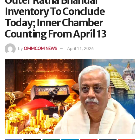
Outer Ratna Bhandar
Inventory To Conclude
Today; Inner Chamber
Counting From April 13
by
OMMCOM NEWS
April 11, 2026