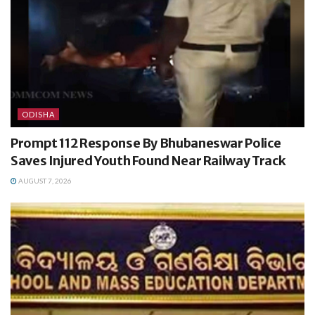
ODISHA
Prompt 112 Response By Bhubaneswar Police
Saves Injured Youth Found Near Railway Track
AUGUST 7, 2026