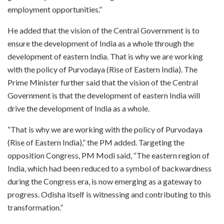
employment opportunities.”
He added that the vision of the Central Government is to
ensure the development of India as a whole through the
development of eastern India. That is why we are working
with the policy of Purvodaya (Rise of Eastern India). The
Prime Minister further said that the vision of the Central
Government is that the development of eastern India will
drive the development of India as a whole.
“That is why we are working with the policy of Purvodaya
(Rise of Eastern India),” the PM added. Targeting the
opposition Congress, PM Modi said, “The eastern region of
India, which had been reduced to a symbol of backwardness
during the Congress era, is now emerging as a gateway to
progress. Odisha itself is witnessing and contributing to this
transformation.”