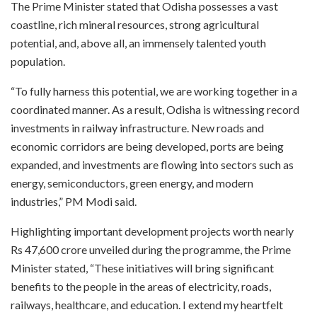
The Prime Minister stated that Odisha possesses a vast
coastline, rich mineral resources, strong agricultural
potential, and, above all, an immensely talented youth
population.
“To fully harness this potential, we are working together in a
coordinated manner. As a result, Odisha is witnessing record
investments in railway infrastructure. New roads and
economic corridors are being developed, ports are being
expanded, and investments are flowing into sectors such as
energy, semiconductors, green energy, and modern
industries,” PM Modi said.
Highlighting important development projects worth nearly
Rs 47,600 crore unveiled during the programme, the Prime
Minister stated, “These initiatives will bring significant
benefits to the people in the areas of electricity, roads,
railways, healthcare, and education. I extend my heartfelt