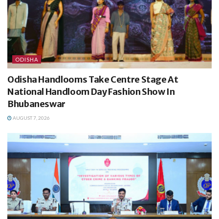
ODISHA
Odisha Handlooms Take Centre Stage At
National Handloom Day Fashion Show In
Bhubaneswar
AUGUST 7, 2026