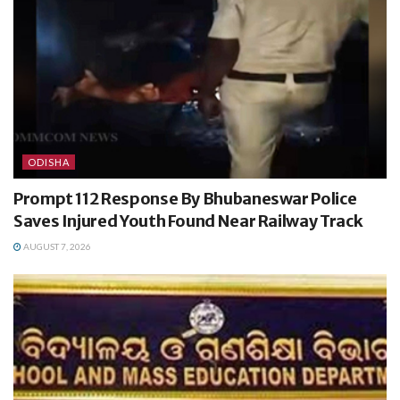
ODISHA
Prompt 112 Response By Bhubaneswar Police
Saves Injured Youth Found Near Railway Track
AUGUST 7, 2026