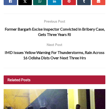
Previous Post
Former Bargarh Excise Inspector Convicted In Bribery Case,
Gets Three Years RI
Next Post
IMD Issues Yellow Warning For Thunderstorms, Rain Across
16 Odisha Dists Over Next Three Hrs
Related
Posts