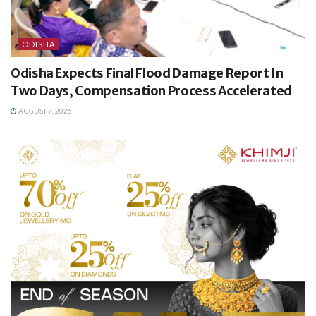
ODISHA
Odisha Expects Final Flood Damage Report In
Two Days, Compensation Process Accelerated
AUGUST 7, 2026