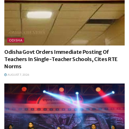
ODISHA
Odisha Govt Orders Immediate Posting Of
Teachers In Single-Teacher Schools, Cites RTE
Norms
AUGUST 7, 2026