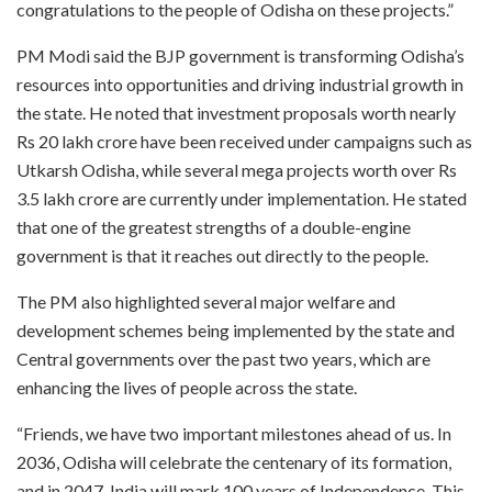
congratulations to the people of Odisha on these projects.”
PM Modi said the BJP government is transforming Odisha’s
resources into opportunities and driving industrial growth in
the state. He noted that investment proposals worth nearly
Rs 20 lakh crore have been received under campaigns such as
Utkarsh Odisha, while several mega projects worth over Rs
3.5 lakh crore are currently under implementation. He stated
that one of the greatest strengths of a double-engine
government is that it reaches out directly to the people.
The PM also highlighted several major welfare and
development schemes being implemented by the state and
Central governments over the past two years, which are
enhancing the lives of people across the state.
“Friends, we have two important milestones ahead of us. In
2036, Odisha will celebrate the centenary of its formation,
and in 2047, India will mark 100 years of Independence. This