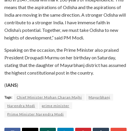
means that the aspirations of Odisha and the aspirations of
India are moving in the same direction. A stronger Odisha will
contribute to a stronger India. I have immense faith in
Odisha’s potential. Together, we must take Odisha to new
heights of development,” said PM Modi.
Speaking on the occasion, the Prime Minister also praised
President Droupadi Murmu on her birthday on Saturday,
stating that the daughter of Mayurbhanj district has assumed
the highest constitutional post in the country.
(
IANS
)
Tags:
Chief Minister Mohan Charan Majhi
Mayurbhanj
Narendra Modi
prime minister
Prime Minister Narendra Modi