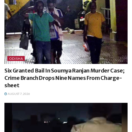
ODISHA
Six Granted Bail In Soumya Ranjan Murder Case;
Crime Branch Drops Nine Names From Charge-
sheet
AUGUST 7, 2026