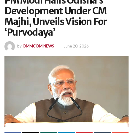
PM Modi Hails Odisha’s
Development Under CM
Majhi, Unveils Vision For
‘Purvodaya’
by
OMMCOM NEWS
June 20, 2026