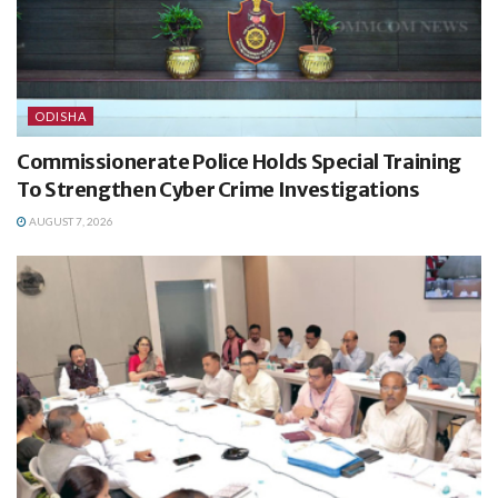
ODISHA
Commissionerate Police Holds Special Training
To Strengthen Cyber Crime Investigations
AUGUST 7, 2026