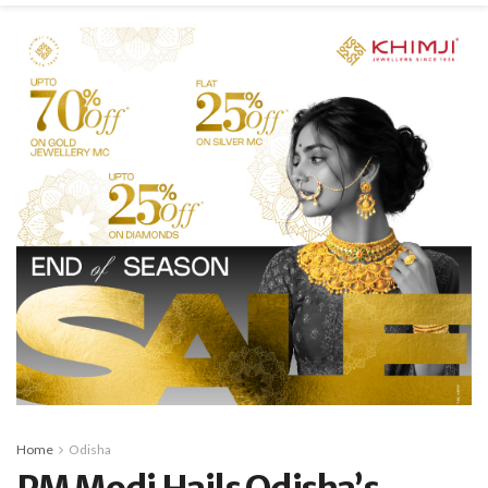
Home
Odisha