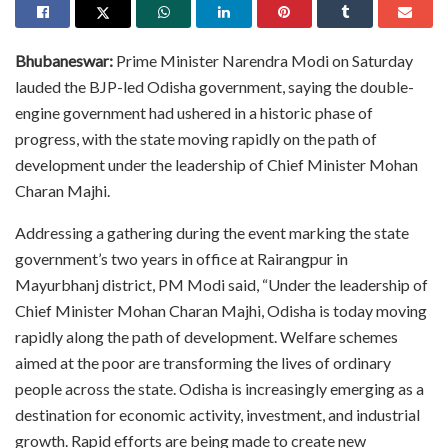
Bhubaneswar:
Prime Minister Narendra Modi on Saturday
lauded the BJP-led Odisha government, saying the double-
engine government had ushered in a historic phase of
progress, with the state moving rapidly on the path of
development under the leadership of Chief Minister Mohan
Charan Majhi.
Addressing a gathering during the event marking the state
government’s two years in office at Rairangpur in
Mayurbhanj district, PM Modi said, “Under the leadership of
Chief Minister Mohan Charan Majhi, Odisha is today moving
rapidly along the path of development. Welfare schemes
aimed at the poor are transforming the lives of ordinary
people across the state. Odisha is increasingly emerging as a
destination for economic activity, investment, and industrial
growth. Rapid efforts are being made to create new