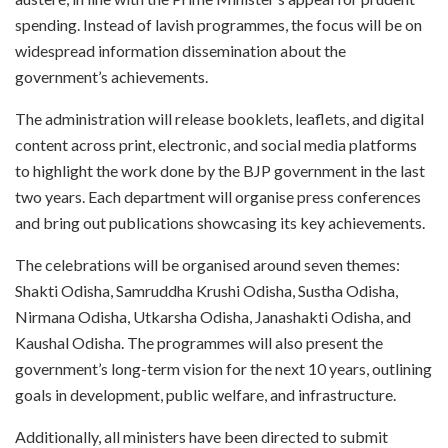
spending. Instead of lavish programmes, the focus will be on
widespread information dissemination about the
government’s achievements.
The administration will release booklets, leaflets, and digital
content across print, electronic, and social media platforms
to highlight the work done by the BJP government in the last
two years. Each department will organise press conferences
and bring out publications showcasing its key achievements.
The celebrations will be organised around seven themes:
Shakti Odisha, Samruddha Krushi Odisha, Sustha Odisha,
Nirmana Odisha, Utkarsha Odisha, Janashakti Odisha, and
Kaushal Odisha. The programmes will also present the
government’s long-term vision for the next 10 years, outlining
goals in development, public welfare, and infrastructure.
Additionally, all ministers have been directed to submit