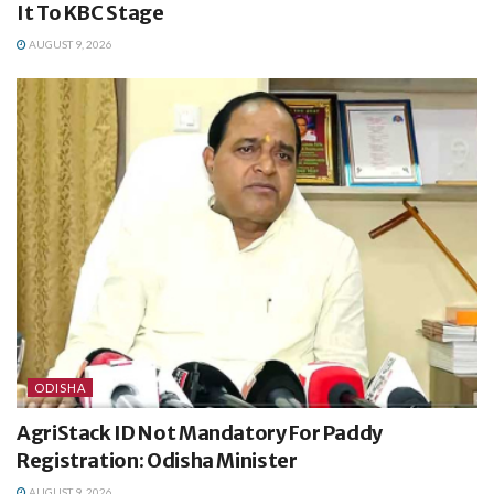
It To KBC Stage
AUGUST 9, 2026
ODISHA
AgriStack ID Not Mandatory For Paddy
Registration: Odisha Minister
AUGUST 9, 2026