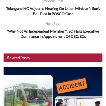
Previous Post
Telangana HC Adjourns Hearing On Union Minister’s Son’s
Bail Plea In POSCO Case
Next Post
‘Why Not An Independent Member?’: SC Flags Executive
Dominance In Appointment Of CEC, ECs
Related
Posts