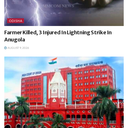
ODISHA
Farmer Killed, 3 Injured In Lightning Strike In
Anugola
AUGUST 9, 2026