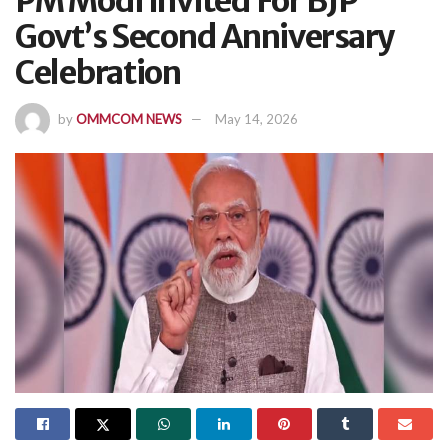
PM Modi Invited For BJP
Govt’s Second Anniversary
Celebration
by
OMMCOM NEWS
May 14, 2026