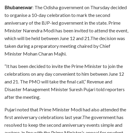
Bhubaneswar
: The Odisha government on Thursday decided
to organise a 10-day celebration to mark the second
anniversary of the BJP-led government in the state. Prime
Minister Narendra Modi has been invited to attend the event,
which will be held between June 12 and 21.The decision was
taken during a preparatory meeting chaired by Chief
Minister Mohan Charan Majhi.
“It has been decided to invite the Prime Minister to join the
celebrations on any day convenient to him between June 12
and 21. The PMO will take the final call,” Revenue and
Disaster Management Minister Suresh Pujari told reporters
after the meeting.
Pujari noted that Prime Minister Modi had also attended the
first anniversary celebrations last year.The government has
resolved to keep the second anniversary events simple and
austere, in line with the Prime Minister’s appeal for prudent