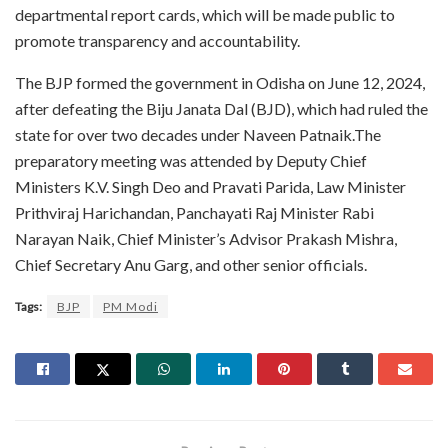
departmental report cards, which will be made public to
promote transparency and accountability.
The BJP formed the government in Odisha on June 12, 2024,
after defeating the Biju Janata Dal (BJD), which had ruled the
state for over two decades under Naveen Patnaik.The
preparatory meeting was attended by Deputy Chief
Ministers K.V. Singh Deo and Pravati Parida, Law Minister
Prithviraj Harichandan, Panchayati Raj Minister Rabi
Narayan Naik, Chief Minister’s Advisor Prakash Mishra,
Chief Secretary Anu Garg, and other senior officials.
Tags:
BJP
PM Modi