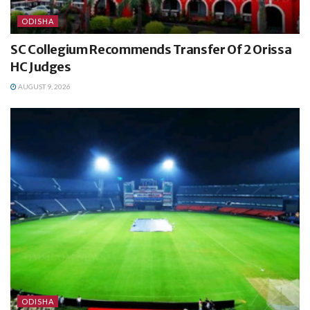
ODISHA
SC Collegium Recommends Transfer Of 2 Orissa
HC Judges
AUGUST 9, 2026
ODISHA