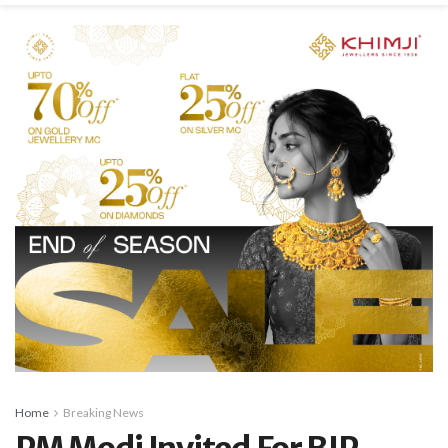
Home
Breaking News