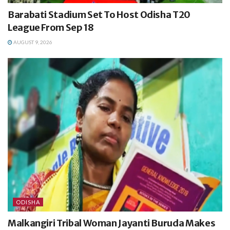
Barabati Stadium Set To Host Odisha T20
League From Sep 18
AUGUST 9, 2026
ODISHA
Malkangiri Tribal Woman Jayanti Buruda Makes