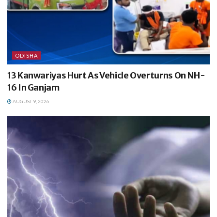
ODISHA
13 Kanwariyas Hurt As Vehicle Overturns On NH-
16 In Ganjam
AUGUST 9, 2026