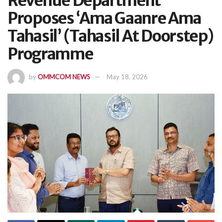
Revenue Department
Proposes ‘Ama Gaanre Ama
Tahasil’ (Tahasil At Doorstep)
Programme
by
OMMCOM NEWS
May 18, 2026