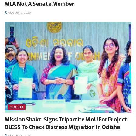
MLA Not A Senate Member
AUGUST 6, 2026
ODISHA
Mission Shakti Signs Tripartite MoU For Project
BLESS To Check Distress Migration In Odisha
AUGUST 6, 2026