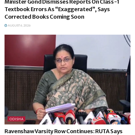
Minister Gond Dismisses Reports On Class-1
Textbook Errors As “Exaggerated”, Says
Corrected Books Coming Soon
AUGUST 6, 2026
ODISHA
Ravenshaw Varsity Row Continues: RUTA Says