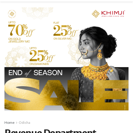
Home
Odisha