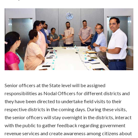
Senior officers at the State level will be assigned
responsibilities as Nodal Officers for different districts and
they have been directed to undertake field visits to their
respective districts in the coming days. During these visits,
the senior officers will stay overnight in the districts, interact
with the public to gather feedback regarding government
revenue services and create awareness among citizens about