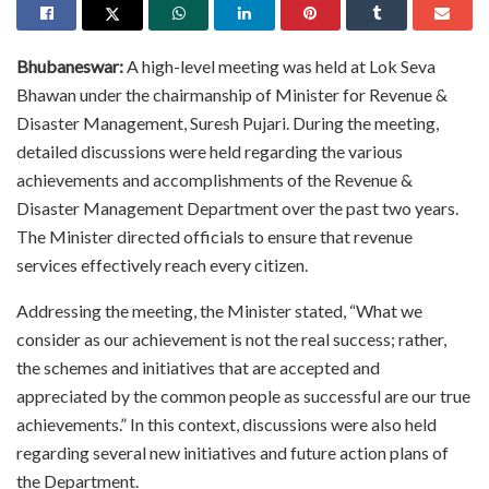
Bhubaneswar:
A high-level meeting was held at Lok Seva
Bhawan under the chairmanship of Minister for Revenue &
Disaster Management, Suresh Pujari. During the meeting,
detailed discussions were held regarding the various
achievements and accomplishments of the Revenue &
Disaster Management Department over the past two years.
The Minister directed officials to ensure that revenue
services effectively reach every citizen.
Addressing the meeting, the Minister stated, “What we
consider as our achievement is not the real success; rather,
the schemes and initiatives that are accepted and
appreciated by the common people as successful are our true
achievements.” In this context, discussions were also held
regarding several new initiatives and future action plans of
the Department.