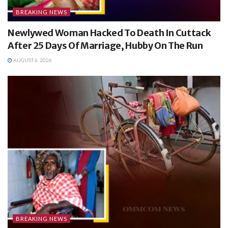
BREAKING NEWS
Newlywed Woman Hacked To Death In Cuttack
After 25 Days Of Marriage, Hubby On The Run
AUGUST 6, 2026
BREAKING NEWS