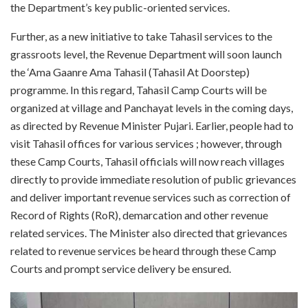
the Department’s key public-oriented services.
Further, as a new initiative to take Tahasil services to the
grassroots level, the Revenue Department will soon launch
the ‘Ama Gaanre Ama Tahasil (Tahasil At Doorstep)
programme. In this regard, Tahasil Camp Courts will be
organized at village and Panchayat levels in the coming days,
as directed by Revenue Minister Pujari. Earlier, people had to
visit Tahasil offices for various services ; however, through
these Camp Courts, Tahasil officials will now reach villages
directly to provide immediate resolution of public grievances
and deliver important revenue services such as correction of
Record of Rights (RoR), demarcation and other revenue
related services. The Minister also directed that grievances
related to revenue services be heard through these Camp
Courts and prompt service delivery be ensured.