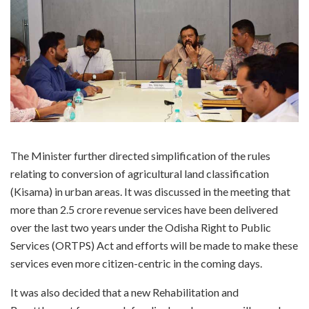
The Minister further directed simplification of the rules
relating to conversion of agricultural land classification
(Kisama) in urban areas. It was discussed in the meeting that
more than 2.5 crore revenue services have been delivered
over the last two years under the Odisha Right to Public
Services (ORTPS) Act and efforts will be made to make these
services even more citizen-centric in the coming days.
It was also decided that a new Rehabilitation and