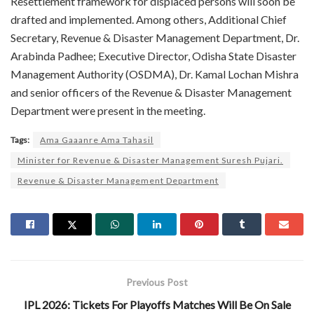
Resettlement framework for displaced persons will soon be
drafted and implemented. Among others, Additional Chief
Secretary, Revenue & Disaster Management Department, Dr.
Arabinda Padhee; Executive Director, Odisha State Disaster
Management Authority (OSDMA), Dr. Kamal Lochan Mishra
and senior officers of the Revenue & Disaster Management
Department were present in the meeting.
Tags:
Ama Gaaanre Ama Tahasil
Minister for Revenue & Disaster Management Suresh Pujari.
Revenue & Disaster Management Department
Previous Post
IPL 2026: Tickets For Playoffs Matches Will Be On Sale