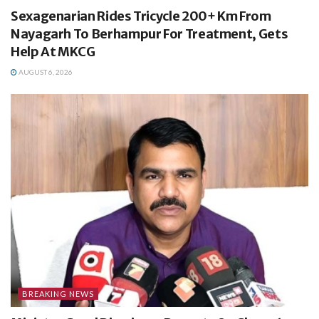
Sexagenarian Rides Tricycle 200+ Km From
Nayagarh To Berhampur For Treatment, Gets
Help At MKCG
AUGUST 6, 2026
BREAKING NEWS