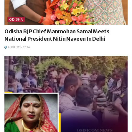
ODISHA
Odisha BJP Chief Manmohan Samal Meets
National President Nitin Naveen In Delhi
AUGUST 6, 2026