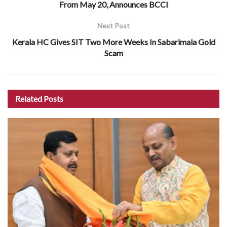
From May 20, Announces BCCI
Next Post
Kerala HC Gives SIT Two More Weeks In Sabarimala Gold
Scam
Related
Posts