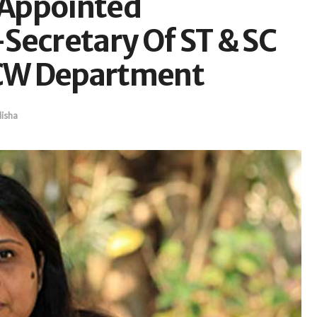
 Appointed
ecretary Of ST & SC
CW Department
isha