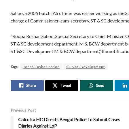
Sahoo, a 2006 batch IAS officer was earlier working as the Sp
charge of Commissioner-cum-secretary, ST & SC developm
“Roopa Roshan Sahoo, Special Secretary to Chief Minister, 
ST & SC development department, M & BCW department is 
ST &SC Development M & BCW department,” the notificatio
Tags:
Roopa Roshan Sahoo
ST & SC Development
Share
Tweet
Send
Previous Post
Calcutta HC Directs Bengal Police To Submit Cases
Diaries Against LoP