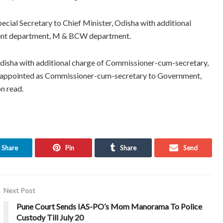
ecial Secretary to Chief Minister, Odisha with additional
ent department, M & BCW department.
Odisha with additional charge of Commissioner-cum-secretary,
appointed as Commissioner-cum-secretary to Government,
n read.
Share
Pin
Share
Send
Next Post
Pune Court Sends IAS-PO’s Mom Manorama To Police
Custody Till July 20