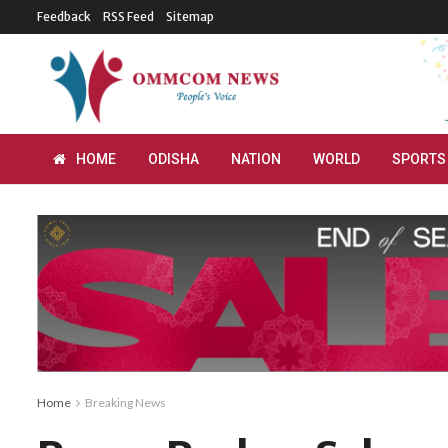
Feedback
RSS Feed
Sitemap
HOME
ODISHA
NATION
WORLD
SPORTS
Home
Breaking News