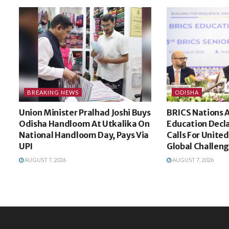
BREAKING NEWS
ODISHA
Union Minister Pralhad Joshi Buys
BRICS Nations 
Odisha Handloom At Utkalika On
Education Decla
National Handloom Day, Pays Via
Calls For Unite
UPI
Global Challen
AUGUST 7, 2026
AUGUST 7, 2026