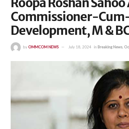
Roopa Roshan Sahoo
Commissioner-Cum-S
Development, M & B
by
OMMCOM NEWS
July 18, 2024
in
Breaking News
,
Od