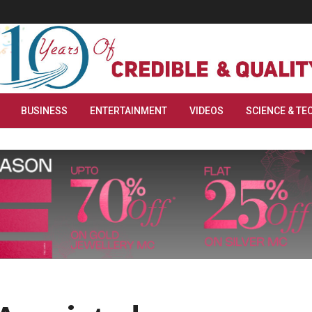
BUSINESS
ENTERTAINMENT
VIDEOS
SCIENCE & TE