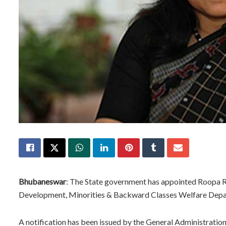
Bhubaneswar
: The State government has appointed Roopa 
Development, Minorities & Backward Classes Welfare Depa
A notification has been issued by the General Administration