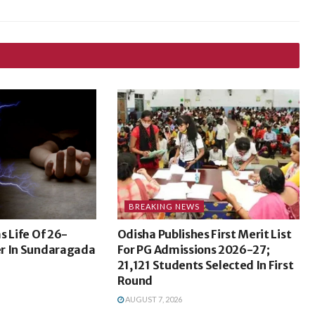
BREAKING NEWS
s Life Of 26-
Odisha Publishes First Merit List
r In Sundaragada
For PG Admissions 2026-27;
21,121 Students Selected In First
Round
AUGUST 7, 2026