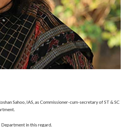
Roshan Sahoo, IAS, as Commissioner-cum-secretary of ST & SC
rtment.
 Department in this regard.