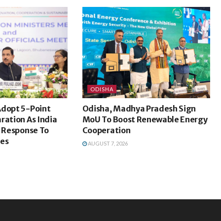
ODISHA
Adopt 5-Point
Odisha, Madhya Pradesh Sign
ration As India
MoU To Boost Renewable Energy
d Response To
Cooperation
ges
AUGUST 7, 2026