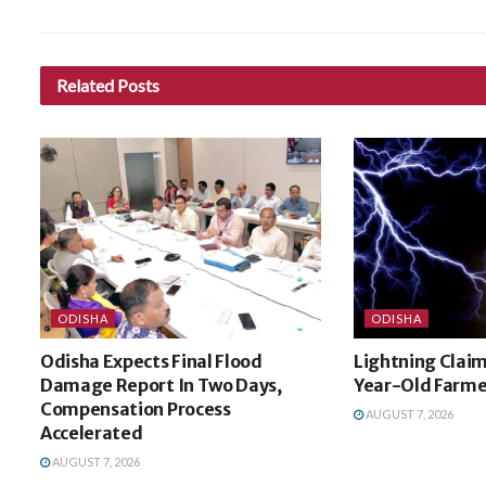
Related
Posts
ODISHA
ODISHA
Odisha Expects Final Flood
Lightning Claim
Damage Report In Two Days,
Year-Old Farme
Compensation Process
AUGUST 7, 2026
Accelerated
AUGUST 7, 2026