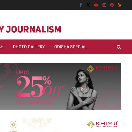
CH
PHOTO GALLERY
ODISHA SPECIAL