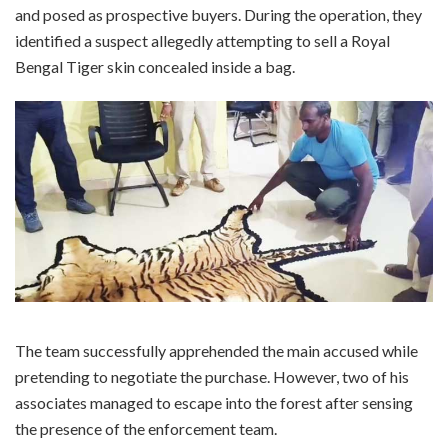
and posed as prospective buyers. During the operation, they
identified a suspect allegedly attempting to sell a Royal
Bengal Tiger skin concealed inside a bag.
The team successfully apprehended the main accused while
pretending to negotiate the purchase. However, two of his
associates managed to escape into the forest after sensing
the presence of the enforcement team.