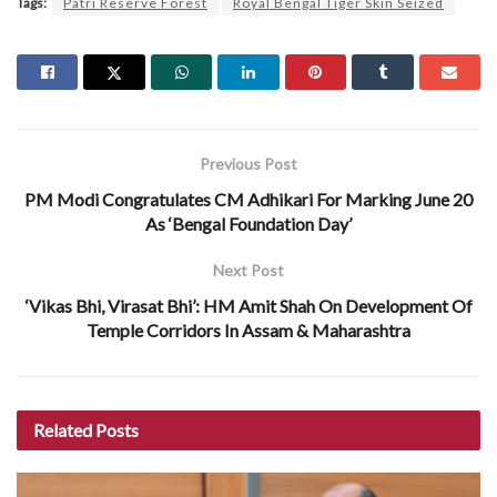
Tags:
Patri Reserve Forest
Royal Bengal Tiger Skin Seized
Previous Post
PM Modi Congratulates CM Adhikari For Marking June 20
As ‘Bengal Foundation Day’
Next Post
‘Vikas Bhi, Virasat Bhi’: HM Amit Shah On Development Of
Temple Corridors In Assam & Maharashtra
Related
Posts