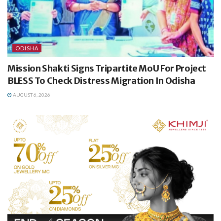
ODISHA
Mission Shakti Signs Tripartite MoU For Project
BLESS To Check Distress Migration In Odisha
AUGUST 6, 2026