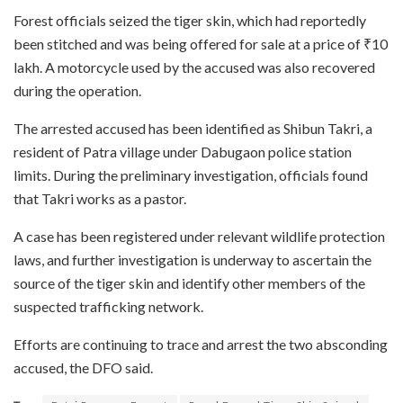
Forest officials seized the tiger skin, which had reportedly
been stitched and was being offered for sale at a price of ₹10
lakh. A motorcycle used by the accused was also recovered
during the operation.
The arrested accused has been identified as Shibun Takri, a
resident of Patra village under Dabugaon police station
limits. During the preliminary investigation, officials found
that Takri works as a pastor.
A case has been registered under relevant wildlife protection
laws, and further investigation is underway to ascertain the
source of the tiger skin and identify other members of the
suspected trafficking network.
Efforts are continuing to trace and arrest the two absconding
accused, the DFO said.