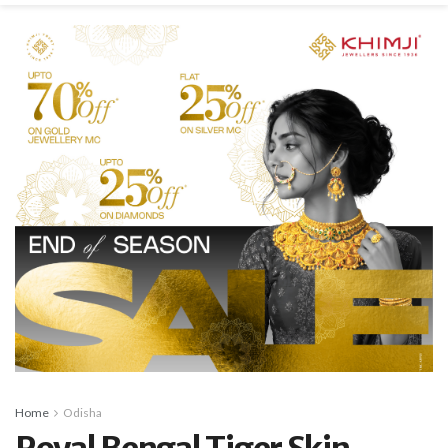
Home
Odisha