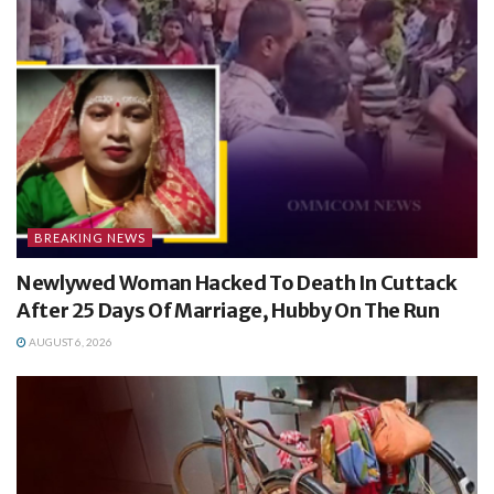
BREAKING NEWS
Newlywed Woman Hacked To Death In Cuttack
After 25 Days Of Marriage, Hubby On The Run
AUGUST 6, 2026