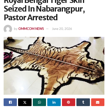
Royal Bengal Tiger Skin
Seized In Nabarangpur,
Pastor Arrested
by
OMMCOM NEWS
June 20, 2026