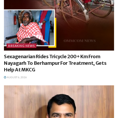
BREAKING NEWS
Sexagenarian Rides Tricycle 200+ Km From
Nayagarh To Berhampur For Treatment, Gets
Help At MKCG
AUGUST 6, 2026