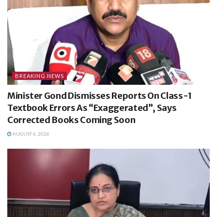
BREAKING NEWS
Minister Gond Dismisses Reports On Class-1
Textbook Errors As “Exaggerated”, Says
Corrected Books Coming Soon
AUGUST 6, 2026