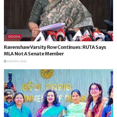
ODISHA
Ravenshaw Varsity Row Continues: RUTA Says
MLA Not A Senate Member
AUGUST 6, 2026