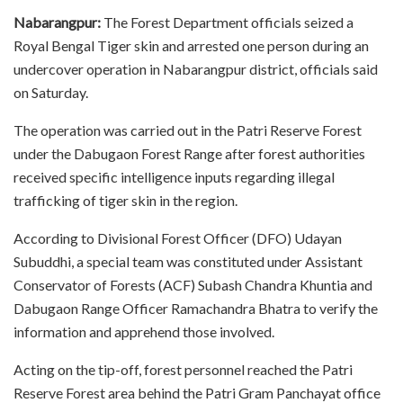
Nabarangpur:
The Forest Department officials seized a
Royal Bengal Tiger skin and arrested one person during an
undercover operation in Nabarangpur district, officials said
on Saturday.
The operation was carried out in the Patri Reserve Forest
under the Dabugaon Forest Range after forest authorities
received specific intelligence inputs regarding illegal
trafficking of tiger skin in the region.
According to Divisional Forest Officer (DFO) Udayan
Subuddhi, a special team was constituted under Assistant
Conservator of Forests (ACF) Subash Chandra Khuntia and
Dabugaon Range Officer Ramachandra Bhatra to verify the
information and apprehend those involved.
Acting on the tip-off, forest personnel reached the Patri
Reserve Forest area behind the Patri Gram Panchayat office