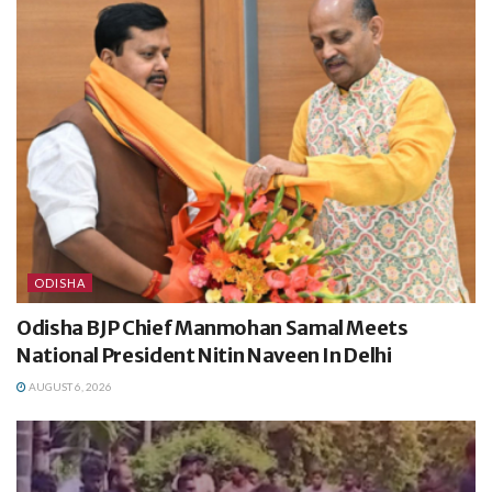
ODISHA
Odisha BJP Chief Manmohan Samal Meets
National President Nitin Naveen In Delhi
AUGUST 6, 2026