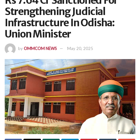
Rs 7.64 Cr Sanctioned For
Strengthening Judicial
Infrastructure In Odisha:
Union Minister
by
OMMCOM NEWS
May 20, 2025