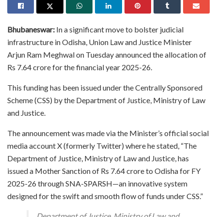
Bhubaneswar:
In a significant move to bolster judicial
infrastructure in Odisha, Union Law and Justice Minister
Arjun Ram Meghwal on Tuesday announced the allocation of
Rs 7.64 crore for the financial year 2025-26.
This funding has been issued under the Centrally Sponsored
Scheme (CSS) by the Department of Justice, Ministry of Law
and Justice.
The announcement was made via the Minister’s official social
media account X (formerly Twitter) where he stated, “The
Department of Justice, Ministry of Law and Justice, has
issued a Mother Sanction of Rs 7.64 crore to Odisha for FY
2025-26 through SNA-SPARSH—an innovative system
designed for the swift and smooth flow of funds under CSS.”
Department of Justice, Ministry of Law and