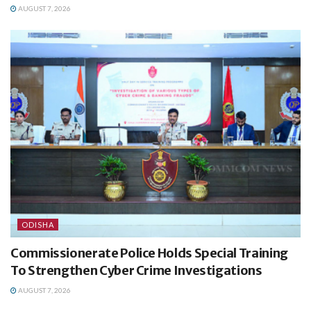
AUGUST 7, 2026
ODISHA
Commissionerate Police Holds Special Training
To Strengthen Cyber Crime Investigations
AUGUST 7, 2026