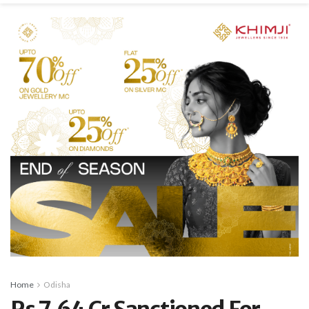
Home
Odisha