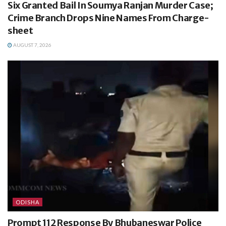
Six Granted Bail In Soumya Ranjan Murder Case;
Crime Branch Drops Nine Names From Charge-
sheet
AUGUST 7, 2026
ODISHA
Prompt 112 Response By Bhubaneswar Police