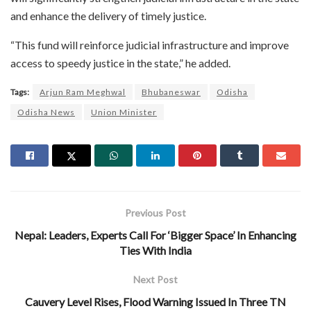
and enhance the delivery of timely justice.
“This fund will reinforce judicial infrastructure and improve
access to speedy justice in the state,” he added.
Tags:
Arjun Ram Meghwal
Bhubaneswar
Odisha
Odisha News
Union Minister
Previous Post
Nepal: Leaders, Experts Call For ‘Bigger Space’ In Enhancing
Ties With India
Next Post
Cauvery Level Rises, Flood Warning Issued In Three TN