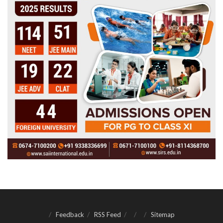
Feedback
RSS Feed
Sitemap