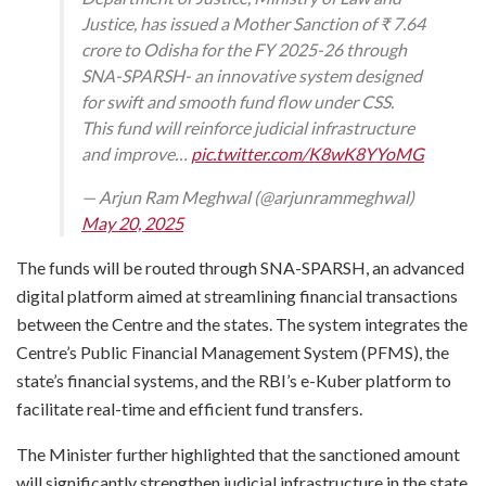
Justice, has issued a Mother Sanction of ₹ 7.64
crore to Odisha for the FY 2025-26 through
SNA-SPARSH- an innovative system designed
for swift and smooth fund flow under CSS.
This fund will reinforce judicial infrastructure
and improve…
pic.twitter.com/K8wK8YYoMG
— Arjun Ram Meghwal (@arjunrammeghwal)
May 20, 2025
The funds will be routed through SNA-SPARSH, an advanced
digital platform aimed at streamlining financial transactions
between the Centre and the states. The system integrates the
Centre’s Public Financial Management System (PFMS), the
state’s financial systems, and the RBI’s e-Kuber platform to
facilitate real-time and efficient fund transfers.
The Minister further highlighted that the sanctioned amount
will significantly strengthen judicial infrastructure in the state