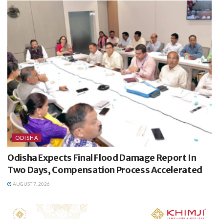
ODISHA
Odisha Expects Final Flood Damage Report In
Two Days, Compensation Process Accelerated
AUGUST 7, 2026