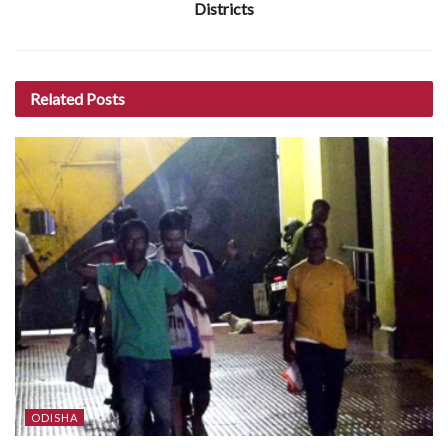
Districts
Related
Posts
ODISHA