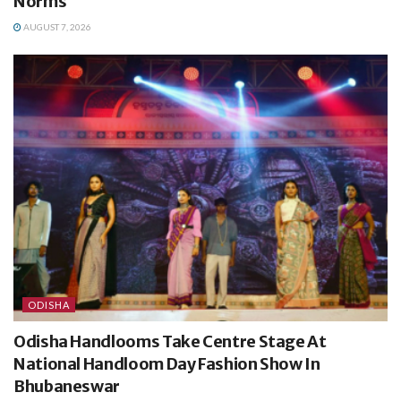
Norms
AUGUST 7, 2026
ODISHA
Odisha Handlooms Take Centre Stage At
National Handloom Day Fashion Show In
Bhubaneswar