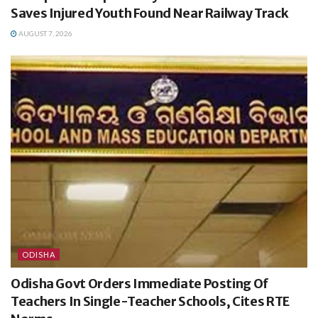
Saves Injured Youth Found Near Railway Track
AUGUST 7, 2026
ODISHA
Odisha Govt Orders Immediate Posting Of
Teachers In Single-Teacher Schools, Cites RTE