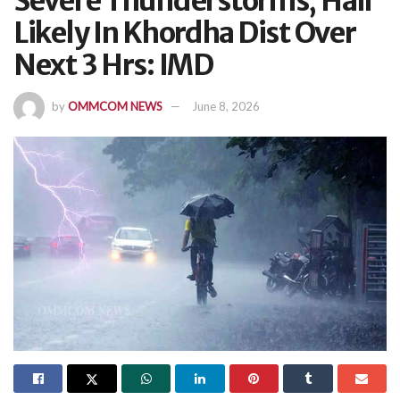
Severe Thunderstorms, Hail
Likely In Khordha Dist Over
Next 3 Hrs: IMD
by
OMMCOM NEWS
June 8, 2026