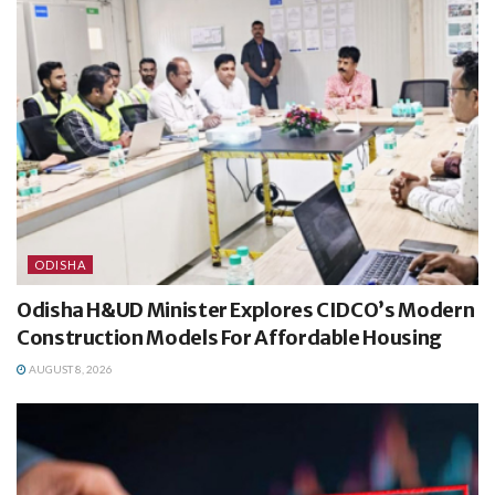
ODISHA
Odisha H&UD Minister Explores CIDCO’s Modern
Construction Models For Affordable Housing
AUGUST 8, 2026