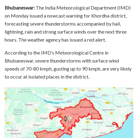
Bhubaneswar:
The India Meteorological Department (IMD)
on Monday issued a nowcast warning for Khordha district,
forecasting severe thunderstorms accompanied by hail,
lightning, rain and strong surface winds over the next three
hours. The weather agency has issued a red alert.
According to the IMD’s Meteorological Centre in
Bhubaneswar, severe thunderstorms with surface wind
speeds of 70-80 kmph, gusting up to 90 kmph, are very likely
to occur at isolated places in the district.