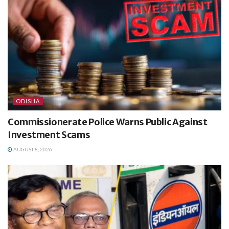
ODISHA
Commissionerate Police Warns Public Against
Investment Scams
AUGUST 8, 2026