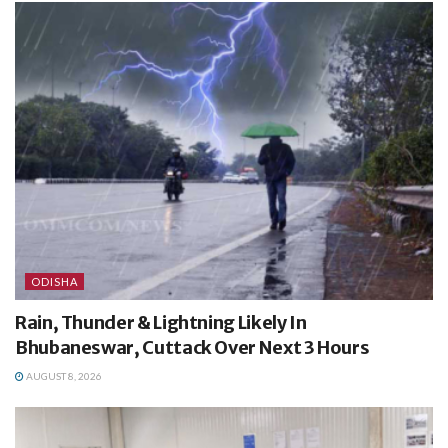
ODISHA
Rain, Thunder & Lightning Likely In
Bhubaneswar, Cuttack Over Next 3 Hours
AUGUST 8, 2026