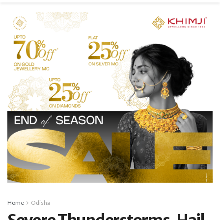
Home
Odisha