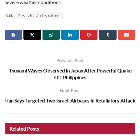
severe weather conditions.
Tags:
Khordha Dist weather
Previous Post
Tsunami Waves Observed In Japan After Powerful Quake
Off Philippines
Next Post
Iran Says Targeted Two Israeli Airbases In Retaliatory Attack
Related
Posts