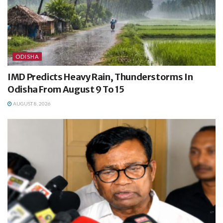
ODISHA
IMD Predicts Heavy Rain, Thunderstorms In
Odisha From August 9 To 15
AUGUST 8, 2026