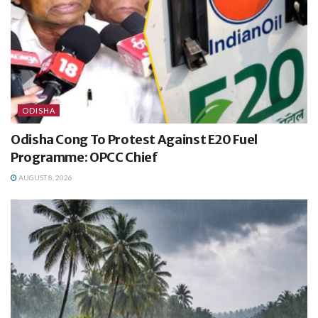
ODISHA
Odisha Cong To Protest Against E20 Fuel
Programme: OPCC Chief
AUGUST 8, 2026