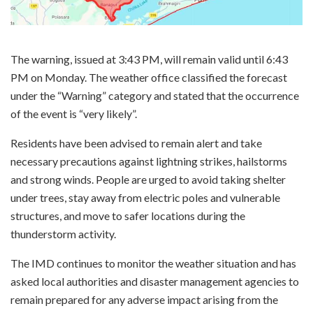
The warning, issued at 3:43 PM, will remain valid until 6:43
PM on Monday. The weather office classified the forecast
under the “Warning” category and stated that the occurrence
of the event is “very likely”.
Residents have been advised to remain alert and take
necessary precautions against lightning strikes, hailstorms
and strong winds. People are urged to avoid taking shelter
under trees, stay away from electric poles and vulnerable
structures, and move to safer locations during the
thunderstorm activity.
The IMD continues to monitor the weather situation and has
asked local authorities and disaster management agencies to
remain prepared for any adverse impact arising from the