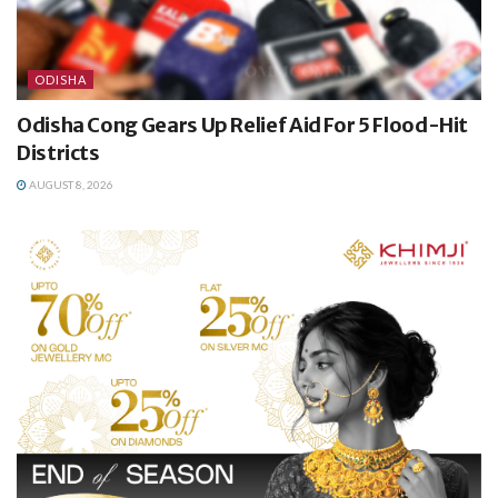
ODISHA
Odisha Cong Gears Up Relief Aid For 5 Flood-Hit
Districts
AUGUST 8, 2026