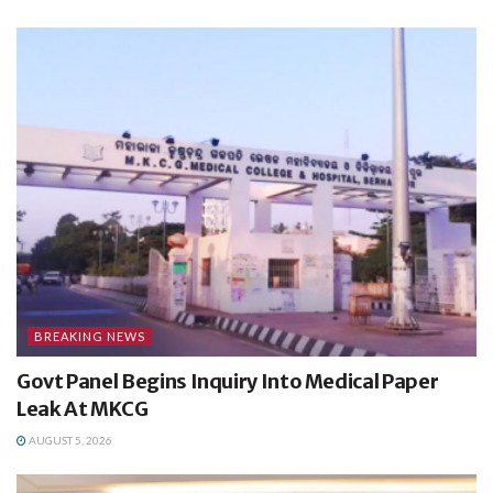
BREAKING NEWS
Govt Panel Begins Inquiry Into Medical Paper
Leak At MKCG
AUGUST 5, 2026