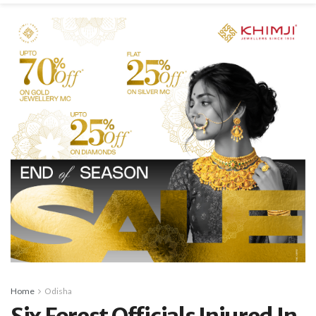
Home
Odisha