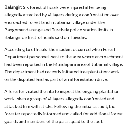
Balangir:
Six forest officials were injured after being
allegedly attacked by villagers during a confrontation over
encroached forest land in Jubamal village under the
Bangomunda range and Turekela police station limits in
Balangir district, officials said on Tuesday.
According to officials, the incident occurred when Forest
Department personnel went to the area where encroachment
had been reported in the Mundapara area of Jubamal village.
The department had recently initiated tree plantation work
on the disputed land as part of an afforestation drive.
A forester visited the site to inspect the ongoing plantation
work when a group of villagers allegedly confronted and
attacked him with sticks. Following the initial assault, the
forester reportedly informed and called for additional forest
guards and members of the para squad to the spot.