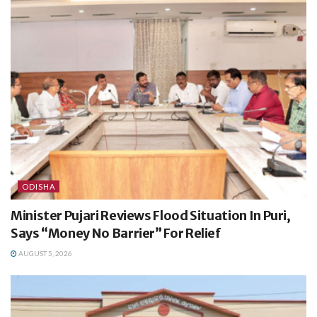
ODISHA
Minister Pujari Reviews Flood Situation In Puri,
Says “Money No Barrier” For Relief
AUGUST 5, 2026