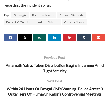
regarding the incident so far.
Tags:
Balangir
Balangir News
Forest Officials
Forest Officials Injured
Odisha
Odisha News
Previous Post
Amarnath Yatra: Token Distribution Begins In Jammu Amid
Tight Security
Next Post
Within 24 Hours Of Bengal CM’s Warning, Police Arrest 3
Organisers Of Humayun Kabir’s Controversial Meetings