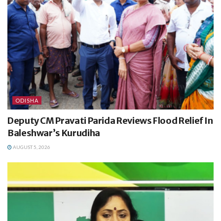
ODISHA
Deputy CM Pravati Parida Reviews Flood Relief In
Baleshwar’s Kurudiha
AUGUST 5, 2026