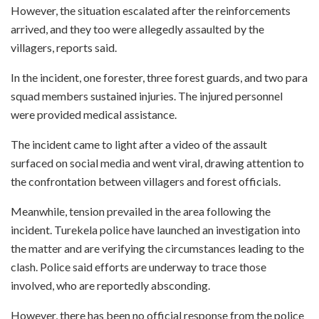
However, the situation escalated after the reinforcements
arrived, and they too were allegedly assaulted by the
villagers, reports said.
In the incident, one forester, three forest guards, and two para
squad members sustained injuries. The injured personnel
were provided medical assistance.
The incident came to light after a video of the assault
surfaced on social media and went viral, drawing attention to
the confrontation between villagers and forest officials.
Meanwhile, tension prevailed in the area following the
incident. Turekela police have launched an investigation into
the matter and are verifying the circumstances leading to the
clash. Police said efforts are underway to trace those
involved, who are reportedly absconding.
However, there has been no official response from the police