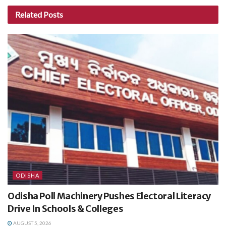
Related
Posts
ODISHA
Odisha Poll Machinery Pushes Electoral Literacy
Drive In Schools & Colleges
AUGUST 5, 2026