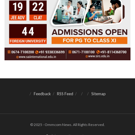
Feedback
RSS Feed
Sitemap
© 2025 - Ommcom News. All Rights Reserved.