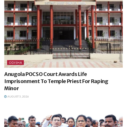
ODISHA
Anugola POCSO Court Awards Life
Imprisonment To Temple Priest For Raping
Minor
AUGUST 5, 2026