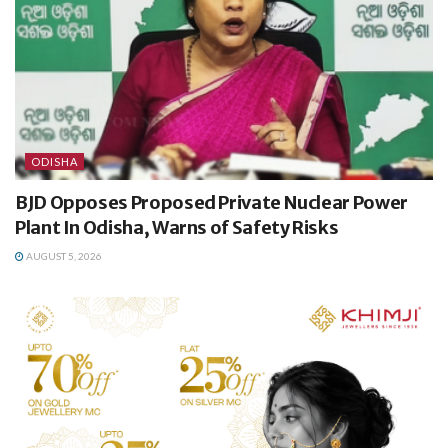
ODISHA
BJD Opposes Proposed Private Nuclear Power
Plant In Odisha, Warns of Safety Risks
AUGUST 5, 2026