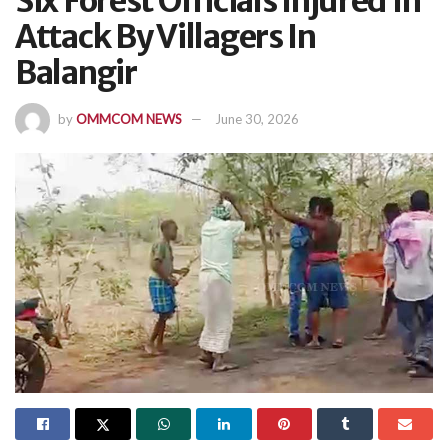
Six Forest Officials Injured In
Attack By Villagers In
Balangir
by
OMMCOM NEWS
June 30, 2026