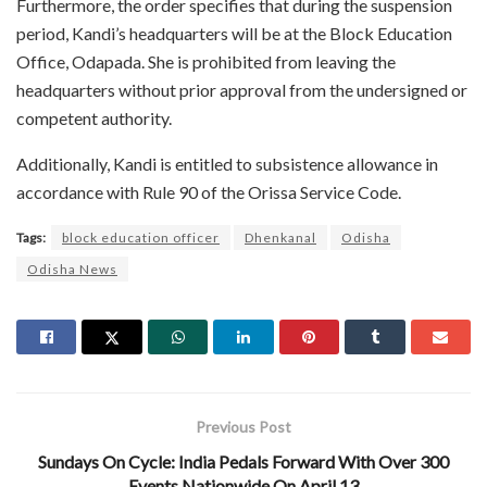
Furthermore, the order specifies that during the suspension
period, Kandi’s headquarters will be at the Block Education
Office, Odapada. She is prohibited from leaving the
headquarters without prior approval from the undersigned or
competent authority.
Additionally, Kandi is entitled to subsistence allowance in
accordance with Rule 90 of the Orissa Service Code.
Tags:
block education officer
Dhenkanal
Odisha
Odisha News
Previous Post
Sundays On Cycle: India Pedals Forward With Over 300
Events Nationwide On April 13