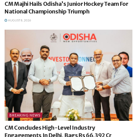
CM Majhi Hails Odisha’s Junior Hockey Team For
National Championship Triumph
AUGUST 8, 2026
BREAKING NEWS
CM Concludes High-Level Industry
Engagements In Delhi, Bags Rs 66,392 Cr