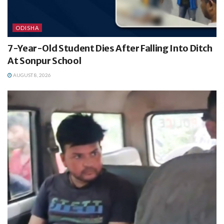
ODISHA
7-Year-Old Student Dies After Falling Into Ditch
At Sonpur School
AUGUST 8, 2026