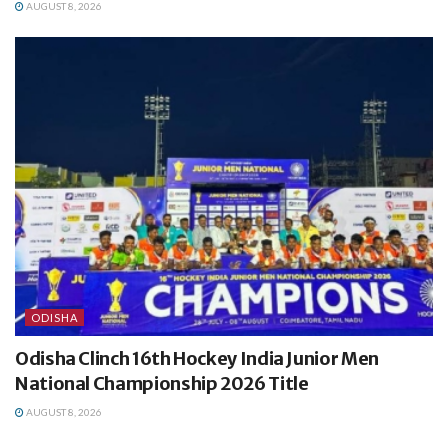
AUGUST 8, 2026
ODISHA
Odisha Clinch 16th Hockey India Junior Men
National Championship 2026 Title
AUGUST 8, 2026