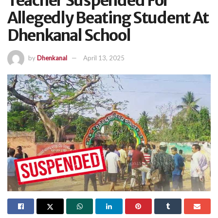
Teacher Suspended For
Allegedly Beating Student At
Dhenkanal School
by
Dhenkanal
April 13, 2025