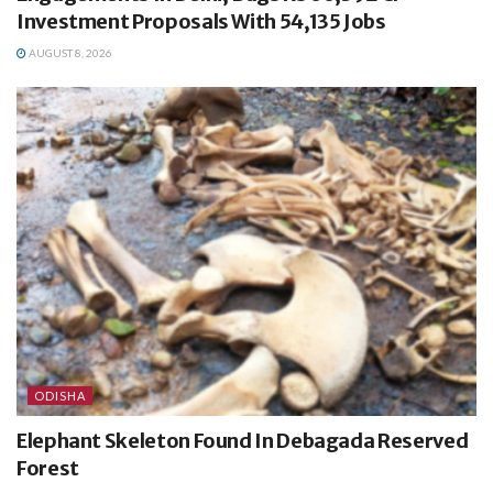
Investment Proposals With 54,135 Jobs
AUGUST 8, 2026
ODISHA
Elephant Skeleton Found In Debagada Reserved
Forest