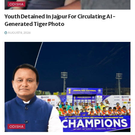
ODISHA
Youth Detained In Jajpur For Circulating AI-
Generated Tiger Photo
AUGUST 8, 2026
ODISHA