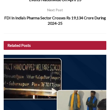
Next Post
FDI In India’s Pharma Sector Crosses Rs 19,134 Crore During
2024-25
Related
Posts