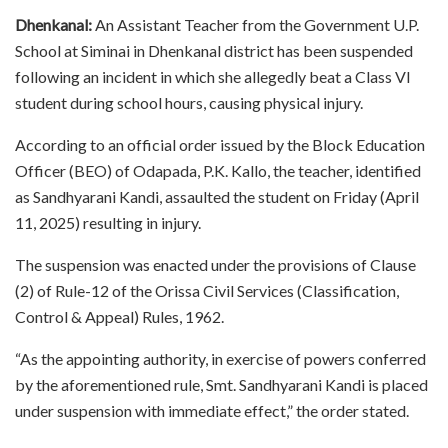
Dhenkanal:
An Assistant Teacher from the Government U.P.
School at Siminai in Dhenkanal district has been suspended
following an incident in which she allegedly beat a Class VI
student during school hours, causing physical injury.
According to an official order issued by the Block Education
Officer (BEO) of Odapada, P.K. Kallo, the teacher, identified
as Sandhyarani Kandi, assaulted the student on Friday (April
11, 2025) resulting in injury.
The suspension was enacted under the provisions of Clause
(2) of Rule-12 of the Orissa Civil Services (Classification,
Control & Appeal) Rules, 1962.
“As the appointing authority, in exercise of powers conferred
by the aforementioned rule, Smt. Sandhyarani Kandi is placed
under suspension with immediate effect,” the order stated.