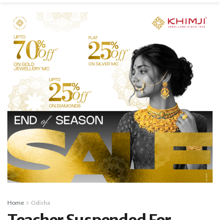
Home
Odisha