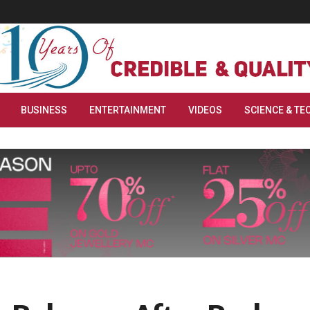
BUSINESS
ENTERTAINMENT
VIDEOS
SCIENCE & TE