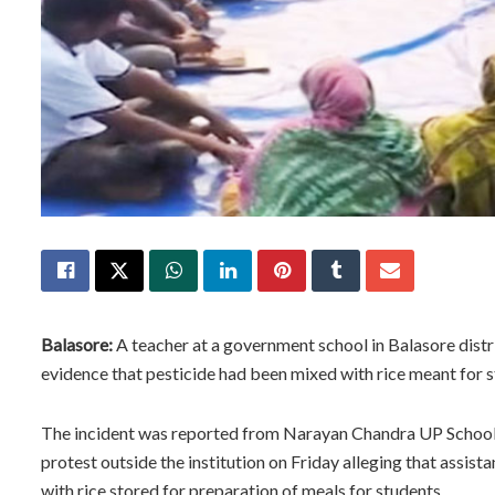
Balasore:
A teacher at a government school in Balasore distr
evidence that pesticide had been mixed with rice meant for
The incident was reported from Narayan Chandra UP School 
protest outside the institution on Friday alleging that assis
with rice stored for preparation of meals for students.