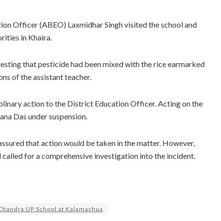
tion Officer (ABEO) Laxmidhar Singh visited the school and
ities in Khaira.
gesting that pesticide had been mixed with the rice earmarked
ns of the assistant teacher.
nary action to the District Education Officer. Acting on the
ana Das under suspension.
assured that action would be taken in the matter. However,
alled for a comprehensive investigation into the incident.
Chandra UP School at Kalamachua