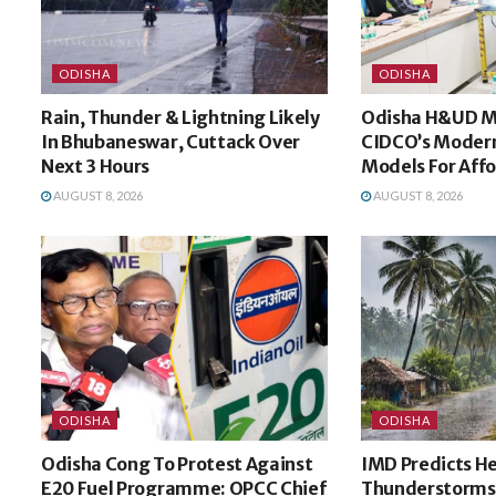
ODISHA
ODISHA
Rain, Thunder & Lightning Likely
Odisha H&UD Mi
In Bhubaneswar, Cuttack Over
CIDCO’s Modern
Next 3 Hours
Models For Aff
AUGUST 8, 2026
AUGUST 8, 2026
ODISHA
ODISHA
Odisha Cong To Protest Against
IMD Predicts He
E20 Fuel Programme: OPCC Chief
Thunderstorms 