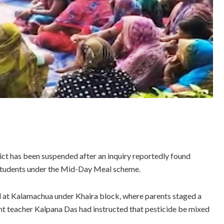
ict has been suspended after an inquiry reportedly found
 students under the Mid-Day Meal scheme.
at Kalamachua under Khaira block, where parents staged a
tant teacher Kalpana Das had instructed that pesticide be mixed