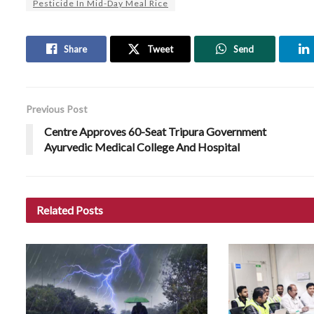
Pesticide In Mid-Day Meal Rice
Share
Tweet
Send
Previous Post
Centre Approves 60-Seat Tripura Government
Ayurvedic Medical College And Hospital
Related
Posts