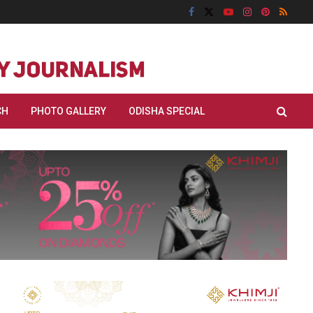
CH
PHOTO GALLERY
ODISHA SPECIAL