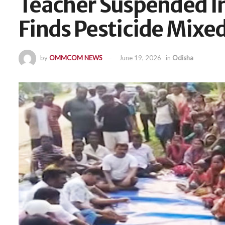
Teacher Suspended In
Finds Pesticide Mixe
by
OMMCOM NEWS
June 19, 2026
in
Odisha