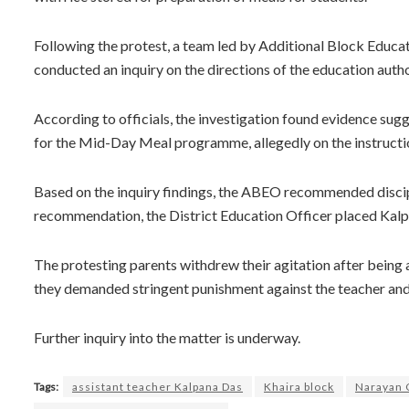
Following the protest, a team led by Additional Block Educa
conducted an inquiry on the directions of the education author
According to officials, the investigation found evidence sug
for the Mid-Day Meal programme, allegedly on the instructio
Based on the inquiry findings, the ABEO recommended discipli
recommendation, the District Education Officer placed Kalp
The protesting parents withdrew their agitation after being 
they demanded stringent punishment against the teacher and c
Further inquiry into the matter is underway.
Tags:
assistant teacher Kalpana Das
Khaira block
Narayan 