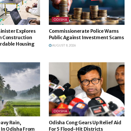
ODISHA
nister Explores
Commissionerate Police Warns
 Construction
Public Against Investment Scams
ordable Housing
AUGUST 8, 2026
ODISHA
avy Rain,
Odisha Cong Gears Up Relief Aid
In Odisha From
For 5 Flood-Hit Districts