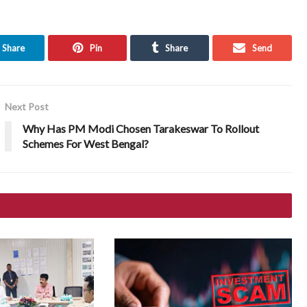
Share
Pin
Share
Send
Next Post
Why Has PM Modi Chosen Tarakeswar To Rollout
Schemes For West Bengal?