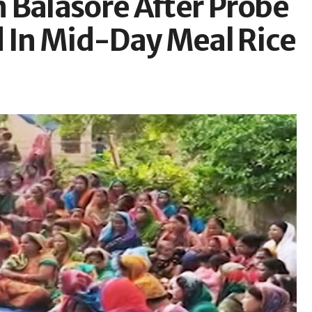
 Balasore After Probe
d In Mid-Day Meal Rice