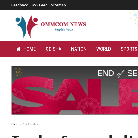
Feedback
RSS Feed
Sitemap
HOME
ODISHA
NATION
WORLD
SPORTS
Home
Odisha