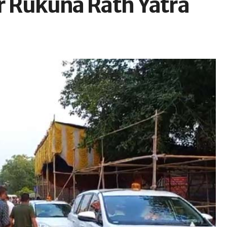
or Rukuna Rath Yatra