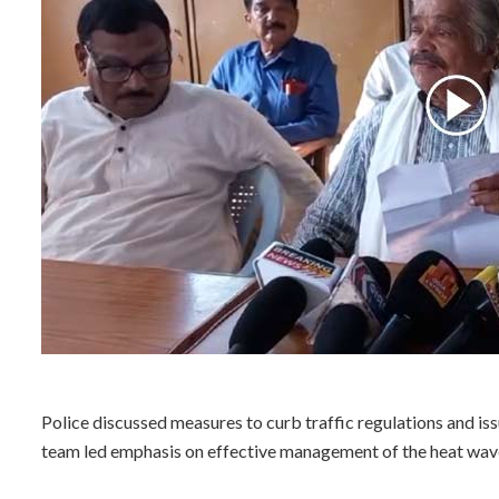
Police discussed measures to curb traffic regulations and issu
team led emphasis on effective management of the heat wave