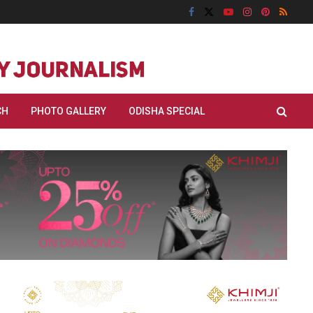
CH
PHOTO GALLERY
ODISHA SPECIAL