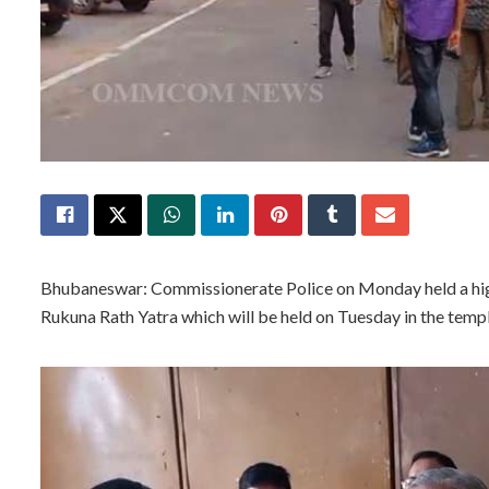
Bhubaneswar: Commissionerate Police on Monday held a hig
Rukuna Rath Yatra which will be held on Tuesday in the templ