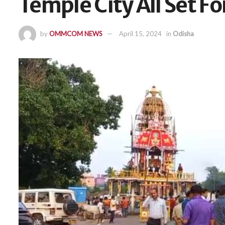
Temple City All Set F
by
OMMCOM NEWS
April 15, 2024
in
Odisha