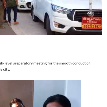
h-level preparatory meeting for the smooth conduct of
e city.