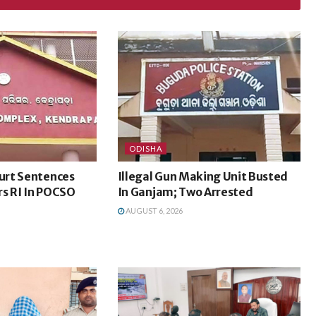
ODISHA
urt Sentences
Illegal Gun Making Unit Busted
rs RI In POCSO
In Ganjam; Two Arrested
AUGUST 6, 2026