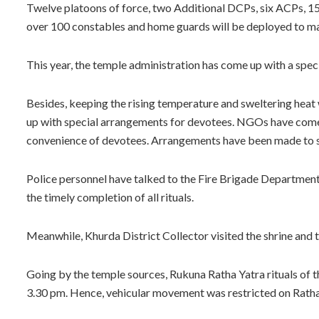
Twelve platoons of force, two Additional DCPs, six ACPs, 15
over 100 constables and home guards will be deployed to main
This year, the temple administration has come up with a spec
Besides, keeping the rising temperature and sweltering heat 
up with special arrangements for devotees. NGOs have come
convenience of devotees. Arrangements have been made to sp
Police personnel have talked to the Fire Brigade Departmen
the timely completion of all rituals.
Meanwhile, Khurda District Collector visited the shrine and t
Going by the temple sources, Rukuna Ratha Yatra rituals of the
3.30 pm. Hence, vehicular movement was restricted on Rath