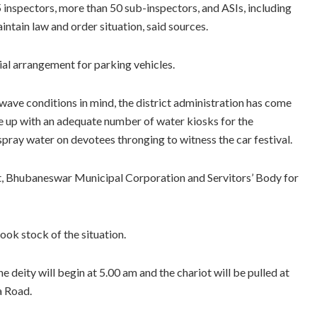
 inspectors, more than 50 sub-inspectors, and ASIs, including
tain law and order situation, said sources.
ial arrangement for parking vehicles.
wave conditions in mind, the district administration has come
 up with an adequate number of water kiosks for the
ray water on devotees thronging to witness the car festival.
t, Bhubaneswar Municipal Corporation and Servitors’ Body for
ook stock of the situation.
 deity will begin at 5.00 am and the chariot will be pulled at
a Road.