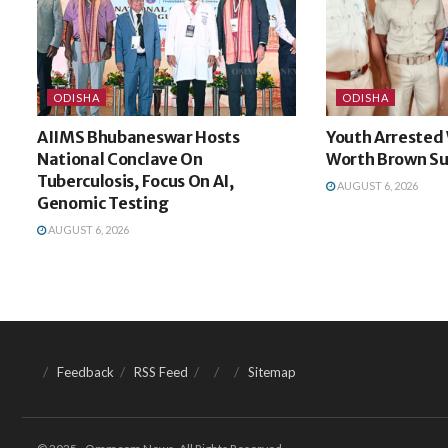
ODISHA
ODISHA
AIIMS Bhubaneswar Hosts
Youth Arrested 
National Conclave On
Worth Brown Su
Tuberculosis, Focus On AI,
AUGUST 6, 2026
Genomic Testing
AUGUST 6, 2026
Feedback
RSS Feed
Sitemap