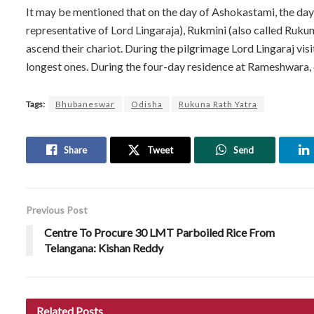
It may be mentioned that on the day of Ashokastami, the da
representative of Lord Lingaraja), Rukmini (also called Ruku
ascend their chariot. During the pilgrimage Lord Lingaraj vi
longest ones. During the four-day residence at Rameshwara, 
Tags:
Bhubaneswar
Odisha
Rukuna Rath Yatra
Share
Tweet
Send
Previous Post
Centre To Procure 30 LMT Parboiled Rice From
Telangana: Kishan Reddy
Related
Posts