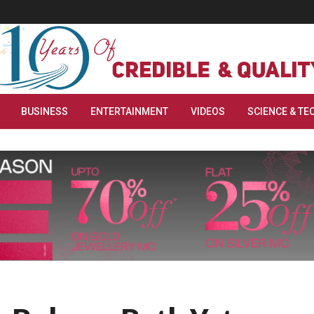
BUSINESS
ENTERTAINMENT
VIDEOS
SCIENCE & TE