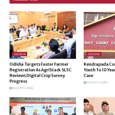
ODISHA
ODISHA
Odisha Targets Faster Farmer
Kendrapada Co
Registration As AgriStack SLSC
Youth To 10 Yea
Reviews Digital Crop Survey
Case
Progress
AUGUST 6, 2026
AUGUST 6, 2026