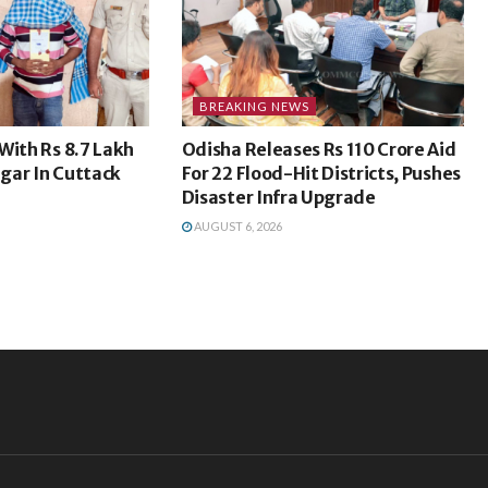
BREAKING NEWS
With Rs 8.7 Lakh
Odisha Releases Rs 110 Crore Aid
gar In Cuttack
For 22 Flood-Hit Districts, Pushes
Disaster Infra Upgrade
AUGUST 6, 2026