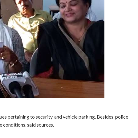
es pertaining to security, and vehicle parking. Besides, police
 conditions, said sources.