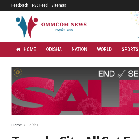
Feedback
RSS Feed
Sitemap
HOME
ODISHA
NATION
WORLD
SPORTS
Home
Odisha