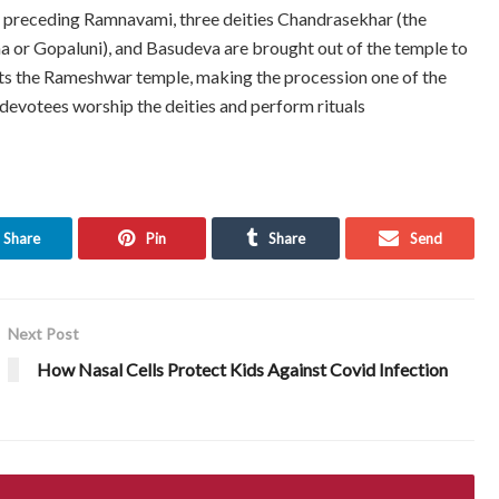
y preceding Ramnavami, three deities Chandrasekhar (the
na or Gopaluni), and Basudeva are brought out of the temple to
sits the Rameshwar temple, making the procession one of the
devotees worship the deities and perform rituals
Share
Pin
Share
Send
Next Post
How Nasal Cells Protect Kids Against Covid Infection