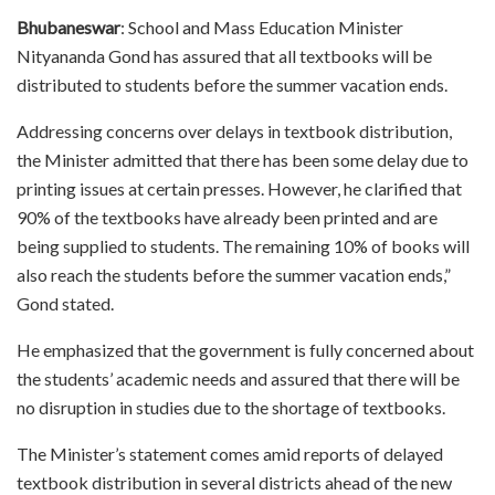
Bhubaneswar
: School and Mass Education Minister
Nityananda Gond has assured that all textbooks will be
distributed to students before the summer vacation ends.
Addressing concerns over delays in textbook distribution,
the Minister admitted that there has been some delay due to
printing issues at certain presses. However, he clarified that
90% of the textbooks have already been printed and are
being supplied to students. The remaining 10% of books will
also reach the students before the summer vacation ends,”
Gond stated.
He emphasized that the government is fully concerned about
the students’ academic needs and assured that there will be
no disruption in studies due to the shortage of textbooks.
The Minister’s statement comes amid reports of delayed
textbook distribution in several districts ahead of the new