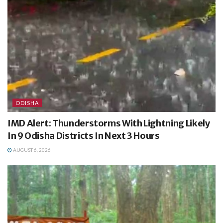
ODISHA
IMD Alert: Thunderstorms With Lightning Likely
In 9 Odisha Districts In Next 3 Hours
AUGUST 6, 2026