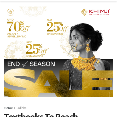
Home
Odisha