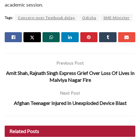
academic session.
Tags:
Concern over Textbook delay
Odisha
SME Minister
Previous Post
Amit Shah, Rajnath Singh Express Grief Over Loss Of Lives In
Malviya Nagar Fire
Next Post
Afghan Teenager Injured In Unexploded Device Blast
Related
Posts