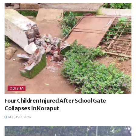
ODISHA
Four Children Injured After School Gate
Collapses In Koraput
AUGUST 6, 2026