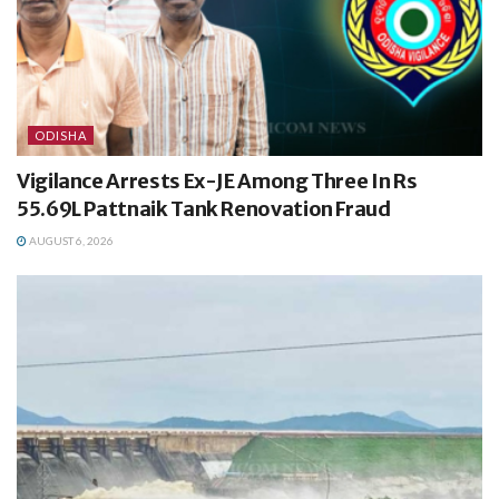
ODISHA
Vigilance Arrests Ex-JE Among Three In Rs
55.69L Pattnaik Tank Renovation Fraud
AUGUST 6, 2026