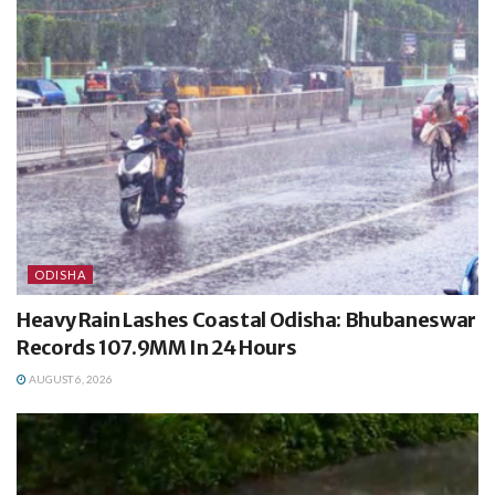
ODISHA
Heavy Rain Lashes Coastal Odisha: Bhubaneswar
Records 107.9MM In 24 Hours
AUGUST 6, 2026