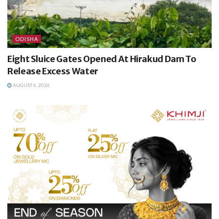
ODISHA
Eight Sluice Gates Opened At Hirakud Dam To
Release Excess Water
AUGUST 6, 2026