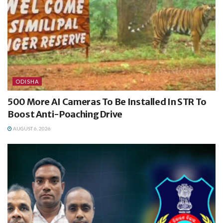
ODISHA
500 More AI Cameras To Be Installed In STR To
Boost Anti-Poaching Drive
AUGUST 6, 2026