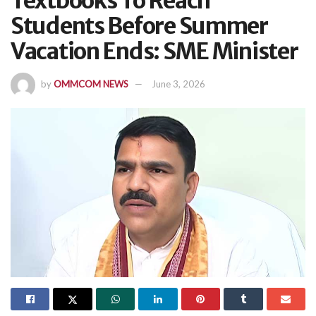
Textbooks To Reach
Students Before Summer
Vacation Ends: SME Minister
by
OMMCOM NEWS
June 3, 2026