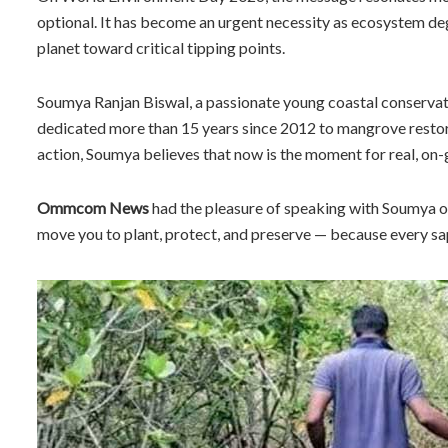
optional. It has become an urgent necessity as ecosystem deg
planet toward critical tipping points.
Soumya Ranjan Biswal, a passionate young coastal conservatio
dedicated more than 15 years since 2012 to mangrove restor
action, Soumya believes that now is the moment for real, on
Ommcom News
had the pleasure of speaking with Soumya on 
move you to plant, protect, and preserve — because every sa