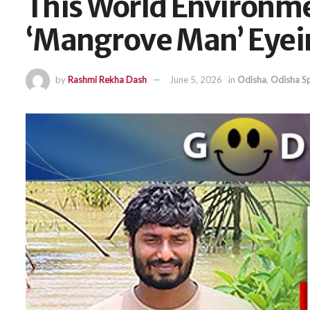
This World Environme
‘Mangrove Man’ Eyein
by
Rashmi Rekha Dash
June 5, 2026
in
Odisha
,
Odisha Sp