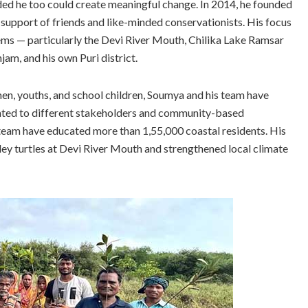
ded he too could create meaningful change. In 2014, he founded
upport of friends and like-minded conservationists. His focus
ems — particularly the Devi River Mouth, Chilika Lake Ramsar
jam, and his own Puri district.
en, youths, and school children, Soumya and his team have
tated to different stakeholders and community-based
is team have educated more than 1,55,000 coastal residents. His
ley turtles at Devi River Mouth and strengthened local climate