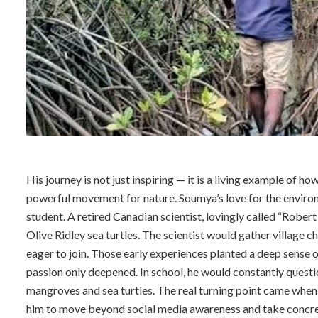
His journey is not just inspiring — it is a living example of h
powerful movement for nature. Soumya’s love for the environ
student. A retired Canadian scientist, lovingly called “Robert
Olive Ridley sea turtles. The scientist would gather village
eager to join. Those early experiences planted a deep sense of
passion only deepened. In school, he would constantly questi
mangroves and sea turtles. The real turning point came whe
him to move beyond social media awareness and take concre