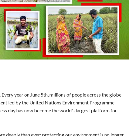
n. Every year on June 5th, millions of people across the globe
ent led by the United Nations Environment Programme
ss day has now become the world’s largest platform for
 deeply than ever: protecting our environment is no longer