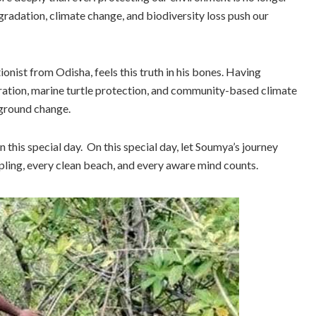
radation, climate change, and biodiversity loss push our
nist from Odisha, feels this truth in his bones. Having
ation, marine turtle protection, and community-based climate
-ground change.
this special day. On this special day, let Soumya’s journey
pling, every clean beach, and every aware mind counts.