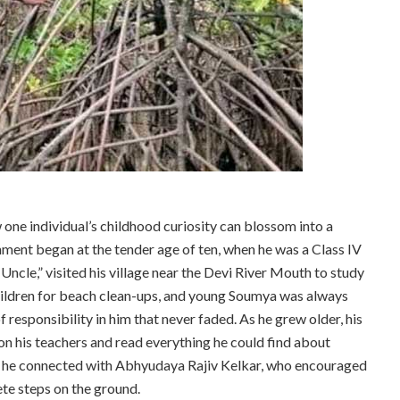
ow one individual’s childhood curiosity can blossom into a
ment began at the tender age of ten, when he was a Class IV
 Uncle,” visited his village near the Devi River Mouth to study
 children for beach clean-ups, and young Soumya was always
 responsibility in him that never faded. As he grew older, his
on his teachers and read everything he could find about
n he connected with Abhyudaya Rajiv Kelkar, who encouraged
te steps on the ground.