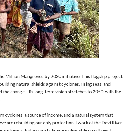
e Million Mangroves by 2030 initiative. This flagship project
uilding natural shields against cyclones, rising seas, and
 the change. His long-term vision stretches to 2050, with the
.
om cyclones, a source of income, and a natural system that
we are rebuilding our only protection. I work at the Devi River
 and one of India’s most climate-vulnerable coastlines. I