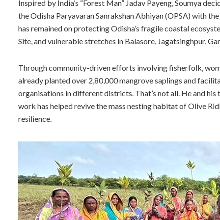
Inspired by India’s “Forest Man” Jadav Payeng, Soumya deci
the Odisha Paryavaran Sanrakshan Abhiyan (OPSA) with the s
has remained on protecting Odisha’s fragile coastal ecosyst
Site, and vulnerable stretches in Balasore, Jagatsinghpur, Gan
Through community-driven efforts involving fisherfolk, wom
already planted over 2,80,000 mangrove saplings and facili
organisations in different districts. That’s not all. He and h
work has helped revive the mass nesting habitat of Olive Rid
resilience.