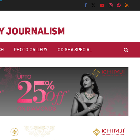
CH
PHOTO GALLERY
ODISHA SPECIAL