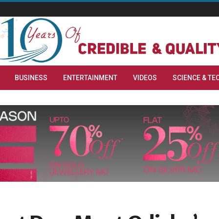
BUSINESS
ENTERTAINMENT
VIDEOS
SCIENCE & TE