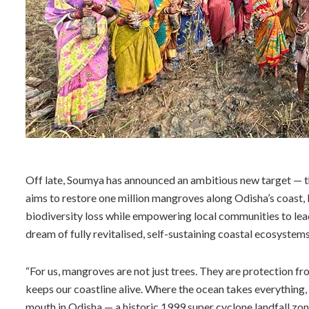
Off late, Soumya has announced an ambitious new target — th
aims to restore one million mangroves along Odisha’s coast, b
biodiversity loss while empowering local communities to lead
dream of fully revitalised, self-sustaining coastal ecosystems
“For us, mangroves are not just trees. They are protection fr
keeps our coastline alive. Where the ocean takes everything, 
mouth in Odisha — a historic 1999 super cyclone landfall zone