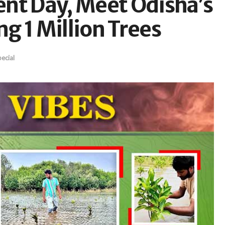
nt Day, Meet Odisha’s
g 1 Million Trees
ecial