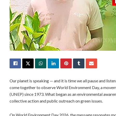
Our planet is speaking — and it is time we all pause and liste
come together to observe World Environment Day, a movem
(UNEP) since 1973. What began as an environmental awarene
collective action and public outreach on green issues.
On World Environment Day 2026, the message resonates more