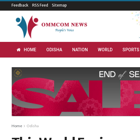
Feedback
RSS Feed
Sitemap
HOME
ODISHA
NATION
WORLD
SPORTS
Home
Odisha