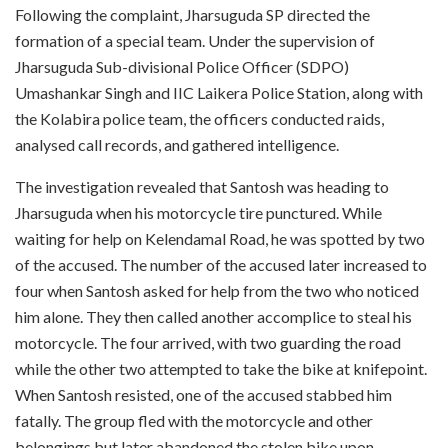
Following the complaint, Jharsuguda SP directed the
formation of a special team. Under the supervision of
Jharsuguda Sub-divisional Police Officer (SDPO)
Umashankar Singh and IIC Laikera Police Station, along with
the Kolabira police team, the officers conducted raids,
analysed call records, and gathered intelligence.
The investigation revealed that Santosh was heading to
Jharsuguda when his motorcycle tire punctured. While
waiting for help on Kelendamal Road, he was spotted by two
of the accused. The number of the accused later increased to
four when Santosh asked for help from the two who noticed
him alone. They then called another accomplice to steal his
motorcycle. The four arrived, with two guarding the road
while the other two attempted to take the bike at knifepoint.
When Santosh resisted, one of the accused stabbed him
fatally. The group fled with the motorcycle and other
belongings but later abandoned the stolen bike upon