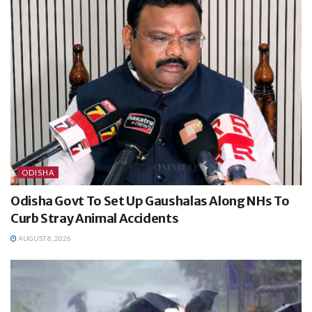
ODISHA
Odisha Govt To Set Up Gaushalas Along NHs To
Curb Stray Animal Accidents
AUGUST 8, 2026