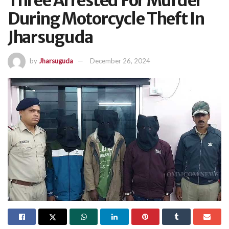
Three Arrested For Murder
During Motorcycle Theft In
Jharsuguda
by
Jharsuguda
December 26, 2024