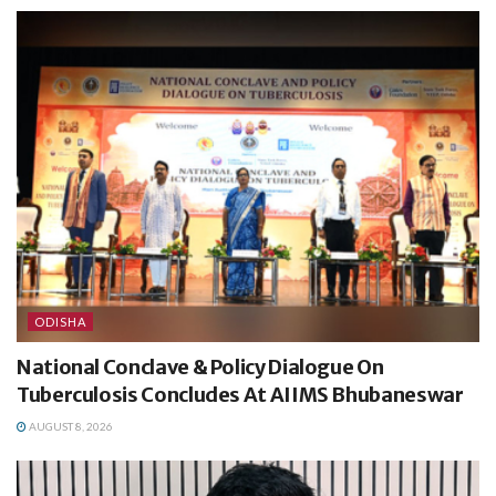
ODISHA
National Conclave & Policy Dialogue On
Tuberculosis Concludes At AIIMS Bhubaneswar
AUGUST 8, 2026