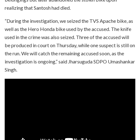
realizing that Santosh had died.
“During the investigation, we seized the TVS Apache bike, as
well as the Hero Honda bike used by the accused. The knife
used in the crime was also seized. Three of the accused will
be produced in court on Thursday, while one suspect is still on
the run. We will catch the remaining accused soon, as the
investigation is ongoing,” said Jharsuguda SDPO Umashankar
Singh.