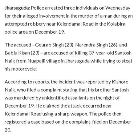
Jharsuguda:
Police arrested three individuals on Wednesday
for their alleged involvement in the murder of a man during an
attempted robbery near Kelendamal Road in the Kolabira
police area on December 19.
The accused—Gourab Singh (23), Narendra Singh (26), and
Bablu Kisan (23)—are accused of killing 37-year-old Santosh
Naik from Nuapalli village in Jharsuguda while trying to steal
his motorcycle.
According to reports, the incident was reported by Kishore
Naik, who filed a complaint stating that his brother Santosh
was murdered by unidentified assailants on the night of
December 19. He claimed the attack occurred near
Kelendamal Road using a sharp weapon. The police then
registered a case based on the complaint, filed on December
20.