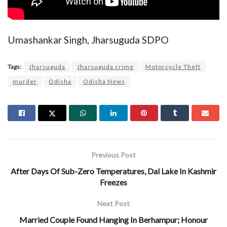
Umashankar Singh, Jharsuguda SDPO
Tags:
Jharsuguda
Jharsuguda crime
Motorcycle Theft
murder
Odisha
Odisha News
Previous Post
After Days Of Sub-Zero Temperatures, Dal Lake In Kashmir
Freezes
Next Post
Married Couple Found Hanging In Berhampur; Honour