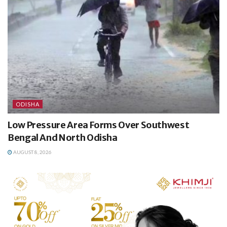
ODISHA
Low Pressure Area Forms Over Southwest
Bengal And North Odisha
AUGUST 8, 2026