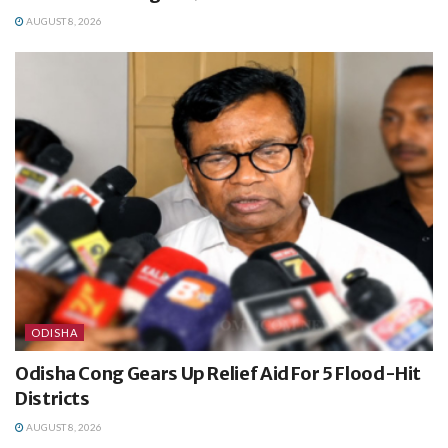
AUGUST 8, 2026
ODISHA
Odisha Cong Gears Up Relief Aid For 5 Flood-Hit
Districts
AUGUST 8, 2026