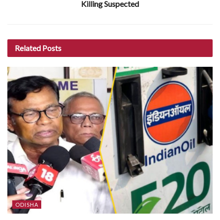
Killing Suspected
Related
Posts
ODISHA