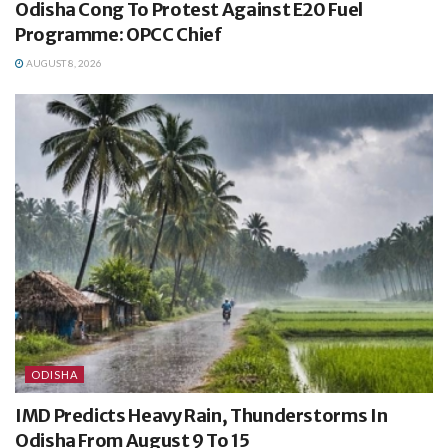
Odisha Cong To Protest Against E20 Fuel
Programme: OPCC Chief
AUGUST 8, 2026
ODISHA
IMD Predicts Heavy Rain, Thunderstorms In
Odisha From August 9 To 15