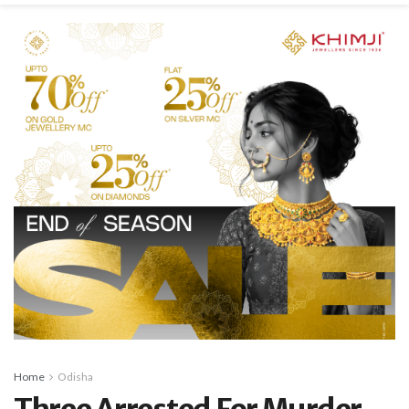
Home
Odisha