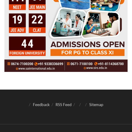
Feedback
RSS Feed
Sitemap