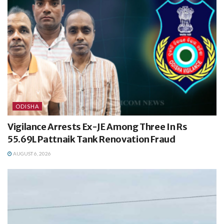
ODISHA
Vigilance Arrests Ex-JE Among Three In Rs
55.69L Pattnaik Tank Renovation Fraud
AUGUST 6, 2026