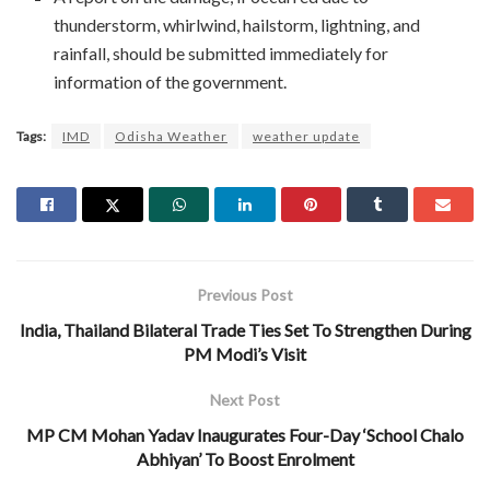
thunderstorm, whirlwind, hailstorm, lightning, and
rainfall, should be submitted immediately for
information of the government.
Tags:
IMD
Odisha Weather
weather update
Previous Post
India, Thailand Bilateral Trade Ties Set To Strengthen During
PM Modi’s Visit
Next Post
MP CM Mohan Yadav Inaugurates Four-Day ‘School Chalo
Abhiyan’ To Boost Enrolment