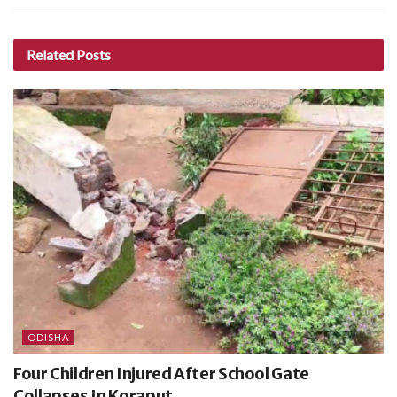
Related
Posts
ODISHA
Four Children Injured After School Gate
Collapses In Koraput