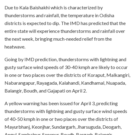
Due to Kala Baishakhi which is characterized by
thunderstorms and rainfall, the temperature in Odisha
districts is expected to dip. The IMD has predicted that the
entire state will experience thunderstorms and rainfall over
the next week, bringing much-needed relief from the
heatwave.
Going by IMD prediction, thunderstorms with lightning and
gusty surface wind speeds of 30-40 kmph are likely to occur
in one or two places over the districts of Koraput, Malkangiri,
Nabarangapur, Rayagada, Kalahandi, Kandhamal, Nuapada,
Balangir, Boudh, and Gajapati on April 2.
A yellow warning has been issued for April 3, predicting
thunderstorms with lightning and gusty surface wind speeds
of 40-50 kmph in one or two places over the districts of
Mayurbhanj, Keonjhar, Sundargarh, Jharsuguda, Deogarh,
Angul, Sambalpur, Sonepur, Boudh, Bargarh, Balangir,