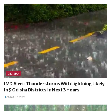
ODISHA
IMD Alert: Thunderstorms With Lightning Likely
In 9 Odisha Districts In Next 3 Hours
AUGUST 6, 2026