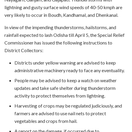
lightning and gusty surface wind speeds of 40-50 kmph are
very likely to occur in Boudh, Kandhamal, and Dhenkanal.
In view of the impending thunderstorms, hailstorms, and
rainfall expected to lash Odisha till April 5, the Special Relief
Commissioner has issued the following instructions to
District Collectors:
Districts under yellow warning are advised to keep
administrative machinery ready to face any eventuality.
People may be advised to keep a watch on weather
updates and take safe shelter during thunderstorm
activity to protect themselves from lightning.
Harvesting of crops may be regulated judiciously, and
farmers are advised to use nail nets to protect
vegetables and crops from hail.
A report on the damage, if occurred due to