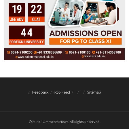
Feedback
RSS Feed
Sitemap
© 2025 - Ommcom News. All Rights Reserved.