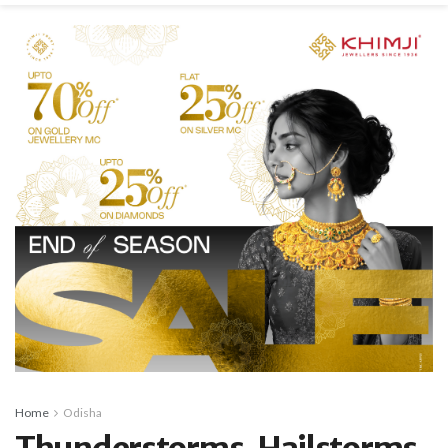
Home
Odisha