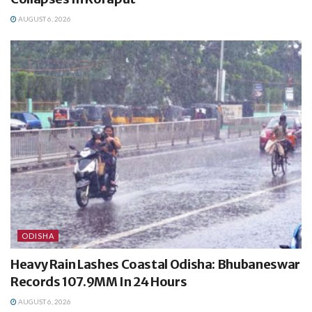
AUGUST 6, 2026
ODISHA
Heavy Rain Lashes Coastal Odisha: Bhubaneswar
Records 107.9MM In 24 Hours
AUGUST 6, 2026