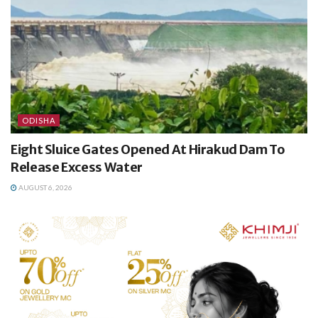
ODISHA
Eight Sluice Gates Opened At Hirakud Dam To
Release Excess Water
AUGUST 6, 2026