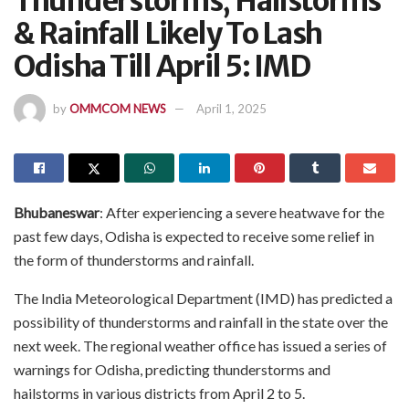
Thunderstorms, Hailstorms
& Rainfall Likely To Lash
Odisha Till April 5: IMD
by
OMMCOM NEWS
April 1, 2025
Bhubaneswar
: After experiencing a severe heatwave for the
past few days, Odisha is expected to receive some relief in
the form of thunderstorms and rainfall.
The India Meteorological Department (IMD) has predicted a
possibility of thunderstorms and rainfall in the state over the
next week. The regional weather office has issued a series of
warnings for Odisha, predicting thunderstorms and
hailstorms in various districts from April 2 to 5.