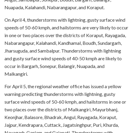
Nuapada, Kalahandi, Nabarangapur, and Koraput.
On April 4, thunderstorms with lightning, gusty surface wind
speeds of 50-60 kmph, and hailstorms are very likely to occur
in one or two places over the districts of Koraput, Rayagada,
Nabarangapur, Kalahandi, Kandhamal, Boudh, Sundargarh,
Jharsuguda, and Sambalpur. Thunderstorms with lightning
and gusty surface wind speeds of 40-50 kmph are likely to
occur in Bargarh, Sonepur, Balangir, Nuapada, and
Malkangiri.
For April 5, the regional weather office has issued a yellow
warning predicting thunderstorms with lightning, gusty
surface wind speeds of 50-60 kmph, and hailstorms in one or
two places over the districts of Malkangiri, Mayurbhanj,
Keonjhar, Balasore, Bhadrak, Angul, Rayagada, Koraput,
Jajpur, Kendrapara, Cuttack, Jagatsinghpur, Puri, Khurda,
Nayagarh, Ganjam, and Gajapati. Thunderstorms with