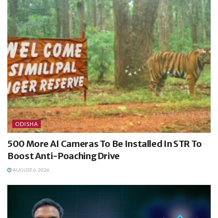
ODISHA
500 More AI Cameras To Be Installed In STR To
Boost Anti-Poaching Drive
AUGUST 6, 2026