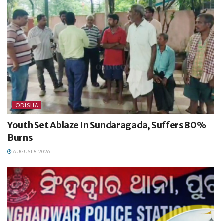
ODISHA
Youth Set Ablaze In Sundaragada, Suffers 80%
Burns
AUGUST 8, 2026