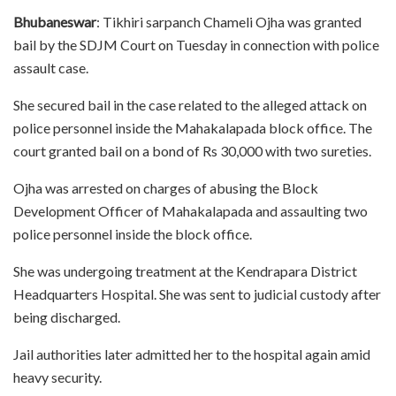
Bhubaneswar
: Tikhiri sarpanch Chameli Ojha was granted
bail by the SDJM Court on Tuesday in connection with police
assault case.
She secured bail in the case related to the alleged attack on
police personnel inside the Mahakalapada block office. The
court granted bail on a bond of Rs 30,000 with two sureties.
Ojha was arrested on charges of abusing the Block
Development Officer of Mahakalapada and assaulting two
police personnel inside the block office.
She was undergoing treatment at the Kendrapara District
Headquarters Hospital. She was sent to judicial custody after
being discharged.
Jail authorities later admitted her to the hospital again amid
heavy security.