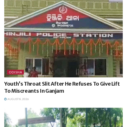
ODISHA
Youth’s Throat Slit After He Refuses To Give Lift
To Miscreants In Ganjam
AUGUST 8, 2026