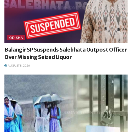
ODISHA
Balangir SP Suspends Salebhata Outpost Officer
Over Missing Seized Liquor
AUGUST 8, 2026