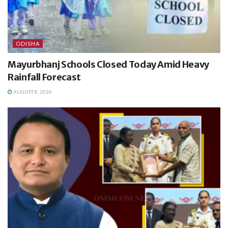
ODISHA
Mayurbhanj Schools Closed Today Amid Heavy
Rainfall Forecast
AUGUST 8, 2026