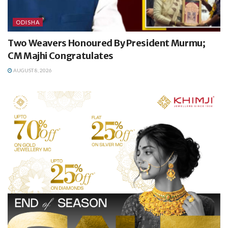
ODISHA
Two Weavers Honoured By President Murmu;
CM Majhi Congratulates
AUGUST 8, 2026