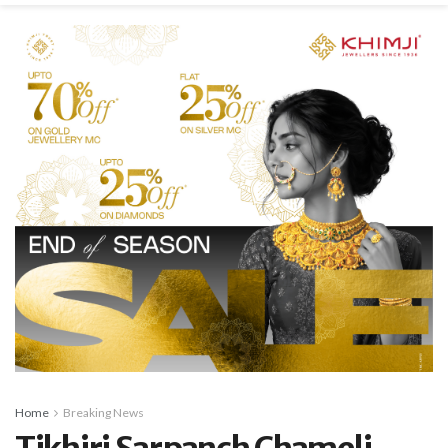
Home
Breaking News