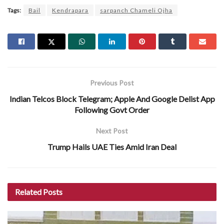
Tags:
Bail
Kendrapara
sarpanch Chameli Ojha
Previous Post
Indian Telcos Block Telegram; Apple And Google Delist App
Following Govt Order
Next Post
Trump Hails UAE Ties Amid Iran Deal
Related
Posts