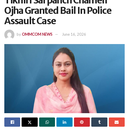
Tikhiri Sarpanch Chameli
Ojha Granted Bail In Police
Assault Case
by
OMMCOM NEWS
June 16, 2026