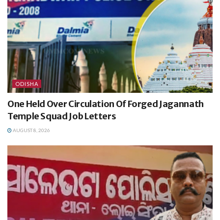
ODISHA
One Held Over Circulation Of Forged Jagannath
Temple Squad Job Letters
AUGUST 8, 2026