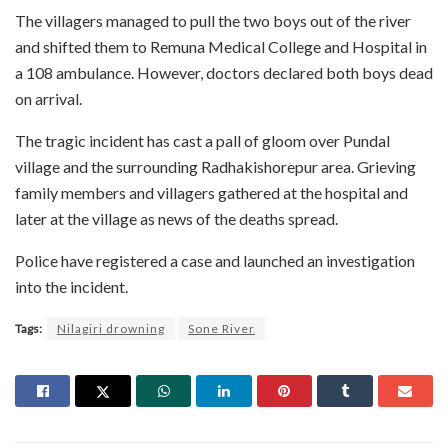
The villagers managed to pull the two boys out of the river
and shifted them to Remuna Medical College and Hospital in
a 108 ambulance. However, doctors declared both boys dead
on arrival.
The tragic incident has cast a pall of gloom over Pundal
village and the surrounding Radhakishorepur area. Grieving
family members and villagers gathered at the hospital and
later at the village as news of the deaths spread.
Police have registered a case and launched an investigation
into the incident.
Tags:
Nilagiri drowning
Sone River