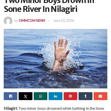
Two Minor Boys Drown In
Sone River In Nilagiri
by
OMMCOM NEWS
June 10, 2026
Nilagiri:
Two minor boys drowned while bathing in the Sone