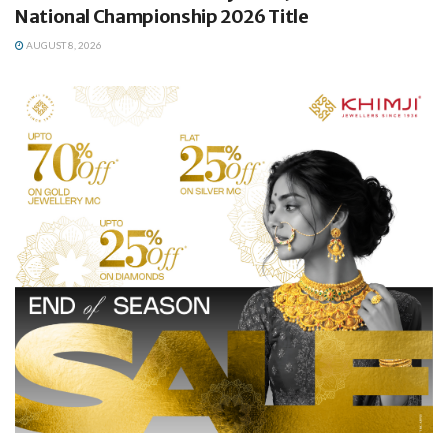
National Championship 2026 Title
AUGUST 8, 2026