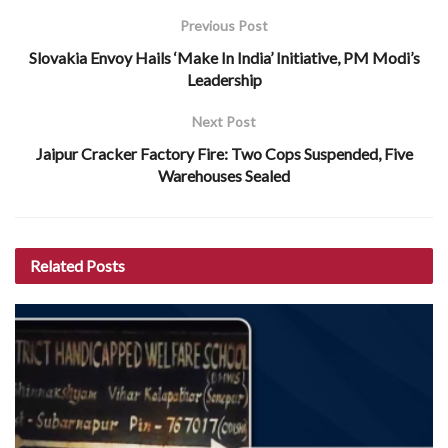
Previous Post
Slovakia Envoy Hails ‘Make In India’ Initiative, PM Modi’s
Leadership
Next Post
Jaipur Cracker Factory Fire: Two Cops Suspended, Five
Warehouses Sealed
Related
Posts