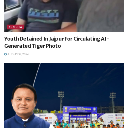
ODISHA
Youth Detained In Jajpur For Circulating AI-
Generated Tiger Photo
AUGUST 8, 2026