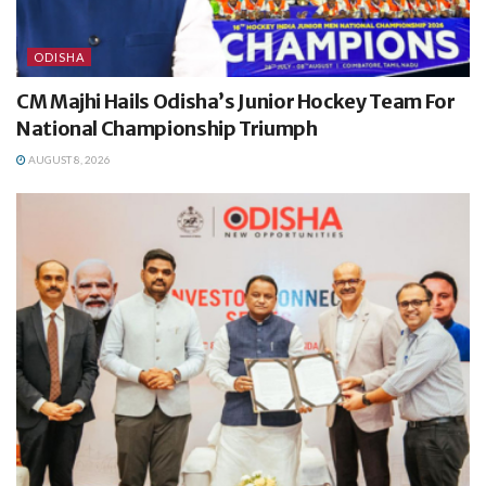
ODISHA
CM Majhi Hails Odisha’s Junior Hockey Team For
National Championship Triumph
AUGUST 8, 2026