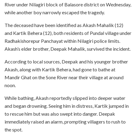
River under Nilagiri block of Balasore district on Wednesday,
while another boy narrowly escaped the tragedy.
The deceased have been identified as Akash Mahalik (12)
and Kartik Behera (12), both residents of Pundal village under
Radhakishorepur Panchayat within Nilagiri police limits.
Akash’s elder brother, Deepak Mahalik, survived the incident.
According to local sources, Deepak and his younger brother
Akash, along with Kartik Behera, had gone to bathe at
Mandir Ghat on the Sone River near their village at around
noon.
While bathing, Akash reportedly slipped into deeper water
and began drowning. Seeing him in distress, Kartik jumped in
to rescue him but was also swept into danger. Deepak
immediately raised an alarm, prompting villagers to rush to
the spot.