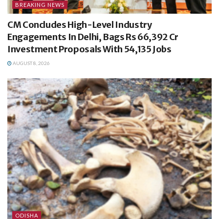
BREAKING NEWS
CM Concludes High-Level Industry
Engagements In Delhi, Bags Rs 66,392 Cr
Investment Proposals With 54,135 Jobs
AUGUST 8, 2026
ODISHA