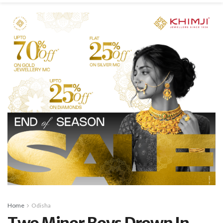
Home
Odisha