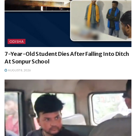
ODISHA
7-Year-Old Student Dies After Falling Into Ditch
At Sonpur School
AUGUST 8, 2026