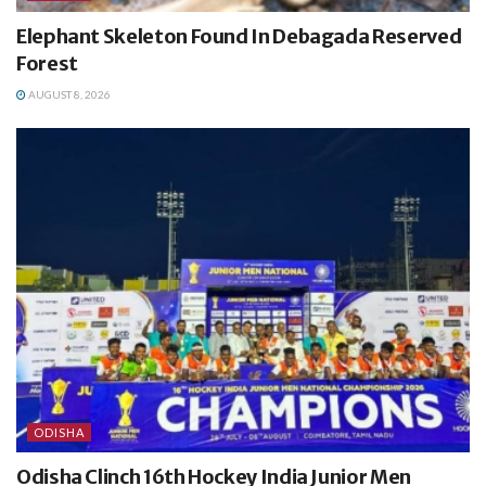
Elephant Skeleton Found In Debagada Reserved
Forest
AUGUST 8, 2026
ODISHA
Odisha Clinch 16th Hockey India Junior Men