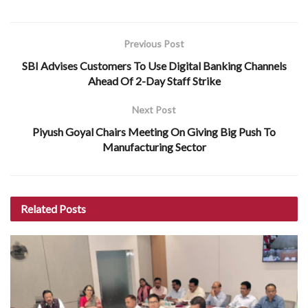
Previous Post
SBI Advises Customers To Use Digital Banking Channels
Ahead Of 2-Day Staff Strike
Next Post
Piyush Goyal Chairs Meeting On Giving Big Push To
Manufacturing Sector
Related
Posts