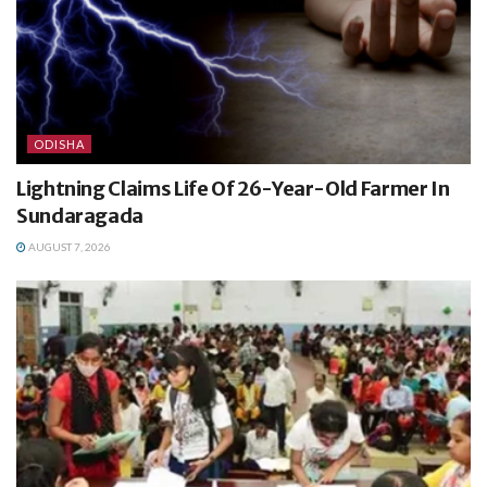
ODISHA
Lightning Claims Life Of 26-Year-Old Farmer In
Sundaragada
AUGUST 7, 2026