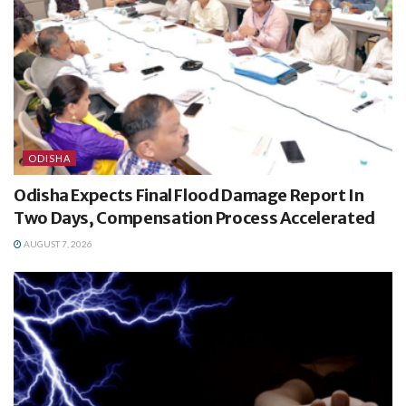
ODISHA
Odisha Expects Final Flood Damage Report In
Two Days, Compensation Process Accelerated
AUGUST 7, 2026