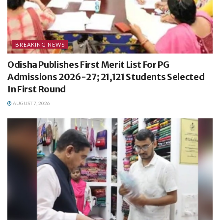
BREAKING NEWS
Odisha Publishes First Merit List For PG
Admissions 2026-27; 21,121 Students Selected
In First Round
AUGUST 7, 2026