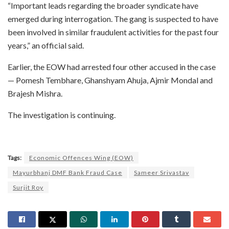
“Important leads regarding the broader syndicate have
emerged during interrogation. The gang is suspected to have
been involved in similar fraudulent activities for the past four
years,” an official said.
Earlier, the EOW had arrested four other accused in the case
— Pomesh Tembhare, Ghanshyam Ahuja, Ajmir Mondal and
Brajesh Mishra.
The investigation is continuing.
Tags:
Economic Offences Wing (EOW)
Mayurbhanj DMF Bank Fraud Case
Sameer Srivastav
Surjit Roy