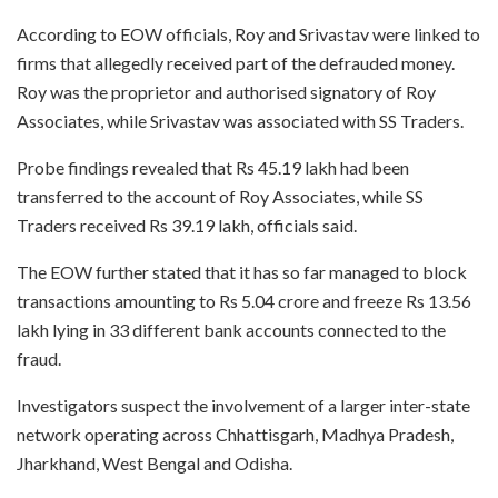
According to EOW officials, Roy and Srivastav were linked to
firms that allegedly received part of the defrauded money.
Roy was the proprietor and authorised signatory of Roy
Associates, while Srivastav was associated with SS Traders.
Probe findings revealed that Rs 45.19 lakh had been
transferred to the account of Roy Associates, while SS
Traders received Rs 39.19 lakh, officials said.
The EOW further stated that it has so far managed to block
transactions amounting to Rs 5.04 crore and freeze Rs 13.56
lakh lying in 33 different bank accounts connected to the
fraud.
Investigators suspect the involvement of a larger inter-state
network operating across Chhattisgarh, Madhya Pradesh,
Jharkhand, West Bengal and Odisha.