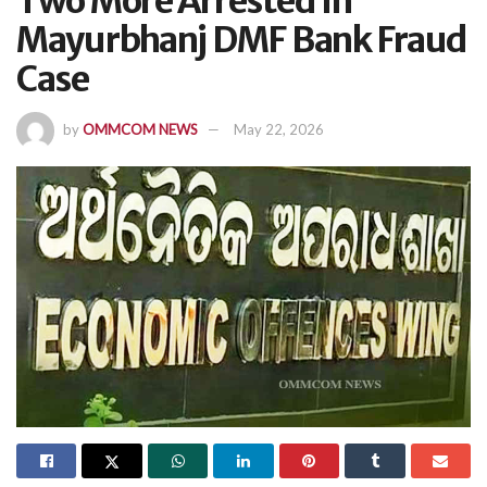
Two More Arrested In
Mayurbhanj DMF Bank Fraud
Case
by
OMMCOM NEWS
May 22, 2026