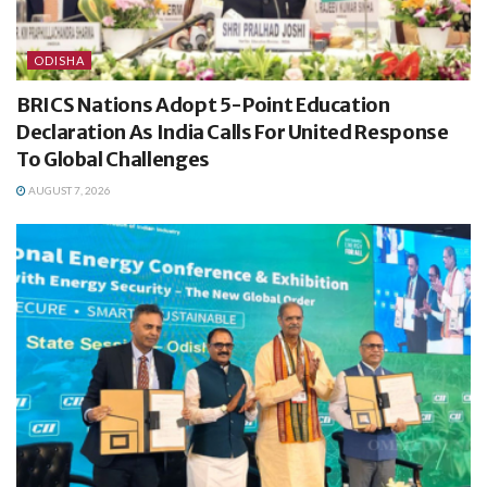
ODISHA
BRICS Nations Adopt 5-Point Education
Declaration As India Calls For United Response
To Global Challenges
AUGUST 7, 2026