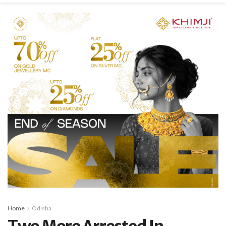
Home
Odisha