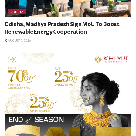
ODISHA
Odisha, Madhya Pradesh Sign MoU To Boost
Renewable Energy Cooperation
AUGUST 7, 2026