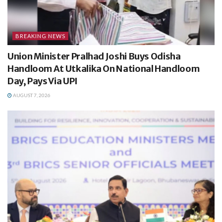
BREAKING NEWS
Union Minister Pralhad Joshi Buys Odisha
Handloom At Utkalika On National Handloom
Day, Pays Via UPI
AUGUST 7, 2026