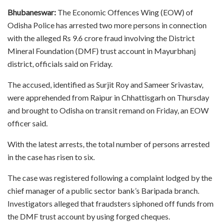
Bhubaneswar:
The Economic Offences Wing (EOW) of
Odisha Police has arrested two more persons in connection
with the alleged Rs 9.6 crore fraud involving the District
Mineral Foundation (DMF) trust account in Mayurbhanj
district, officials said on Friday.
The accused, identified as Surjit Roy and Sameer Srivastav,
were apprehended from Raipur in Chhattisgarh on Thursday
and brought to Odisha on transit remand on Friday, an EOW
officer said.
With the latest arrests, the total number of persons arrested
in the case has risen to six.
The case was registered following a complaint lodged by the
chief manager of a public sector bank’s Baripada branch.
Investigators alleged that fraudsters siphoned off funds from
the DMF trust account by using forged cheques.